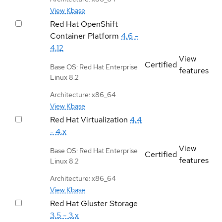
View Kbase
Red Hat OpenShift
Container Platform
4.6 -
4.12
View
Certified
Base OS: Red Hat Enterprise
features
Linux 8.2
Architecture: x86_64
View Kbase
Red Hat Virtualization
4.4
- 4.x
View
Base OS: Red Hat Enterprise
Certified
features
Linux 8.2
Architecture: x86_64
View Kbase
Red Hat Gluster Storage
3.5 - 3.x