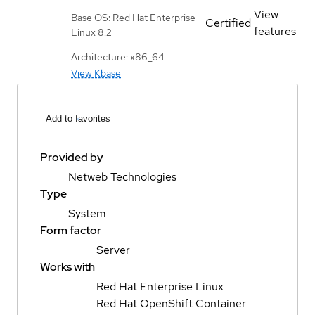
View
Base OS: Red Hat Enterprise
Certified
features
Linux 8.2
Architecture: x86_64
View Kbase
Add to favorites
Provided by
Netweb Technologies
Type
System
Form factor
Server
Works with
Red Hat Enterprise Linux
Red Hat OpenShift Container