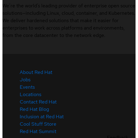
We’re the world’s leading provider of enterprise open source
solutions—including Linux, cloud, container, and Kubernetes.
We deliver hardened solutions that make it easier for
enterprises to work across platforms and environments,
from the core datacenter to the network edge.
About Red Hat
Jobs
Events
Locations
Contact Red Hat
Red Hat Blog
Inclusion at Red Hat
Cool Stuff Store
Red Hat Summit
Feedback