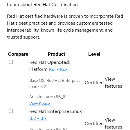
Learn about Red Hat Certification
Red Hat certified hardware is proven to incorporate Red
Hat's best practices and provides customers tested
interoperability, known life cycle management, and
trusted support.
Compare
Product
Level
Red Hat OpenStack
Platform
16.1 - 16.x
View
Base OS: Red Hat Enterprise
Certified
features
Linux 8.2
Architecture: x86_64
View Kbase
Red Hat Enterprise Linux
8.2 - 8.x
View
Certified
features
Architecture: x86_64