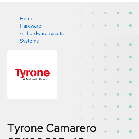
Home
Hardware
All hardware results
Systems
Tyrone Camarero