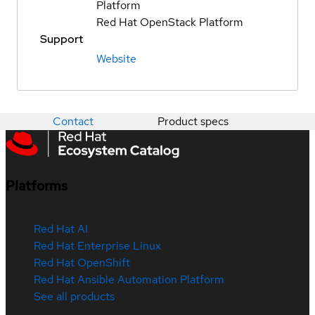
Platform
Red Hat OpenStack Platform
Support
Website
Contact
Product specs
Platforms
Red Hat AI
Red Hat Enterprise Linux
Red Hat OpenShift
Red Hat Ansible Automation Platform
See all products