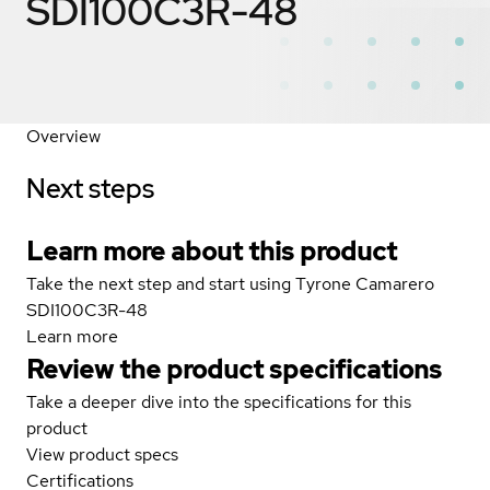
SDI100C3R-48
Overview
Next steps
Learn more about this product
Take the next step and start using Tyrone Camarero
SDI100C3R-48
Learn more
Review the product specifications
Take a deeper dive into the specifications for this
product
View product specs
Certifications