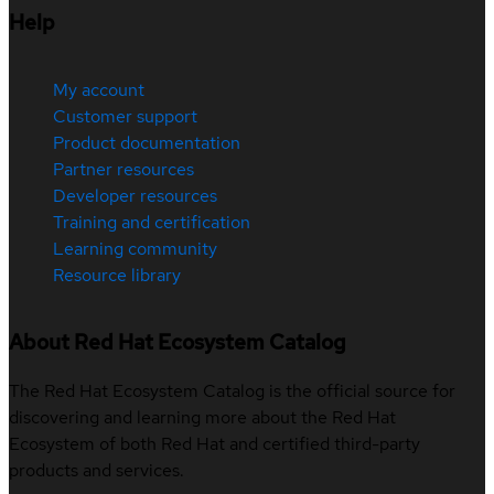
Help
My account
Customer support
Product documentation
Partner resources
Developer resources
Training and certification
Learning community
Resource library
About Red Hat Ecosystem Catalog
The Red Hat Ecosystem Catalog is the official source for
discovering and learning more about the Red Hat
Ecosystem of both Red Hat and certified third-party
products and services.