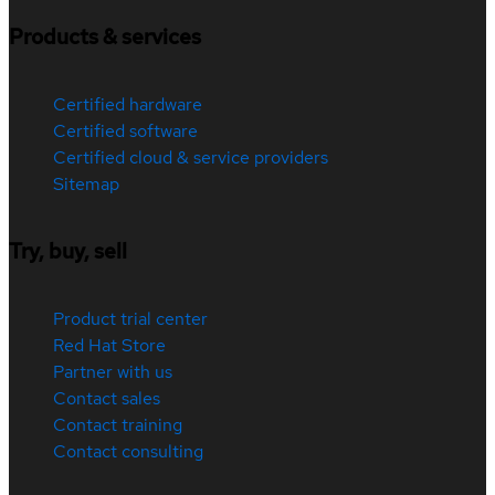
Products & services
Certified hardware
Certified software
Certified cloud & service providers
Sitemap
Try, buy, sell
Product trial center
Red Hat Store
Partner with us
Contact sales
Contact training
Contact consulting