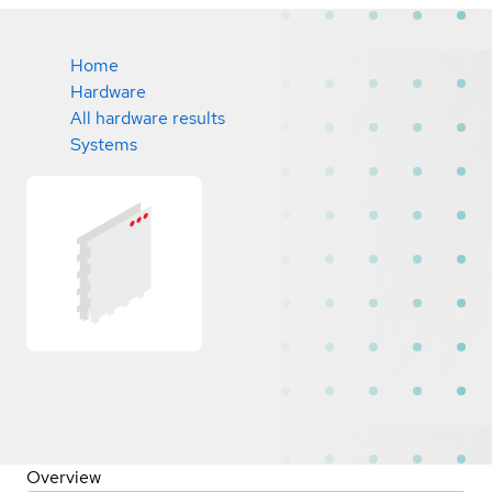
Home
Hardware
All hardware results
Systems
Overview