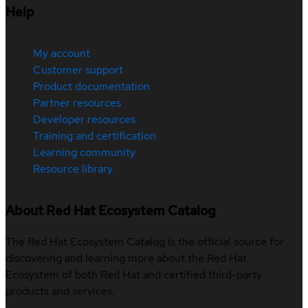
Help
My account
Customer support
Product documentation
Partner resources
Developer resources
Training and certification
Learning community
Resource library
About Red Hat Ecosystem Catalog
The Red Hat Ecosystem Catalog is the official source for
discovering and learning more about the Red Hat
Ecosystem of both Red Hat and certified third-party
products and services.