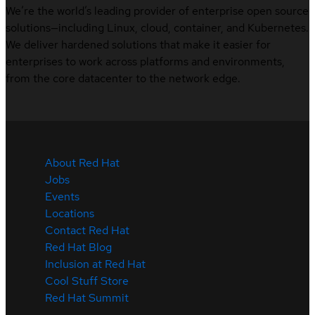
We’re the world’s leading provider of enterprise open source
solutions—including Linux, cloud, container, and Kubernetes.
We deliver hardened solutions that make it easier for
enterprises to work across platforms and environments,
from the core datacenter to the network edge.
About Red Hat
Jobs
Events
Locations
Contact Red Hat
Red Hat Blog
Inclusion at Red Hat
Cool Stuff Store
Red Hat Summit