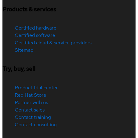
Products & services
Certified hardware
Certified software
Certified cloud & service providers
Sitemap
Try, buy, sell
Product trial center
Red Hat Store
Partner with us
Contact sales
Contact training
Contact consulting