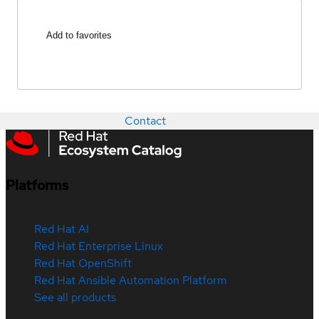
Add to favorites
Contact
Platforms
Red Hat AI
Red Hat Enterprise Linux
Red Hat OpenShift
Red Hat Ansible Automation Platform
See all products