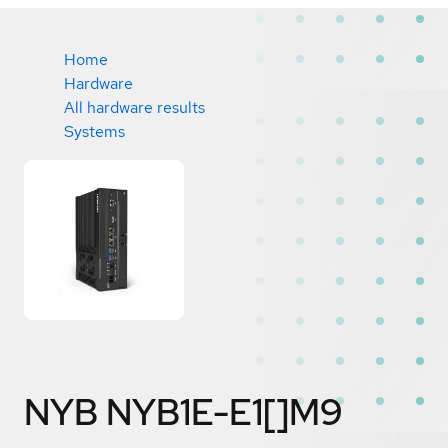
Home
Hardware
All hardware results
Systems
NYB NYB1E-E1[]M9