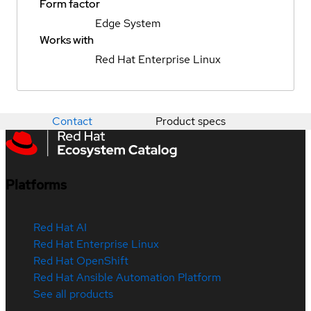
Form factor
Edge System
Works with
Red Hat Enterprise Linux
Contact
Product specs
Platforms
Red Hat AI
Red Hat Enterprise Linux
Red Hat OpenShift
Red Hat Ansible Automation Platform
See all products