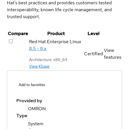
Hat's best practices and provides customers tested
interoperability, known life cycle management, and
trusted support.
Compare
Product
Level
Red Hat Enterprise Linux
8.5 - 8.x
View
Certified
features
Architecture: x86_64
View Kbase
Add to favorites
Provided by
OMRON
Type
System