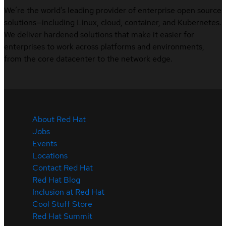
We’re the world’s leading provider of enterprise open source
solutions—including Linux, cloud, container, and Kubernetes.
We deliver hardened solutions that make it easier for
enterprises to work across platforms and environments,
from the core datacenter to the network edge.
About Red Hat
Jobs
Events
Locations
Contact Red Hat
Red Hat Blog
Inclusion at Red Hat
Cool Stuff Store
Red Hat Summit