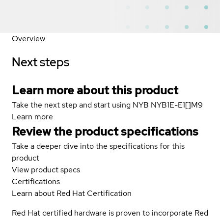
Overview
Next steps
Learn more about this product
Take the next step and start using NYB NYB1E-E1[]M9
Learn more
Review the product specifications
Take a deeper dive into the specifications for this
product
View product specs
Certifications
Learn about Red Hat Certification
Red Hat certified hardware is proven to incorporate Red