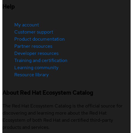
Help
My account
Customer support
Product documentation
Partner resources
Developer resources
Training and certification
Learning community
Resource library
About Red Hat Ecosystem Catalog
The Red Hat Ecosystem Catalog is the official source for
discovering and learning more about the Red Hat
Ecosystem of both Red Hat and certified third-party
products and services.