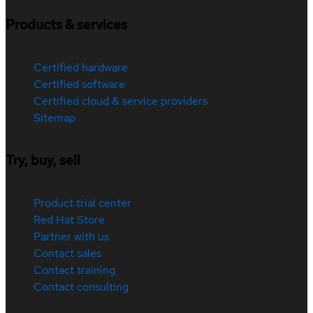
Products & services
Certified hardware
Certified software
Certified cloud & service providers
Sitemap
Try, buy, sell
Product trial center
Red Hat Store
Partner with us
Contact sales
Contact training
Contact consulting