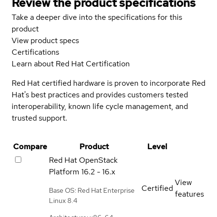
Review the product specifications
Take a deeper dive into the specifications for this
product
View product specs
Certifications
Learn about Red Hat Certification
Red Hat certified hardware is proven to incorporate Red
Hat's best practices and provides customers tested
interoperability, known life cycle management, and
trusted support.
Compare
Product
Level
Red Hat OpenStack
Platform
16.2 - 16.x
View
Certified
Base OS: Red Hat Enterprise
features
Linux 8.4