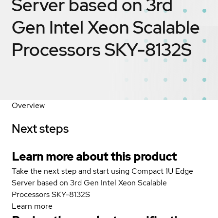
Server based on 3rd
Gen Intel Xeon Scalable
Processors SKY-8132S
Overview
Next steps
Learn more about this product
Take the next step and start using Compact 1U Edge
Server based on 3rd Gen Intel Xeon Scalable
Processors SKY-8132S
Learn more