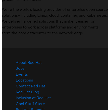
We’re the world’s leading provider of enterprise open source
solutions—including Linux, cloud, container, and Kubernetes.
We deliver hardened solutions that make it easier for
enterprises to work across platforms and environments,
from the core datacenter to the network edge.
About Red Hat
Jobs
Events
Locations
Contact Red Hat
Red Hat Blog
Inclusion at Red Hat
Cool Stuff Store
Red Hat Summit