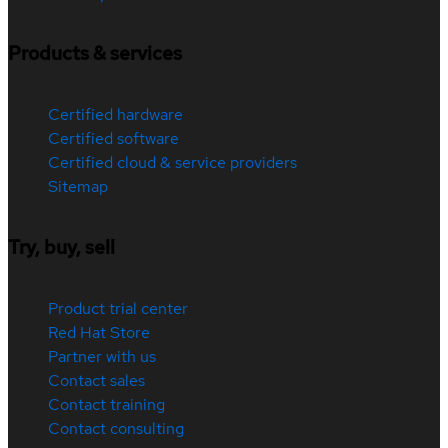
Products & services
Certified hardware
Certified software
Certified cloud & service providers
Sitemap
Try, buy, sell
Product trial center
Red Hat Store
Partner with us
Contact sales
Contact training
Contact consulting