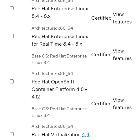
Architecture: x86_64
Red Hat Enterprise Linux
View
8.4 - 8.x
Certified
features
Architecture: x86_64
Red Hat Enterprise Linux
for Real Time
8.4 - 8.x
View
Certified
Base OS: Red Hat Enterprise
features
Linux 8.4
Architecture: x86_64
Red Hat OpenShift
Container Platform
4.8 -
4.12
View
Certified
features
Base OS: Red Hat Enterprise
Linux 8.4
Architecture: x86_64
Red Hat Virtualization
4.4