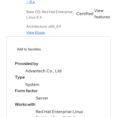
- 4.x
View
Base OS: Red Hat Enterprise
Certified
features
Linux 8.4
Architecture: x86_64
View Kbase
Add to favorites
Provided by
Advantech Co., Ltd
Type
System
Form factor
Server
Works with
Red Hat Enterprise Linux