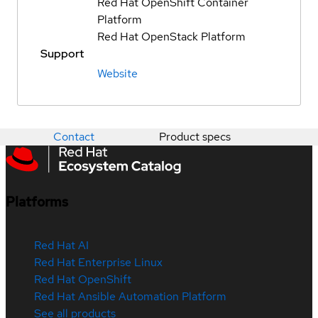
Red Hat OpenShift Container
Platform
Red Hat OpenStack Platform
Support
Website
Contact
Product specs
Platforms
Red Hat AI
Red Hat Enterprise Linux
Red Hat OpenShift
Red Hat Ansible Automation Platform
See all products