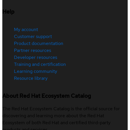
Help
My account
Customer support
Product documentation
Partner resources
Developer resources
Training and certification
Learning community
Resource library
About Red Hat Ecosystem Catalog
The Red Hat Ecosystem Catalog is the official source for
discovering and learning more about the Red Hat
Ecosystem of both Red Hat and certified third-party
products and services.