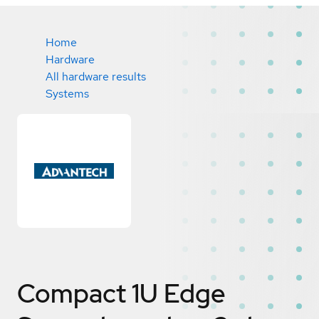
Home
Hardware
All hardware results
Systems
Compact 1U Edge