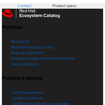
Contact
Product specs
Platforms
Red Hat AI
Red Hat Enterprise Linux
Red Hat OpenShift
Red Hat Ansible Automation Platform
See all products
Products & services
Certified hardware
Certified software
Certified cloud & service providers