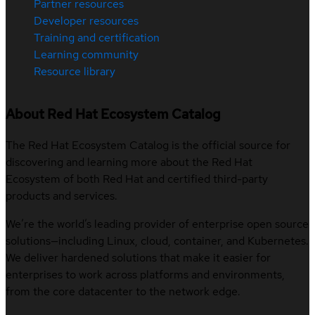
Partner resources
Developer resources
Training and certification
Learning community
Resource library
About Red Hat Ecosystem Catalog
The Red Hat Ecosystem Catalog is the official source for
discovering and learning more about the Red Hat
Ecosystem of both Red Hat and certified third-party
products and services.
We’re the world’s leading provider of enterprise open source
solutions—including Linux, cloud, container, and Kubernetes.
We deliver hardened solutions that make it easier for
enterprises to work across platforms and environments,
from the core datacenter to the network edge.