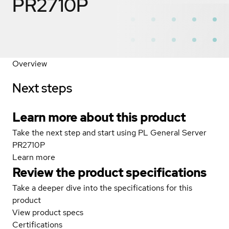
PR2710P
Overview
Next steps
Learn more about this product
Take the next step and start using PL General Server
PR2710P
Learn more
Review the product specifications
Take a deeper dive into the specifications for this
product
View product specs
Certifications