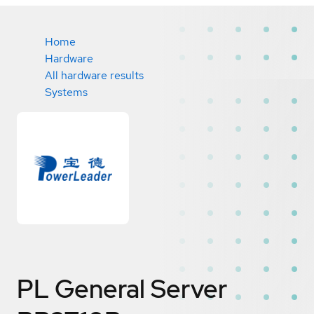
Home
Hardware
All hardware results
Systems
PL General Server