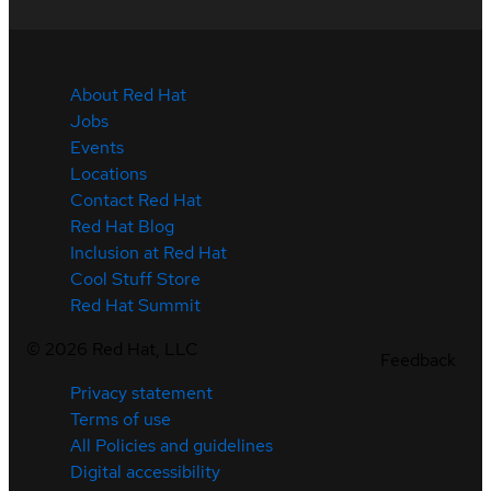
About Red Hat
Jobs
Events
Locations
Contact Red Hat
Red Hat Blog
Inclusion at Red Hat
Cool Stuff Store
Red Hat Summit
©
2026
Red Hat, LLC
Feedback
Privacy statement
Terms of use
All Policies and guidelines
Digital accessibility