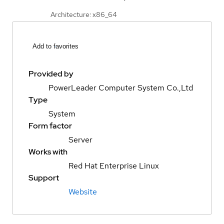
Architecture: x86_64
Add to favorites
Provided by
PowerLeader Computer System Co.,Ltd
Type
System
Form factor
Server
Works with
Red Hat Enterprise Linux
Support
Website