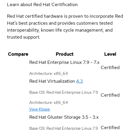
Learn about Red Hat Certification
Red Hat certified hardware is proven to incorporate Red
Hat's best practices and provides customers tested
interoperability, known life cycle management, and
trusted support.
Compare
Product
Level
Red Hat Enterprise Linux
7.9 - 7.x
Certified
Architecture: x86_64
Red Hat Virtualization
4.3
Base OS: Red Hat Enterprise Linux 7.9
Certified
Architecture: x86_64
View Kbase
Red Hat Gluster Storage
3.5 - 3.x
Certified
Base OS: Red Hat Enterprise Linux 7.9