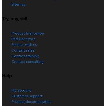
Sitemap
Try, buy, sell
Product trial center
Red Hat Store
Partner with us
Contact sales
Contact training
Contact consulting
Help
My account
Customer support
Product documentation