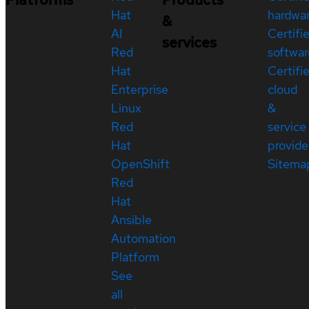
Hat
hardwa
&
AI
Certifi
services
Red
softwar
Hat
Certifi
Enterprise
cloud
Linux
&
Red
service
Hat
provide
OpenShift
Sitema
Red
Hat
Ansible
Automation
Platform
See
all