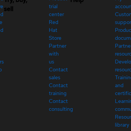
re
trial
accou
sell
ed
center
Custo
e
Red
suppor
ed
Hat
Produc
Store
docum
Partner
Partne
with
resour
rs
us
Devel
p
Contact
resour
sales
Traini
Contact
and
training
certifi
Contact
Learni
consulting
commu
Resou
library