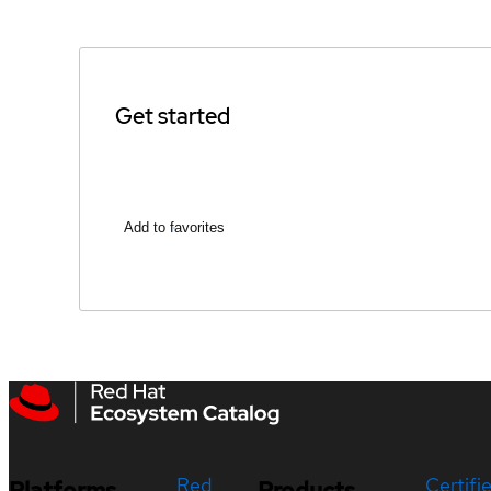
Get started
Add to favorites
Red
Certifi
Platforms
Products