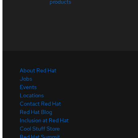
products
About Red Hat
Jobs
Events
Locations
Contact Red Hat
Red Hat Blog
Inclusion at Red Hat
Cool Stuff Store
Red Hat Summit