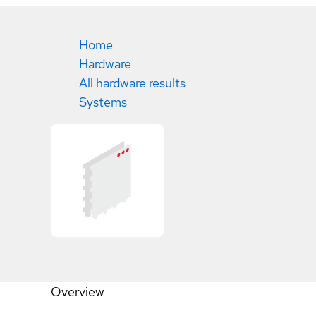
Home
Hardware
All hardware results
Systems
Overview