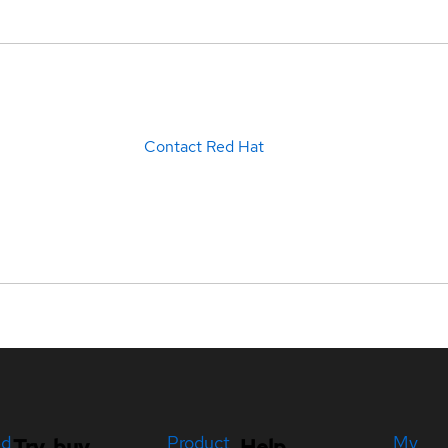
Contact Red Hat
ed
Product
My
Try, buy,
Help