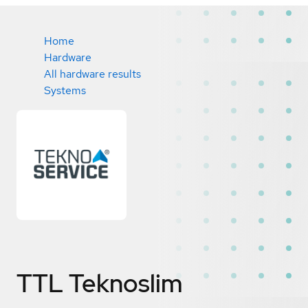
Home
Hardware
All hardware results
Systems
TTL Teknoslim