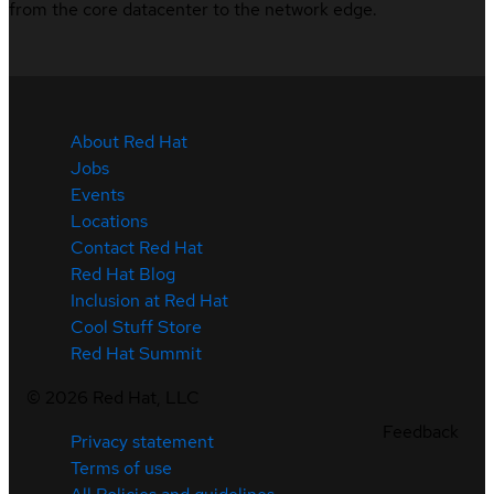
from the core datacenter to the network edge.
About Red Hat
Jobs
Events
Locations
Contact Red Hat
Red Hat Blog
Inclusion at Red Hat
Cool Stuff Store
Red Hat Summit
©
2026
Red Hat, LLC
Feedback
Privacy statement
Terms of use