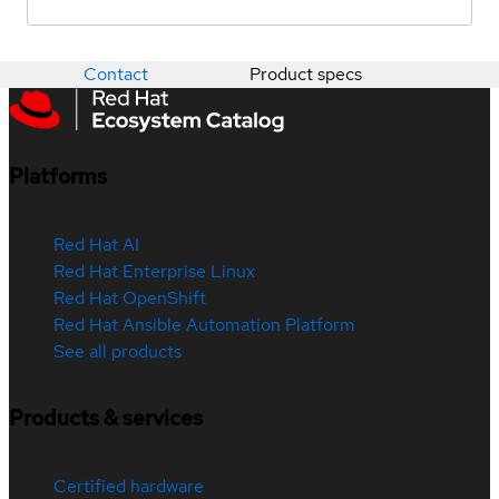
Contact
Product specs
Platforms
Red Hat AI
Red Hat Enterprise Linux
Red Hat OpenShift
Red Hat Ansible Automation Platform
See all products
Products & services
Certified hardware