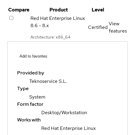
Compare
Product
Level
Red Hat Enterprise Linux
View
8.6 - 8.x
Certified
features
Architecture: x86_64
Add to favorites
Provided by
Teknoservice S.L.
Type
System
Form factor
Desktop/Workstation
Works with
Red Hat Enterprise Linux