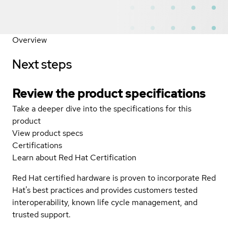
Overview
Next steps
Review the product specifications
Take a deeper dive into the specifications for this
product
View product specs
Certifications
Learn about Red Hat Certification
Red Hat certified hardware is proven to incorporate Red
Hat's best practices and provides customers tested
interoperability, known life cycle management, and
trusted support.