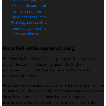
Product documentation
Partner resources
Developer resources
Training and certification
Learning community
Resource library
About Red Hat Ecosystem Catalog
The Red Hat Ecosystem Catalog is the official source for
discovering and learning more about the Red Hat
Ecosystem of both Red Hat and certified third-party
products and services.
We’re the world’s leading provider of enterprise open source
solutions—including Linux, cloud, container, and Kubernetes.
We deliver hardened solutions that make it easier for
enterprises to work across platforms and environments,