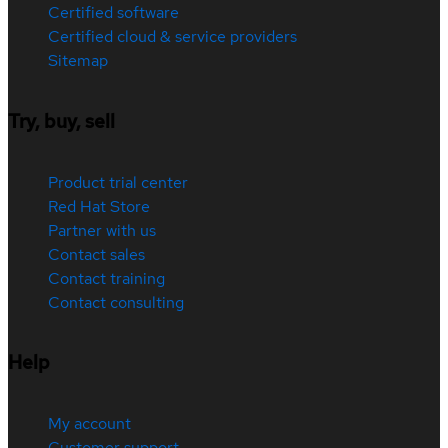
Certified software
Certified cloud & service providers
Sitemap
Try, buy, sell
Product trial center
Red Hat Store
Partner with us
Contact sales
Contact training
Contact consulting
Help
My account
Customer support