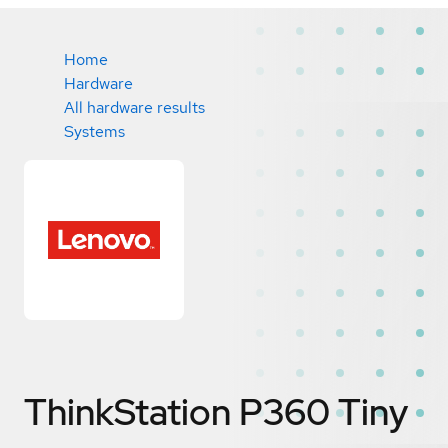
Home
Hardware
All hardware results
Systems
ThinkStation P360 Tiny