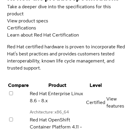
Take a deeper dive into the specifications for this
product
View product specs
Certifications
Learn about Red Hat Certification
Red Hat certified hardware is proven to incorporate Red
Hat's best practices and provides customers tested
interoperability, known life cycle management, and
trusted support.
Compare
Product
Level
Red Hat Enterprise Linux
View
8.6 - 8.x
Certified
features
Architecture: x86_64
Red Hat OpenShift
Container Platform
4.11 -