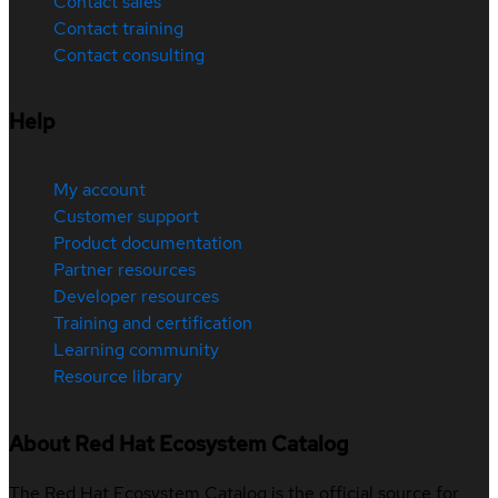
Contact sales
Contact training
Contact consulting
Help
My account
Customer support
Product documentation
Partner resources
Developer resources
Training and certification
Learning community
Resource library
About Red Hat Ecosystem Catalog
The Red Hat Ecosystem Catalog is the official source for