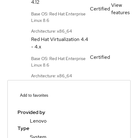
4.12
View
Certified
features
Base OS: Red Hat Enterprise
Linux 8.6
Architecture: x86_64
Red Hat Virtualization
4.4
- 4.x
Certified
Base OS: Red Hat Enterprise
Linux 8.6
Architecture: x86_64
Add to favorites
Provided by
Lenovo
Type
System