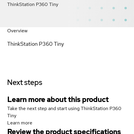
ThinkStation P360 Tiny
Overview
ThinkStation P360 Tiny
Next steps
Learn more about this product
Take the next step and start using ThinkStation P360
Tiny
Learn more
Review the product specifications