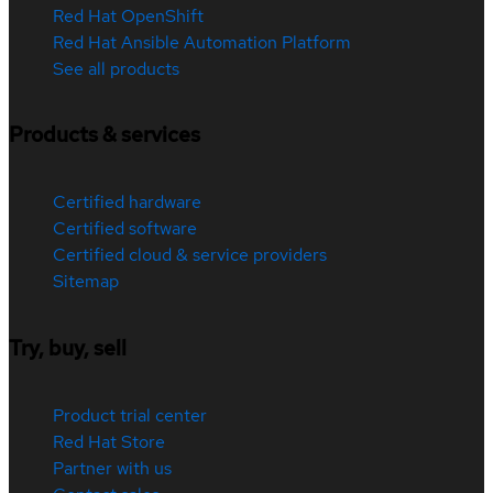
Red Hat OpenShift
Red Hat Ansible Automation Platform
See all products
Products & services
Certified hardware
Certified software
Certified cloud & service providers
Sitemap
Try, buy, sell
Product trial center
Red Hat Store
Partner with us