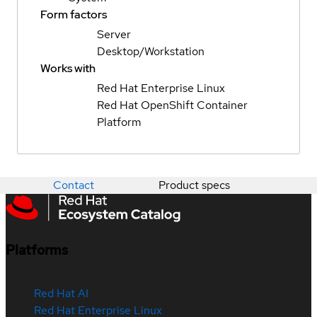
Form factors
Server
Desktop/Workstation
Works with
Red Hat Enterprise Linux
Red Hat OpenShift Container
Platform
Contact
Product specs
Platforms
Red Hat AI
Red Hat Enterprise Linux