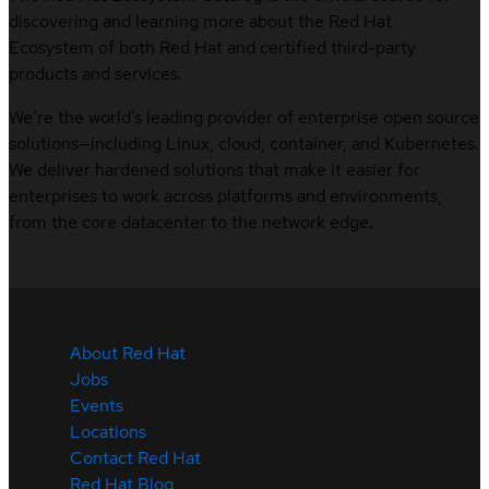
discovering and learning more about the Red Hat
Ecosystem of both Red Hat and certified third-party
products and services.
We’re the world’s leading provider of enterprise open source
solutions—including Linux, cloud, container, and Kubernetes.
We deliver hardened solutions that make it easier for
enterprises to work across platforms and environments,
from the core datacenter to the network edge.
About Red Hat
Jobs
Events
Locations
Contact Red Hat
Red Hat Blog