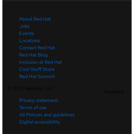
About Red Hat
Jobs
Events
Locations
Contact Red Hat
Red Hat Blog
Inclusion at Red Hat
Cool Stuff Store
Red Hat Summit
©
2026
Red Hat, LLC
Feedback
Privacy statement
Terms of use
All Policies and guidelines
Digital accessibility