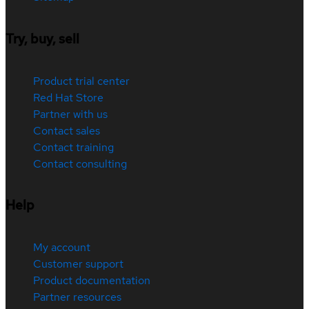
Try, buy, sell
Product trial center
Red Hat Store
Partner with us
Contact sales
Contact training
Contact consulting
Help
My account
Customer support
Product documentation
Partner resources