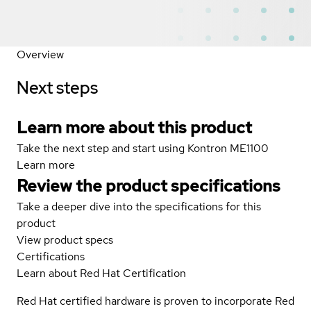
Overview
Next steps
Learn more about this product
Take the next step and start using Kontron ME1100
Learn more
Review the product specifications
Take a deeper dive into the specifications for this
product
View product specs
Certifications
Learn about Red Hat Certification
Red Hat certified hardware is proven to incorporate Red