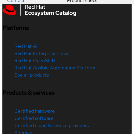
Contact
Product specs
Platforms
Red Hat AI
Red Hat Enterprise Linux
Red Hat OpenShift
Red Hat Ansible Automation Platform
See all products
Products & services
Certified hardware
Certified software
Certified cloud & service providers
Sitemap