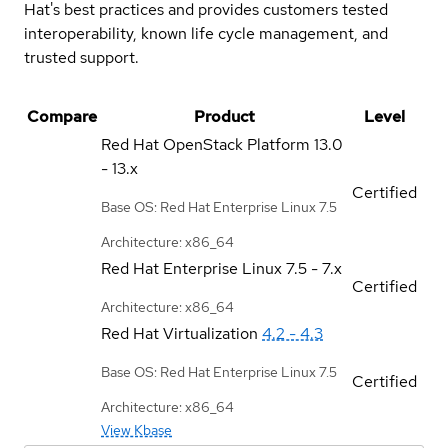
Hat's best practices and provides customers tested
interoperability, known life cycle management, and
trusted support.
Compare
Product
Level
Red Hat OpenStack Platform
13.0
- 13.x
Certified
Base OS: Red Hat Enterprise Linux 7.5
Architecture: x86_64
Red Hat Enterprise Linux
7.5 - 7.x
Certified
Architecture: x86_64
Red Hat Virtualization
4.2 - 4.3
Base OS: Red Hat Enterprise Linux 7.5
Certified
Architecture: x86_64
View Kbase