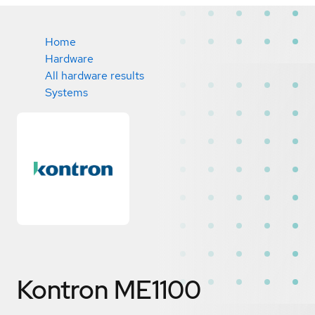
Home
Hardware
All hardware results
Systems
Kontron ME1100