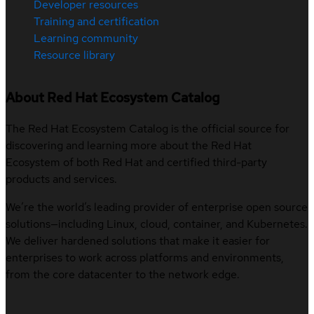
Developer resources
Training and certification
Learning community
Resource library
About Red Hat Ecosystem Catalog
The Red Hat Ecosystem Catalog is the official source for
discovering and learning more about the Red Hat
Ecosystem of both Red Hat and certified third-party
products and services.
We’re the world’s leading provider of enterprise open source
solutions—including Linux, cloud, container, and Kubernetes.
We deliver hardened solutions that make it easier for
enterprises to work across platforms and environments,
from the core datacenter to the network edge.