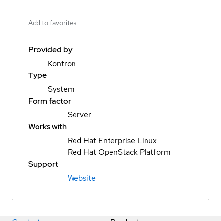
Add to favorites
Provided by
Kontron
Type
System
Form factor
Server
Works with
Red Hat Enterprise Linux
Red Hat OpenStack Platform
Support
Website