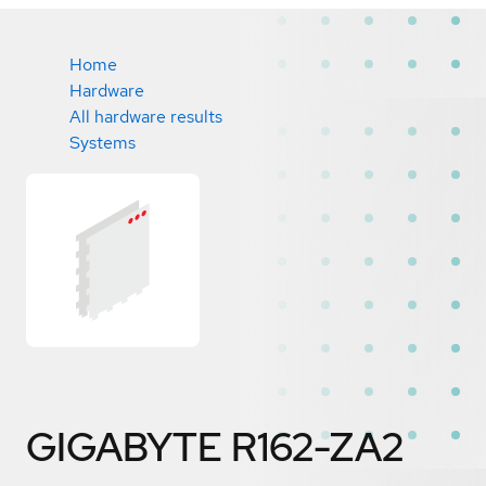
Home
Hardware
All hardware results
Systems
GIGABYTE R162-ZA2