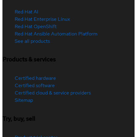
Red Hat AI
Red Hat Enterprise Linux
Red Hat OpenShift
Red Hat Ansible Automation Platform
See all products
Products & services
Certified hardware
Certified software
Certified cloud & service providers
Sitemap
Try, buy, sell