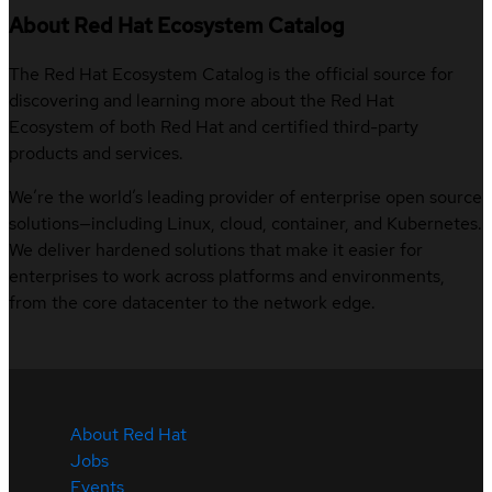
About Red Hat Ecosystem Catalog
The Red Hat Ecosystem Catalog is the official source for
discovering and learning more about the Red Hat
Ecosystem of both Red Hat and certified third-party
products and services.
We’re the world’s leading provider of enterprise open source
solutions—including Linux, cloud, container, and Kubernetes.
We deliver hardened solutions that make it easier for
enterprises to work across platforms and environments,
from the core datacenter to the network edge.
About Red Hat
Jobs
Events