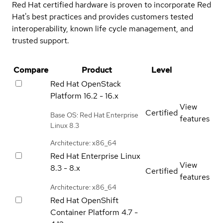
Red Hat certified hardware is proven to incorporate Red
Hat's best practices and provides customers tested
interoperability, known life cycle management, and
trusted support.
Compare
Product
Level
Red Hat OpenStack
Platform
16.2 - 16.x
View
Certified
Base OS: Red Hat Enterprise
features
Linux 8.3
Architecture: x86_64
Red Hat Enterprise Linux
View
8.3 - 8.x
Certified
features
Architecture: x86_64
Red Hat OpenShift
Container Platform
4.7 -