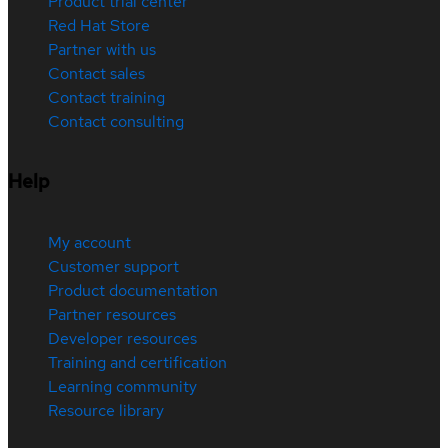
Product trial center
Red Hat Store
Partner with us
Contact sales
Contact training
Contact consulting
Help
My account
Customer support
Product documentation
Partner resources
Developer resources
Training and certification
Learning community
Resource library