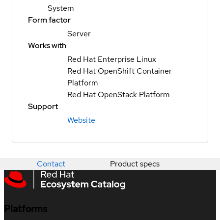
System
Form factor
Server
Works with
Red Hat Enterprise Linux
Red Hat OpenShift Container
Platform
Red Hat OpenStack Platform
Support
Website
Contact
Product specs
Platforms