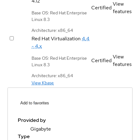
4.12
View
Certified
features
Base OS: Red Hat Enterprise
Linux 8.3
Architecture: x86_64
Red Hat Virtualization
4.4
- 4.x
View
Base OS: Red Hat Enterprise
Certified
features
Linux 8.3
Architecture: x86_64
View Kbase
Add to favorites
Provided by
Gigabyte
Type