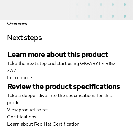
Overview
Next steps
Learn more about this product
Take the next step and start using GIGABYTE R162-
ZA2
Learn more
Review the product specifications
Take a deeper dive into the specifications for this
product
View product specs
Certifications
Learn about Red Hat Certification