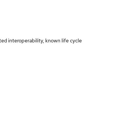
d interoperability, known life cycle