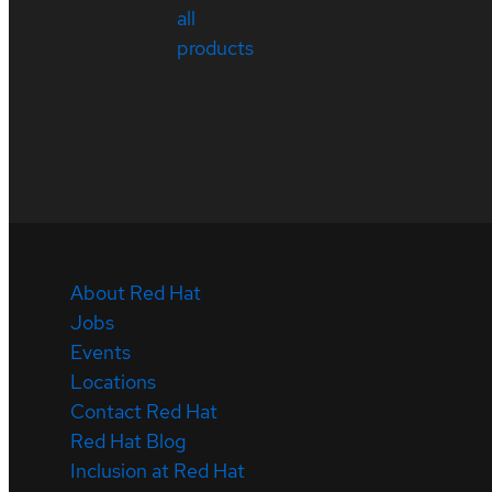
all
products
About Red Hat
Jobs
Events
Locations
Contact Red Hat
Red Hat Blog
Inclusion at Red Hat