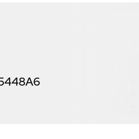
F5448A6