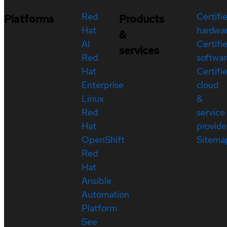
Red
Certifi
Platforms
Products
Hat
hardwa
&
AI
Certifi
services
Red
softwar
Hat
Certifi
Enterprise
cloud
Linux
&
Red
service
Hat
provide
OpenShift
Sitema
Red
Hat
Ansible
Automation
Platform
See