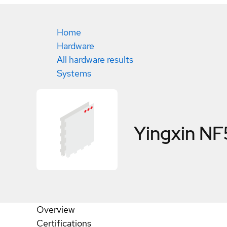
Home
Hardware
All hardware results
Systems
Yingxin N
Overview
Certifications