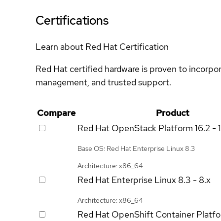
Certifications
Learn about Red Hat Certification
Red Hat certified hardware is proven to incorpo
management, and trusted support.
Compare
Product
Red Hat OpenStack Platform
16.2 - 
Base OS: Red Hat Enterprise Linux 8.3
Architecture: x86_64
Red Hat Enterprise Linux
8.3 - 8.x
Architecture: x86_64
Red Hat OpenShift Container Platf