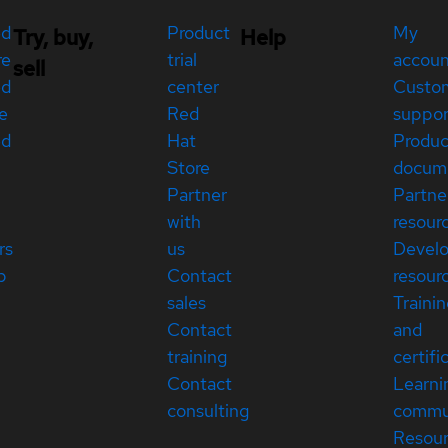
ed
Product
My
Try, buy,
Help
re
trial
accou
sell
ed
center
Custo
e
Red
suppor
ed
Hat
Produc
Store
docum
Partner
Partne
with
resour
rs
us
Devel
p
Contact
resour
sales
Traini
Contact
and
training
certifi
Contact
Learni
consulting
commu
Resou