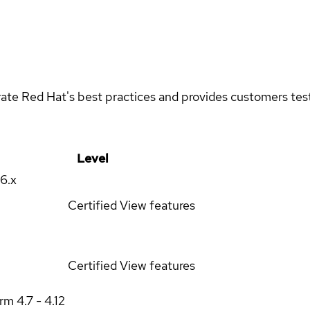
rate Red Hat's best practices and provides customers teste
Level
16.x
Certified
View features
Certified
View features
orm
4.7 - 4.12