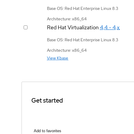
Base OS: Red Hat Enterprise Linux 8.3
Architecture: x86_64
Red Hat Virtualization
4.4 - 4.x
Base OS: Red Hat Enterprise Linux 8.3
Architecture: x86_64
View Kbase
Get started
Add to favorites