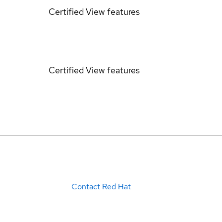
Certified
View features
Certified
View features
Contact Red Hat