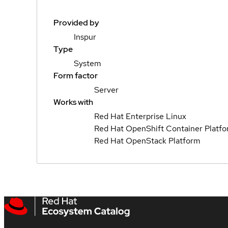
Provided by
Inspur
Type
System
Form factor
Server
Works with
Red Hat Enterprise Linux
Red Hat OpenShift Container Platf
Red Hat OpenStack Platform