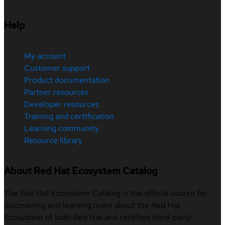
Help
My account
Customer support
Product documentation
Partner resources
Developer resources
Training and certification
Learning community
Resource library
About Red Hat Ecosystem Catalog
The Red Hat Ecosystem Catalog is the official source for
discovering and learning more about the Red Hat
Ecosystem of both Red Hat and certified third-party