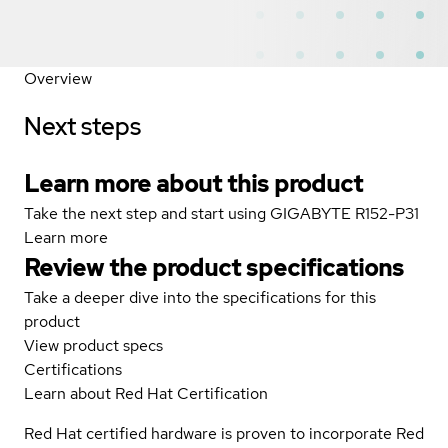
Overview
Next steps
Learn more about this product
Take the next step and start using GIGABYTE R152-P31
Learn more
Review the product specifications
Take a deeper dive into the specifications for this
product
View product specs
Certifications
Learn about Red Hat Certification
Red Hat certified hardware is proven to incorporate Red