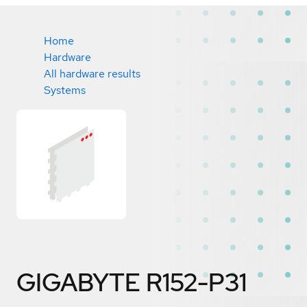
Home
Hardware
All hardware results
Systems
GIGABYTE R152-P31