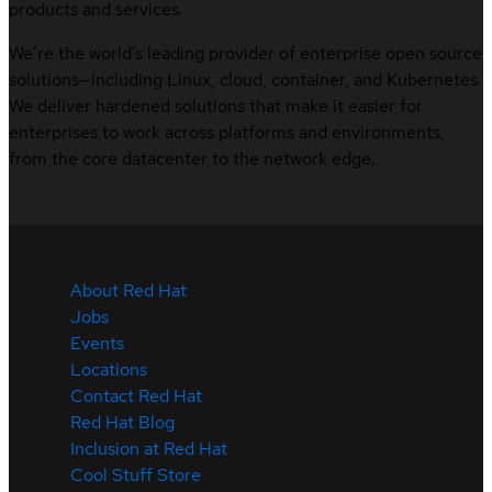
products and services.
We’re the world’s leading provider of enterprise open source
solutions—including Linux, cloud, container, and Kubernetes.
We deliver hardened solutions that make it easier for
enterprises to work across platforms and environments,
from the core datacenter to the network edge.
About Red Hat
Jobs
Events
Locations
Contact Red Hat
Red Hat Blog
Inclusion at Red Hat
Cool Stuff Store