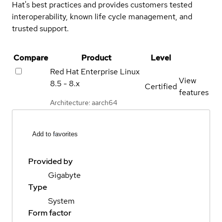
Hat's best practices and provides customers tested
interoperability, known life cycle management, and
trusted support.
Compare
Product
Level
Red Hat Enterprise Linux
View
8.5 - 8.x
Certified
features
Architecture: aarch64
Add to favorites
Provided by
Gigabyte
Type
System
Form factor