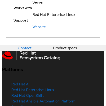
Server
Works with
Red Hat Enterprise Linux
Support
Website
Contact
Product specs
Platforms
Red Hat AI
Red Hat Enterprise Linux
Red Hat OpenShift
Red Hat Ansible Automation Platform