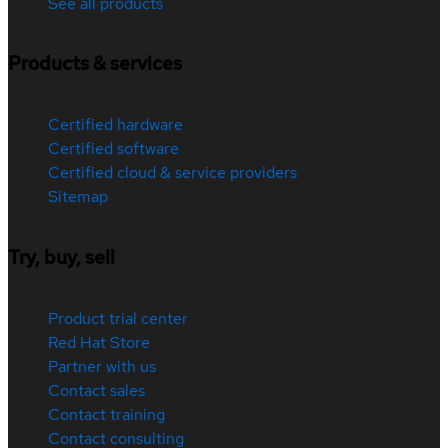
See all products
Products & services
Certified hardware
Certified software
Certified cloud & service providers
Sitemap
Try, buy, sell
Product trial center
Red Hat Store
Partner with us
Contact sales
Contact training
Contact consulting