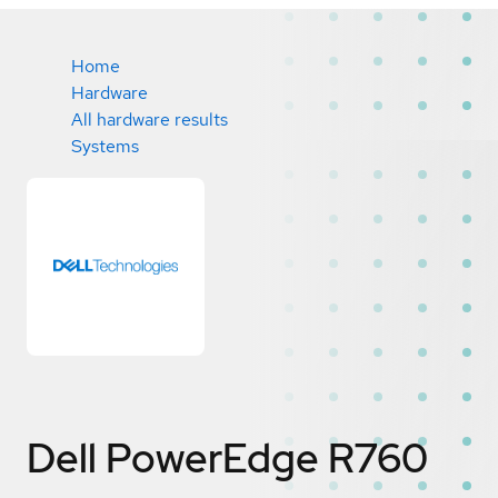
Home
Hardware
All hardware results
Systems
Dell PowerEdge R760