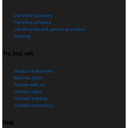
Certified hardware
Certified software
Certified cloud & service providers
Sitemap
Try, buy, sell
Product trial center
Red Hat Store
Partner with us
Contact sales
Contact training
Contact consulting
Help