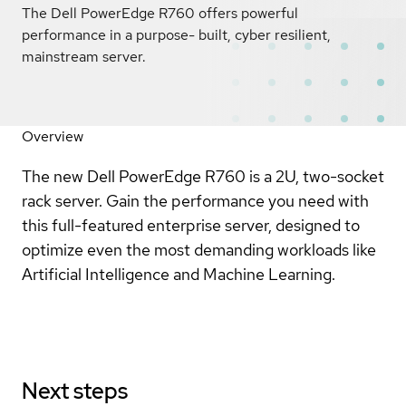
The Dell PowerEdge R760 offers powerful
performance in a purpose- built, cyber resilient,
mainstream server.
Overview
The new Dell PowerEdge R760 is a 2U, two-socket
rack server. Gain the performance you need with
this full-featured enterprise server, designed to
optimize even the most demanding workloads like
Artificial Intelligence and Machine Learning.
Next steps