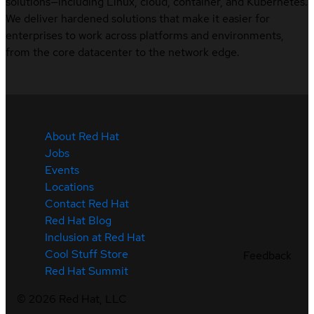
solutions—including Linux, cloud, container, and Kubernetes.
We deliver hardened solutions that make it easier for
enterprises to work across platforms and environments,
from the core datacenter to the network edge.
About Red Hat
Jobs
Events
Locations
Contact Red Hat
Red Hat Blog
Inclusion at Red Hat
Cool Stuff Store
Feedback
Red Hat Summit
©
2026
Red Hat, LLC