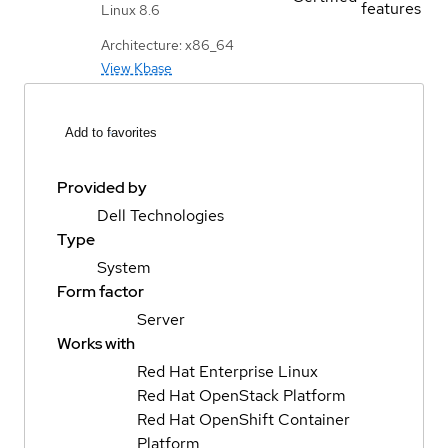
features
Linux 8.6
Architecture: x86_64
View Kbase
Add to favorites
Provided by
Dell Technologies
Type
System
Form factor
Server
Works with
Red Hat Enterprise Linux
Red Hat OpenStack Platform
Red Hat OpenShift Container
Platform