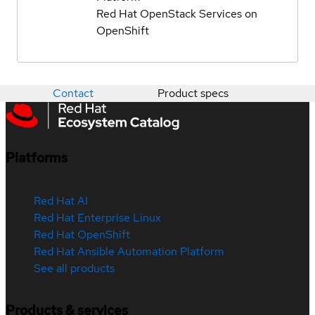
Red Hat OpenStack Services on
OpenShift
Contact
Product specs
Platforms
Red Hat AI
Red Hat Enterprise Linux
Red Hat OpenShift
Red Hat Ansible Automation Platform
See all products
Products & services