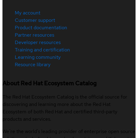
My account
Customer support
Product documentation
Partner resources
Developer resources
Training and certification
Learning community
Resource library
About Red Hat Ecosystem Catalog
The Red Hat Ecosystem Catalog is the official source for
discovering and learning more about the Red Hat
Ecosystem of both Red Hat and certified third-party
products and services.
We’re the world’s leading provider of enterprise open source