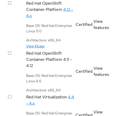
Red Hat OpenShift
Container Platform
4.13 -
4.x
View
Certified
Base OS: Red Hat Enterprise
features
Linux 9.0
Architecture: x86_64
View Kbase
Red Hat OpenShift
Container Platform
4.11 -
4.12
View
Certified
features
Base OS: Red Hat Enterprise
Linux 8.6
Architecture: x86_64
Red Hat Virtualization
4.4
- 4.x
View
Base OS: Red Hat Enterprise
Certified