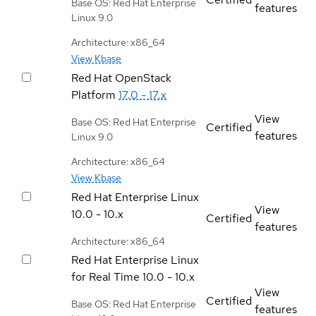
Base OS: Red Hat Enterprise
features
Linux 9.0
Architecture: x86_64
View Kbase
Red Hat OpenStack
Platform
17.0 - 17.x
View
Base OS: Red Hat Enterprise
Certified
features
Linux 9.0
Architecture: x86_64
View Kbase
Red Hat Enterprise Linux
View
10.0 - 10.x
Certified
features
Architecture: x86_64
Red Hat Enterprise Linux
for Real Time
10.0 - 10.x
View
Certified
Base OS: Red Hat Enterprise
features