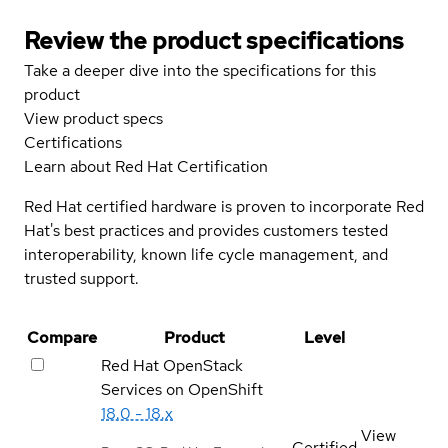
Review the product specifications
Take a deeper dive into the specifications for this
product
View product specs
Certifications
Learn about Red Hat Certification
Red Hat certified hardware is proven to incorporate Red
Hat's best practices and provides customers tested
interoperability, known life cycle management, and
trusted support.
Compare
Product
Level
Red Hat OpenStack
Services on OpenShift
18.0 - 18.x
View
Certified