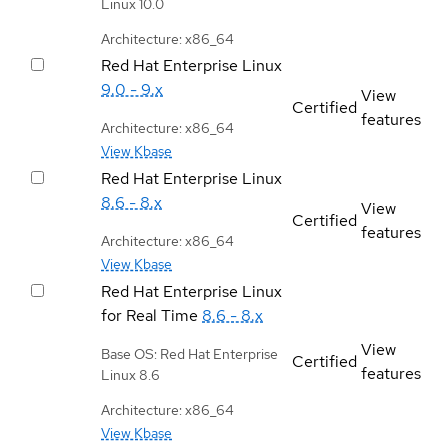
Linux 10.0
Architecture: x86_64
Red Hat Enterprise Linux
9.0 - 9.x
View
Certified
features
Architecture: x86_64
View Kbase
Red Hat Enterprise Linux
8.6 - 8.x
View
Certified
features
Architecture: x86_64
View Kbase
Red Hat Enterprise Linux
for Real Time
8.6 - 8.x
View
Base OS: Red Hat Enterprise
Certified
features
Linux 8.6
Architecture: x86_64
View Kbase