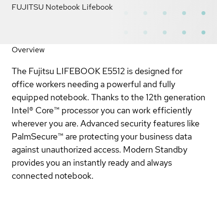
FUJITSU Notebook Lifebook
Overview
The Fujitsu LIFEBOOK E5512 is designed for
office workers needing a powerful and fully
equipped notebook. Thanks to the 12th generation
Intel® Core™ processor you can work efficiently
wherever you are. Advanced security features like
PalmSecure™ are protecting your business data
against unauthorized access. Modern Standby
provides you an instantly ready and always
connected notebook.