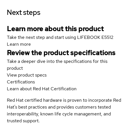
Next steps
Learn more about this product
Take the next step and start using LIFEBOOK E5512
Learn more
Review the product specifications
Take a deeper dive into the specifications for this
product
View product specs
Certifications
Learn about Red Hat Certification
Red Hat certified hardware is proven to incorporate Red
Hat's best practices and provides customers tested
interoperability, known life cycle management, and
trusted support.