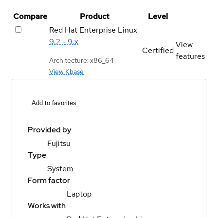
Compare
Product
Level
Red Hat Enterprise Linux
9.2 - 9.x
View
Certified
features
Architecture: x86_64
View Kbase
Add to favorites
Provided by
Fujitsu
Type
System
Form factor
Laptop
Works with