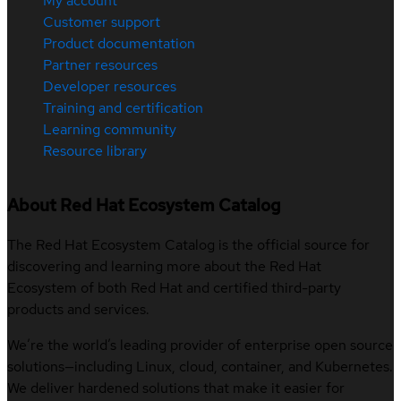
My account
Customer support
Product documentation
Partner resources
Developer resources
Training and certification
Learning community
Resource library
About Red Hat Ecosystem Catalog
The Red Hat Ecosystem Catalog is the official source for
discovering and learning more about the Red Hat
Ecosystem of both Red Hat and certified third-party
products and services.
We’re the world’s leading provider of enterprise open source
solutions—including Linux, cloud, container, and Kubernetes.
We deliver hardened solutions that make it easier for