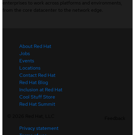
enterprises to work across platforms and environments,
from the core datacenter to the network edge.
About Red Hat
Jobs
Events
Locations
Contact Red Hat
Red Hat Blog
Inclusion at Red Hat
Cool Stuff Store
Red Hat Summit
©
2026
Red Hat, LLC
Feedback
Privacy statement