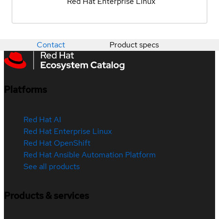
Red Hat Enterprise Linux
Contact
Product specs
Platforms
Red Hat AI
Red Hat Enterprise Linux
Red Hat OpenShift
Red Hat Ansible Automation Platform
See all products
Products & services