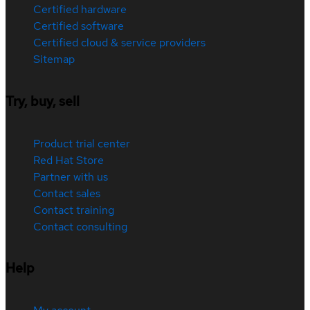
Certified hardware
Certified software
Certified cloud & service providers
Sitemap
Try, buy, sell
Product trial center
Red Hat Store
Partner with us
Contact sales
Contact training
Contact consulting
Help