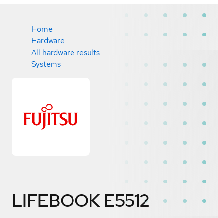
Home
Hardware
All hardware results
Systems
LIFEBOOK E5512