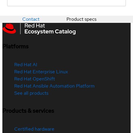
Contact
Product specs
Platforms
Red Hat AI
Red Hat Enterprise Linux
Red Hat OpenShift
Red Hat Ansible Automation Platform
See all products
Products & services
Certified hardware