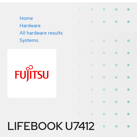
Home
Hardware
All hardware results
Systems
LIFEBOOK U7412