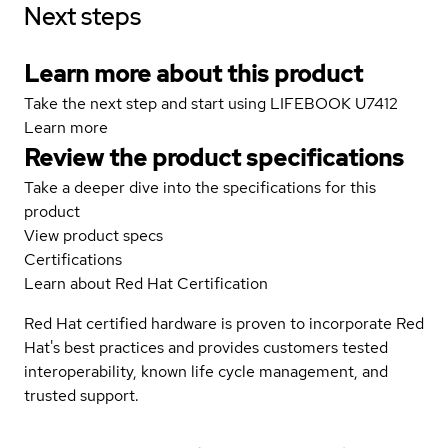
Next steps
Learn more about this product
Take the next step and start using LIFEBOOK U7412
Learn more
Review the product specifications
Take a deeper dive into the specifications for this
product
View product specs
Certifications
Learn about Red Hat Certification
Red Hat certified hardware is proven to incorporate Red
Hat's best practices and provides customers tested
interoperability, known life cycle management, and
trusted support.