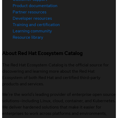
Product documentation
Partner resources
Developer resources
Training and certification
Learning community
Resource library
About Red Hat Ecosystem Catalog
The Red Hat Ecosystem Catalog is the official source for
discovering and learning more about the Red Hat
Ecosystem of both Red Hat and certified third-party
products and services.
We’re the world’s leading provider of enterprise open source
solutions—including Linux, cloud, container, and Kubernetes.
We deliver hardened solutions that make it easier for
enterprises to work across platforms and environments,