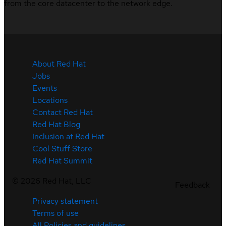
from the core datacenter to the network edge.
About Red Hat
Jobs
Events
Locations
Contact Red Hat
Red Hat Blog
Inclusion at Red Hat
Cool Stuff Store
Red Hat Summit
©
2026
Red Hat, LLC
Feedback
Privacy statement
Terms of use
All Policies and guidelines