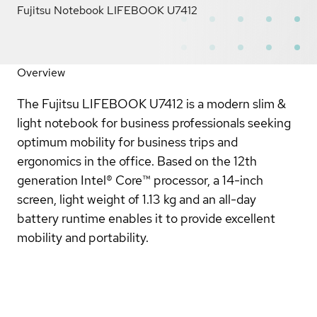
Fujitsu Notebook LIFEBOOK U7412
Overview
The Fujitsu LIFEBOOK U7412 is a modern slim &
light notebook for business professionals seeking
optimum mobility for business trips and
ergonomics in the office. Based on the 12th
generation Intel® Core™ processor, a 14-inch
screen, light weight of 1.13 kg and an all-day
battery runtime enables it to provide excellent
mobility and portability.