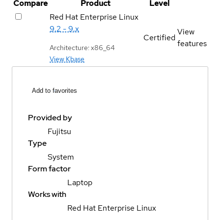
Compare
Product
Level
Red Hat Enterprise Linux
9.2 - 9.x
View
Certified
features
Architecture: x86_64
View Kbase
Add to favorites
Provided by
Fujitsu
Type
System
Form factor
Laptop
Works with
Red Hat Enterprise Linux