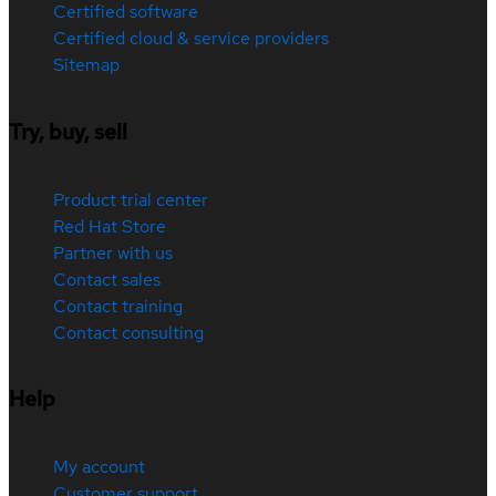
Certified software
Certified cloud & service providers
Sitemap
Try, buy, sell
Product trial center
Red Hat Store
Partner with us
Contact sales
Contact training
Contact consulting
Help
My account
Customer support