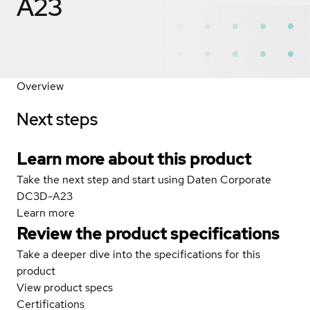
A23
Overview
Next steps
Learn more about this product
Take the next step and start using Daten Corporate
DC3D-A23
Learn more
Review the product specifications
Take a deeper dive into the specifications for this
product
View product specs
Certifications