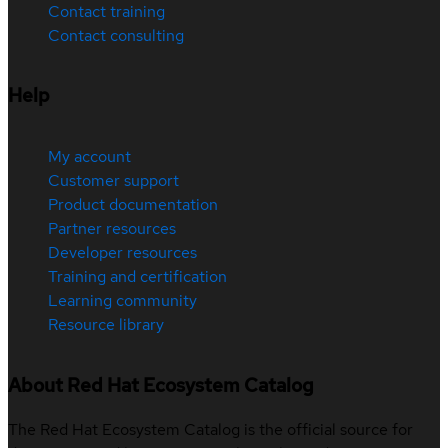
Contact training
Contact consulting
Help
My account
Customer support
Product documentation
Partner resources
Developer resources
Training and certification
Learning community
Resource library
About Red Hat Ecosystem Catalog
The Red Hat Ecosystem Catalog is the official source for