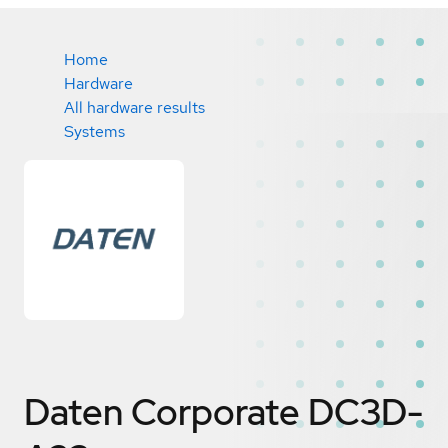
Home
Hardware
All hardware results
Systems
Daten Corporate DC3D-