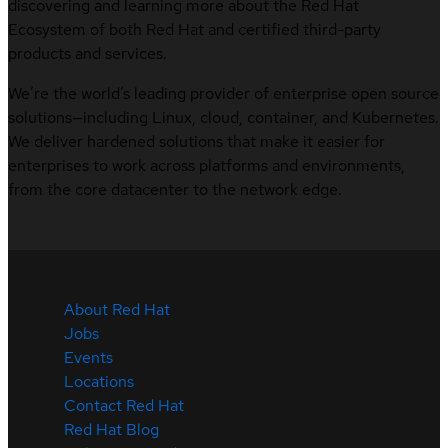
discovering and learning more about the Red Hat
Ecosystem of both Red Hat and certified third-party
products and services.
We’re the world’s leading provider of enterprise open source
solutions—including Linux, cloud, container, and Kubernetes.
We deliver hardened solutions that make it easier for
enterprises to work across platforms and environments,
from the core datacenter to the network edge.
About Red Hat
Jobs
Events
Locations
Contact Red Hat
Red Hat Blog