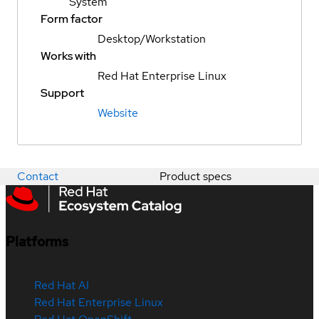
System
Form factor
Desktop/Workstation
Works with
Red Hat Enterprise Linux
Support
Website
Contact
Product specs
Platforms
Red Hat AI
Red Hat Enterprise Linux