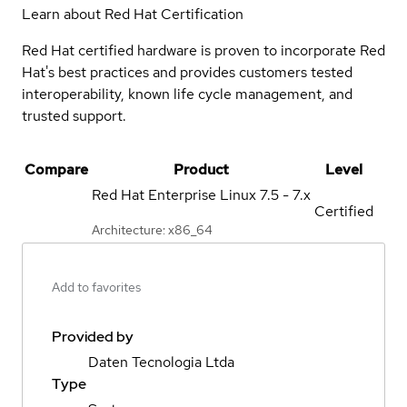
Learn about Red Hat Certification
Red Hat certified hardware is proven to incorporate Red
Hat's best practices and provides customers tested
interoperability, known life cycle management, and
trusted support.
Compare
Product
Level
Red Hat Enterprise Linux
7.5 - 7.x
Certified
Architecture: x86_64
Add to favorites
Provided by
Daten Tecnologia Ltda
Type