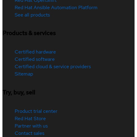
Red Hat OpenShift
Red Hat Ansible Automation Platform
See all products
Products & services
Certified hardware
Certified software
Certified cloud & service providers
Sitemap
Try, buy, sell
Product trial center
Red Hat Store
Partner with us
Contact sales