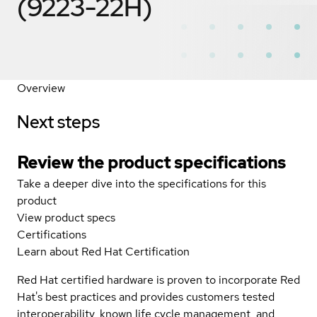
(9223-22H)
Overview
Next steps
Review the product specifications
Take a deeper dive into the specifications for this
product
View product specs
Certifications
Learn about Red Hat Certification
Red Hat certified hardware is proven to incorporate Red
Hat's best practices and provides customers tested
interoperability, known life cycle management, and