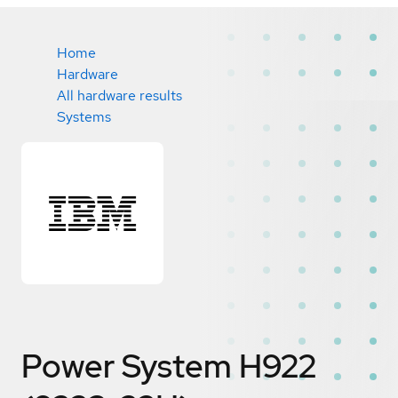
Home
Hardware
All hardware results
Systems
Power System H922