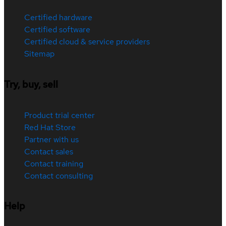
Certified hardware
Certified software
Certified cloud & service providers
Sitemap
Try, buy, sell
Product trial center
Red Hat Store
Partner with us
Contact sales
Contact training
Contact consulting
Help