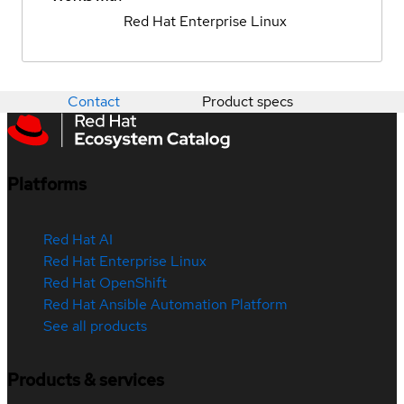
Red Hat Enterprise Linux
Contact
Product specs
Platforms
Red Hat AI
Red Hat Enterprise Linux
Red Hat OpenShift
Red Hat Ansible Automation Platform
See all products
Products & services