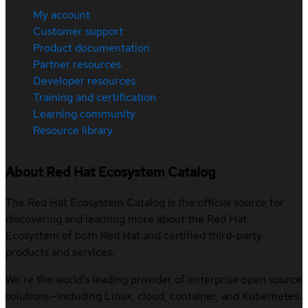
My account
Customer support
Product documentation
Partner resources
Developer resources
Training and certification
Learning community
Resource library
About Red Hat Ecosystem Catalog
The Red Hat Ecosystem Catalog is the official source for
discovering and learning more about the Red Hat
Ecosystem of both Red Hat and certified third-party
products and services.
We’re the world’s leading provider of enterprise open source
solutions—including Linux, cloud, container, and Kubernetes.