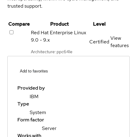
trusted support.
Compare
Product
Level
Red Hat Enterprise Linux
View
9.0 - 9.x
Certified
features
Architecture: ppc64le
Add to favorites
Provided by
IBM
Type
System
Form factor
Server
Works with