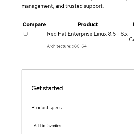
management, and trusted support.
Compare
Product
Red Hat Enterprise Linux
8.6 - 8.x
Ce
Architecture: x86_64
Get started
Product specs
Add to favorites