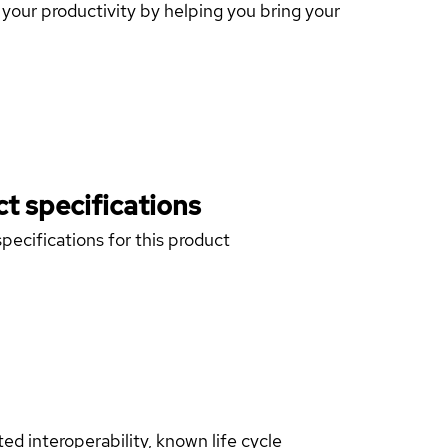
our productivity by helping you bring your
t specifications
pecifications for this product
d interoperability, known life cycle