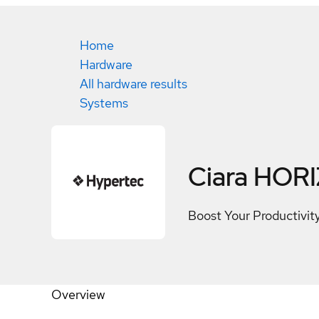
Home
Hardware
All hardware results
Systems
Ciara HOR
Boost Your Productivi
Overview