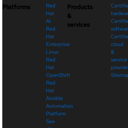
Red
Certifi
Platforms
Products
Hat
hardwa
&
AI
Certifi
services
Red
softwar
Hat
Certifi
Enterprise
cloud
Linux
&
Red
service
Hat
provide
OpenShift
Sitema
Red
Hat
Ansible
Automation
Platform
See