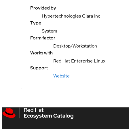
Provided by
Hypertechnologies Ciara Inc
Type
System
Form factor
Desktop/Workstation
Works with
Red Hat Enterprise Linux
Support
Website