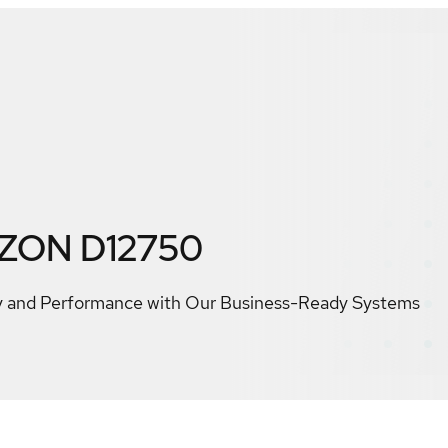
IZON D12750
ty and Performance with Our Business-Ready Systems