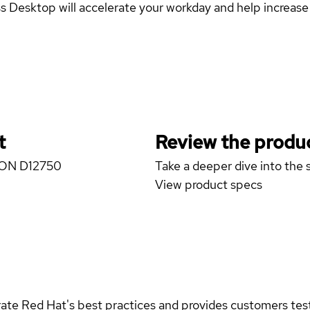
esktop will accelerate your workday and help increase y
t
Review the produc
IZON D12750
Take a deeper dive into the s
View product specs
rate Red Hat's best practices and provides customers teste