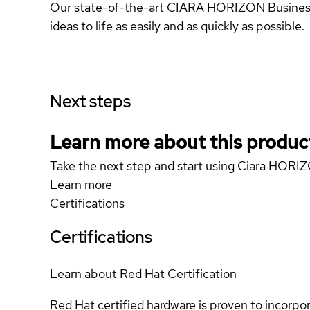
Our state-of-the-art CIARA HORIZON Business D
ideas to life as easily and as quickly as possible.
Next steps
Learn more about this produc
Take the next step and start using Ciara HOR
Learn more
Certifications
Certifications
Learn about Red Hat Certification
Red Hat certified hardware is proven to incorpo