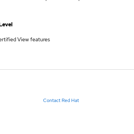
Level
rtified
View features
Contact Red Hat