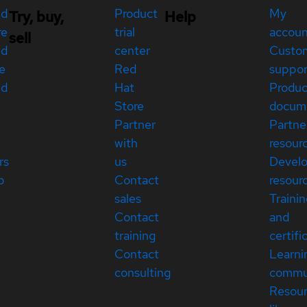
ed
Product
My
Try, buy,
Help
re
trial
accou
sell
ed
center
Custo
e
Red
suppor
ed
Hat
Produc
Store
docum
Partner
Partne
with
resour
rs
us
Devel
p
Contact
resour
sales
Traini
Contact
and
training
certifi
Contact
Learni
consulting
commu
Resou