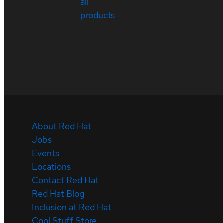
all
products
About Red Hat
Jobs
Events
Locations
Contact Red Hat
Red Hat Blog
Inclusion at Red Hat
Cool Stuff Store