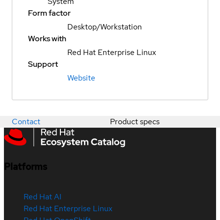
System
Form factor
Desktop/Workstation
Works with
Red Hat Enterprise Linux
Support
Website
Contact
Product specs
Platforms
Red Hat AI
Red Hat Enterprise Linux