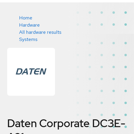
Home
Hardware
All hardware results
Systems
Daten Corporate DC3E-