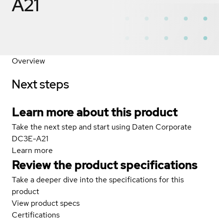
A21
Overview
Next steps
Learn more about this product
Take the next step and start using Daten Corporate
DC3E-A21
Learn more
Review the product specifications
Take a deeper dive into the specifications for this
product
View product specs
Certifications