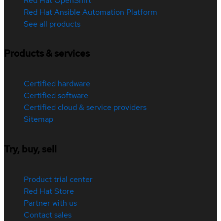
Red Hat OpenShift
Red Hat Ansible Automation Platform
See all products
Products & services
Certified hardware
Certified software
Certified cloud & service providers
Sitemap
Try, buy, sell
Product trial center
Red Hat Store
Partner with us
Contact sales