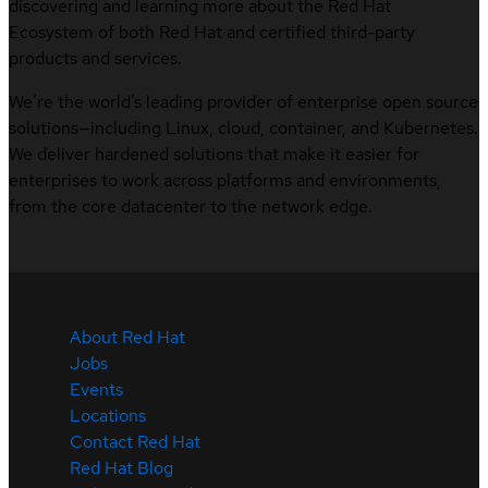
discovering and learning more about the Red Hat
Ecosystem of both Red Hat and certified third-party
products and services.
We’re the world’s leading provider of enterprise open source
solutions—including Linux, cloud, container, and Kubernetes.
We deliver hardened solutions that make it easier for
enterprises to work across platforms and environments,
from the core datacenter to the network edge.
About Red Hat
Jobs
Events
Locations
Contact Red Hat
Red Hat Blog