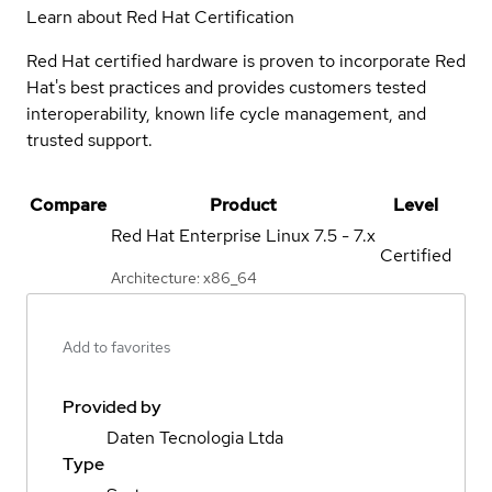
Learn about Red Hat Certification
Red Hat certified hardware is proven to incorporate Red
Hat's best practices and provides customers tested
interoperability, known life cycle management, and
trusted support.
Compare
Product
Level
Red Hat Enterprise Linux
7.5 - 7.x
Certified
Architecture: x86_64
Add to favorites
Provided by
Daten Tecnologia Ltda
Type