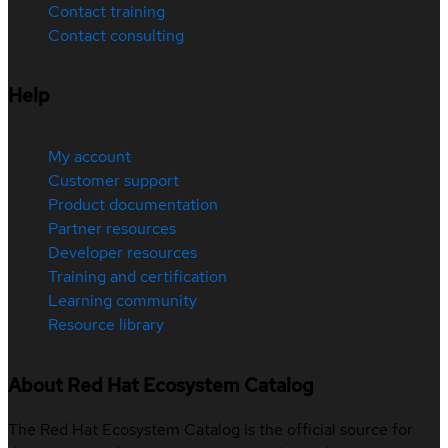
Contact training
Contact consulting
Help
My account
Customer support
Product documentation
Partner resources
Developer resources
Training and certification
Learning community
Resource library
About Red Hat Ecosystem Catalog
The Red Hat Ecosystem Catalog is the official source for