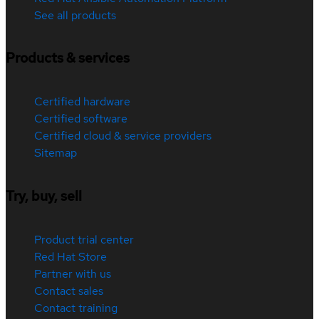
See all products
Products & services
Certified hardware
Certified software
Certified cloud & service providers
Sitemap
Try, buy, sell
Product trial center
Red Hat Store
Partner with us
Contact sales
Contact training