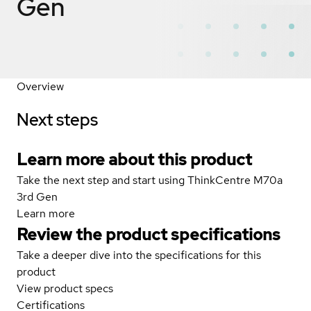
Gen
Overview
Next steps
Learn more about this product
Take the next step and start using ThinkCentre M70a
3rd Gen
Learn more
Review the product specifications
Take a deeper dive into the specifications for this
product
View product specs
Certifications