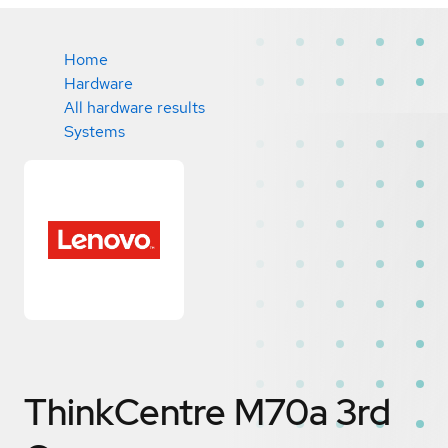
Home
Hardware
All hardware results
Systems
ThinkCentre M70a 3rd