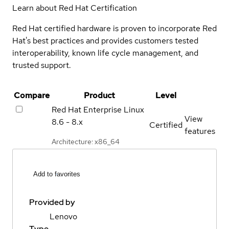
Learn about Red Hat Certification
Red Hat certified hardware is proven to incorporate Red
Hat's best practices and provides customers tested
interoperability, known life cycle management, and
trusted support.
Compare
Product
Level
Red Hat Enterprise Linux
View
8.6 - 8.x
Certified
features
Architecture: x86_64
Add to favorites
Provided by
Lenovo
Type