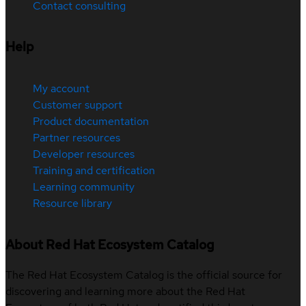
Contact consulting
Help
My account
Customer support
Product documentation
Partner resources
Developer resources
Training and certification
Learning community
Resource library
About Red Hat Ecosystem Catalog
The Red Hat Ecosystem Catalog is the official source for
discovering and learning more about the Red Hat