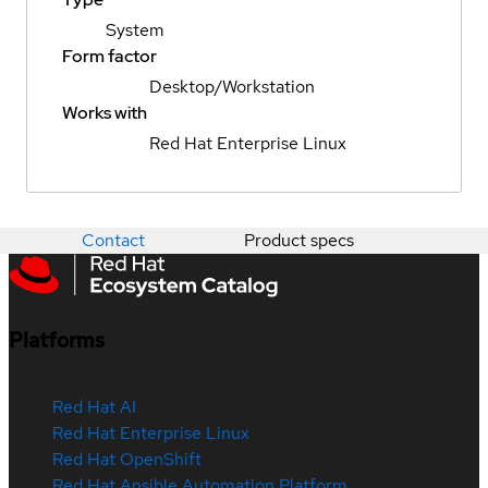
System
Form factor
Desktop/Workstation
Works with
Red Hat Enterprise Linux
Contact
Product specs
Platforms
Red Hat AI
Red Hat Enterprise Linux
Red Hat OpenShift
Red Hat Ansible Automation Platform