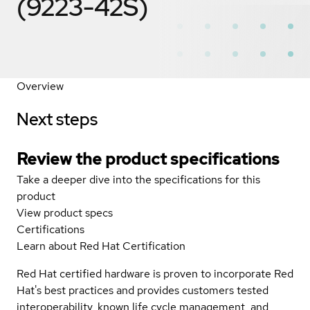
(9223-42S)
Overview
Next steps
Review the product specifications
Take a deeper dive into the specifications for this
product
View product specs
Certifications
Learn about Red Hat Certification
Red Hat certified hardware is proven to incorporate Red
Hat's best practices and provides customers tested
interoperability, known life cycle management, and