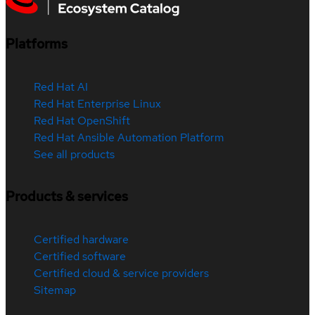
Platforms
Red Hat AI
Red Hat Enterprise Linux
Red Hat OpenShift
Red Hat Ansible Automation Platform
See all products
Products & services
Certified hardware
Certified software
Certified cloud & service providers
Sitemap