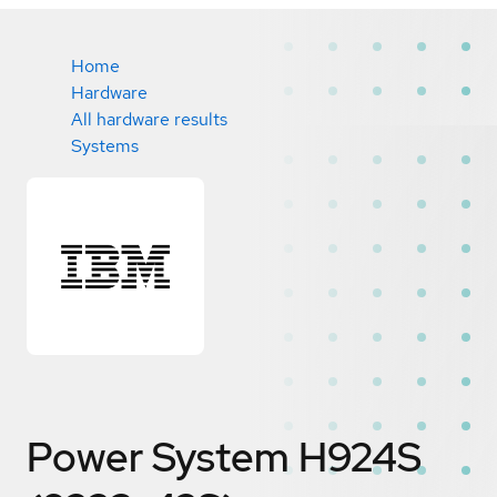
Home
Hardware
All hardware results
Systems
Power System H924S