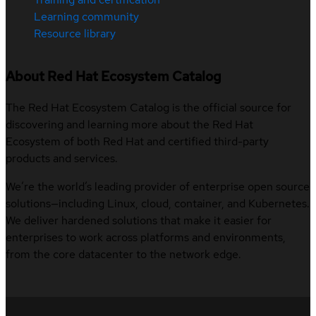
Learning community
Resource library
About Red Hat Ecosystem Catalog
The Red Hat Ecosystem Catalog is the official source for
discovering and learning more about the Red Hat
Ecosystem of both Red Hat and certified third-party
products and services.
We’re the world’s leading provider of enterprise open source
solutions—including Linux, cloud, container, and Kubernetes.
We deliver hardened solutions that make it easier for
enterprises to work across platforms and environments,
from the core datacenter to the network edge.