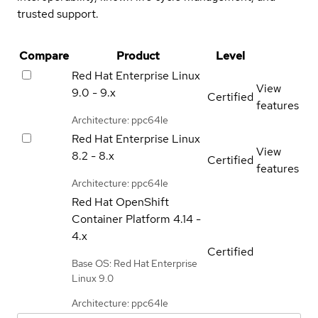
trusted support.
Compare
Product
Level
Red Hat Enterprise Linux
View
9.0 - 9.x
Certified
features
Architecture: ppc64le
Red Hat Enterprise Linux
View
8.2 - 8.x
Certified
features
Architecture: ppc64le
Red Hat OpenShift
Container Platform
4.14 -
4.x
Certified
Base OS: Red Hat Enterprise
Linux 9.0
Architecture: ppc64le