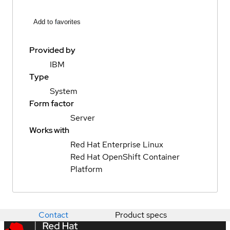
Add to favorites
Provided by
IBM
Type
System
Form factor
Server
Works with
Red Hat Enterprise Linux
Red Hat OpenShift Container
Platform
Contact
Product specs