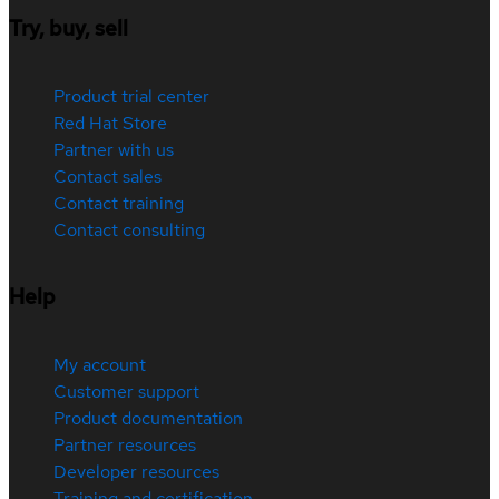
Try, buy, sell
Product trial center
Red Hat Store
Partner with us
Contact sales
Contact training
Contact consulting
Help
My account
Customer support
Product documentation
Partner resources
Developer resources
Training and certification