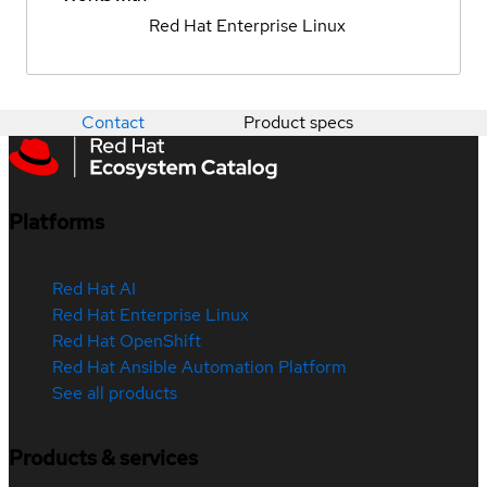
Red Hat Enterprise Linux
Contact
Product specs
Platforms
Red Hat AI
Red Hat Enterprise Linux
Red Hat OpenShift
Red Hat Ansible Automation Platform
See all products
Products & services