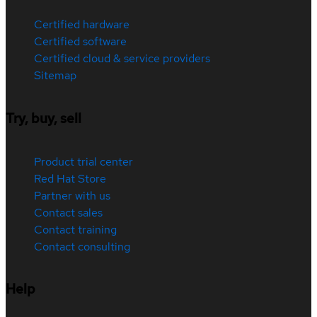
Certified hardware
Certified software
Certified cloud & service providers
Sitemap
Try, buy, sell
Product trial center
Red Hat Store
Partner with us
Contact sales
Contact training
Contact consulting
Help