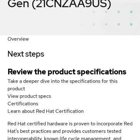
Gen (21CNZAA9US)
Overview
Next steps
Review the product specifications
Take a deeper dive into the specifications for this
product
View product specs
Certifications
Learn about Red Hat Certification
Red Hat certified hardware is proven to incorporate Red
Hat's best practices and provides customers tested
interoperability, known life cycle management, and