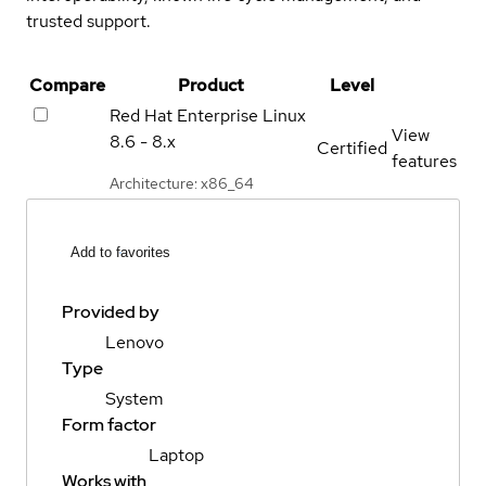
trusted support.
Compare
Product
Level
Red Hat Enterprise Linux
View
8.6 - 8.x
Certified
features
Architecture: x86_64
Add to favorites
Provided by
Lenovo
Type
System
Form factor
Laptop
Works with