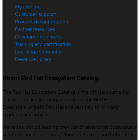
My account
Customer support
Product documentation
Partner resources
Developer resources
Training and certification
Learning community
Resource library
About Red Hat Ecosystem Catalog
The Red Hat Ecosystem Catalog is the official source for
discovering and learning more about the Red Hat
Ecosystem of both Red Hat and certified third-party
products and services.
We’re the world’s leading provider of enterprise open source
solutions—including Linux, cloud, container, and Kubernetes.