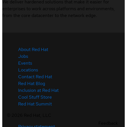
We deliver hardened solutions that make it easier for
enterprises to work across platforms and environments,
from the core datacenter to the network edge.
About Red Hat
Jobs
Events
Locations
Contact Red Hat
Red Hat Blog
Inclusion at Red Hat
Cool Stuff Store
Red Hat Summit
©
2026
Red Hat, LLC
Feedback
Privacy statement