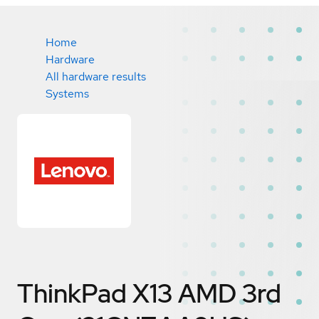
Home
Hardware
All hardware results
Systems
ThinkPad X13 AMD 3rd