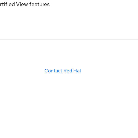
rtified
View features
Contact Red Hat