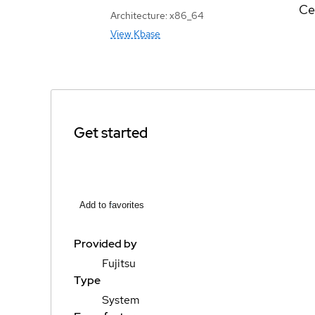
Ce
Architecture: x86_64
View Kbase
Get started
Add to favorites
Provided by
Fujitsu
Type
System