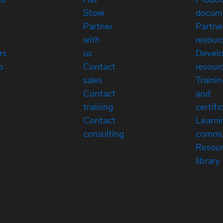
Store
docum
Partner
Partne
with
resour
rs
us
Devel
p
Contact
resour
sales
Traini
Contact
and
training
certifi
Contact
Learni
consulting
commu
Resou
library