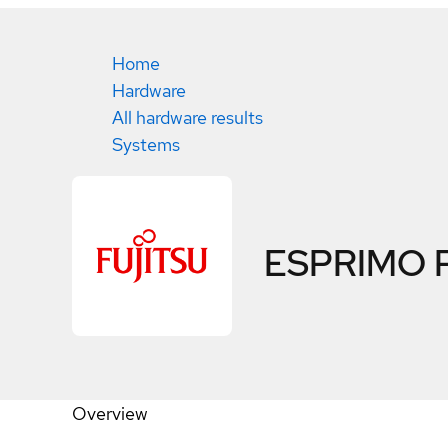
Home
Hardware
All hardware results
Systems
ESPRIMO 
Overview