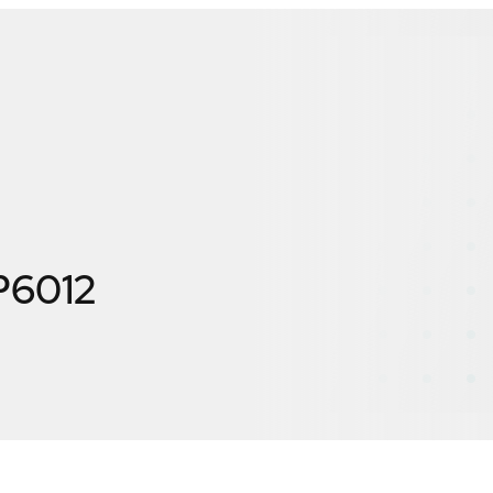
P6012