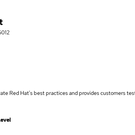
t
6012
rate Red Hat's best practices and provides customers teste
evel