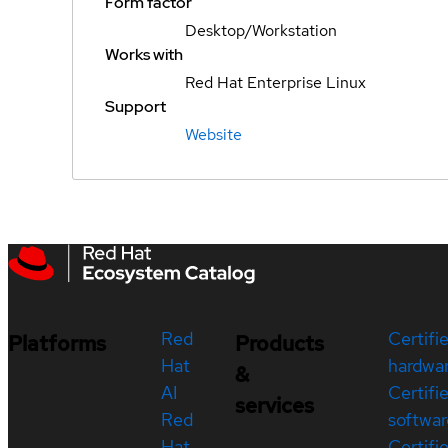
Form factor
Desktop/Workstation
Works with
Red Hat Enterprise Linux
Support
Website
Red
Certifi
Platforms
Products
Hat
hardwa
&
AI
Certifi
services
Red
softwar
Hat
Certifi