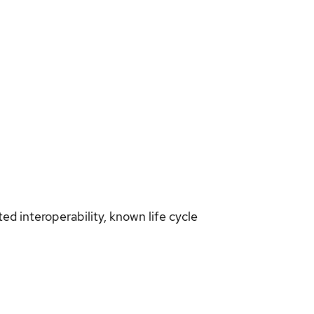
d interoperability, known life cycle