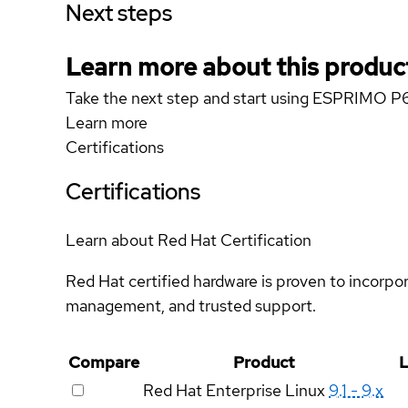
Next steps
Learn more about this produc
Take the next step and start using ESPRIMO P
Learn more
Certifications
Certifications
Learn about Red Hat Certification
Red Hat certified hardware is proven to incorpo
management, and trusted support.
Compare
Product
L
Red Hat Enterprise Linux
9.1 - 9.x