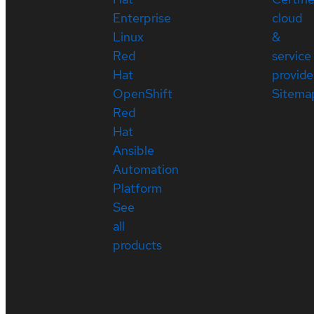
Enterprise
cloud
Linux
&
Red
service
Hat
provide
OpenShift
Sitema
Red
Hat
Ansible
Automation
Platform
See
all
products