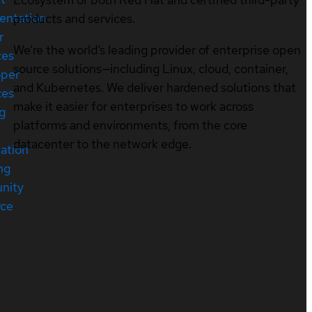
entation
products and services.
r
We’re the world’s leading provider of enterprise open
ces
source solutions—including Linux, cloud, container,
oper
and Kubernetes. We deliver hardened solutions that
ces
make it easier for enterprises to work across
ng
platforms and environments, from the core
datacenter to the network edge.
cation
ng
nity
rce