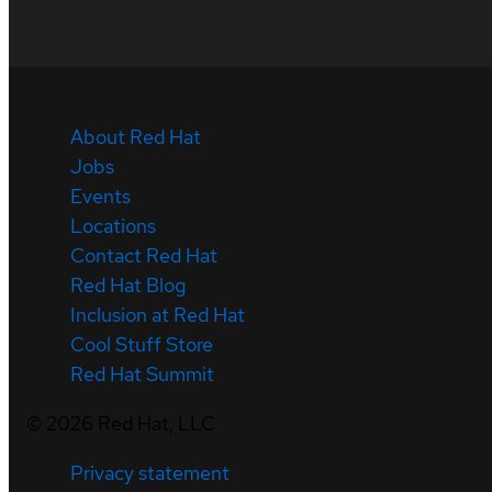
About Red Hat
Jobs
Events
Locations
Contact Red Hat
Red Hat Blog
Inclusion at Red Hat
Cool Stuff Store
Red Hat Summit
©
2026
Red Hat, LLC
Privacy statement