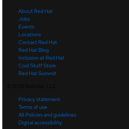
About Red Hat
Jobs
Events
Locations
Contact Red Hat
Red Hat Blog
Inclusion at Red Hat
Cool Stuff Store
Red Hat Summit
©
2026
Red Hat, LLC
Privacy statement
Terms of use
All Policies and guidelines
Digital accessibility