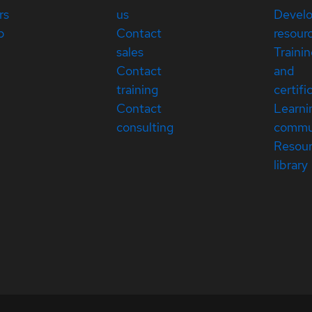
rs
us
Devel
p
Contact
resour
sales
Traini
Contact
and
training
certifi
Contact
Learni
consulting
commu
Resou
library