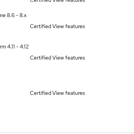
ime
8.6 - 8.x
Certified
View features
orm
4.11 - 4.12
Certified
View features
Certified
View features