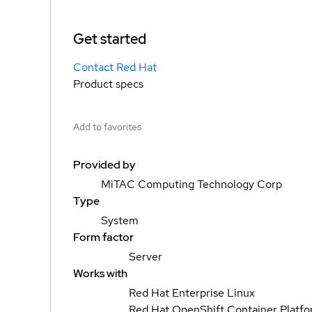
Get started
Contact Red Hat
Product specs
Add to favorites
Provided by
MiTAC Computing Technology Corp
Type
System
Form factor
Server
Works with
Red Hat Enterprise Linux
Red Hat OpenShift Container Platf