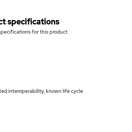
t specifications
pecifications for this product
d interoperability, known life cycle