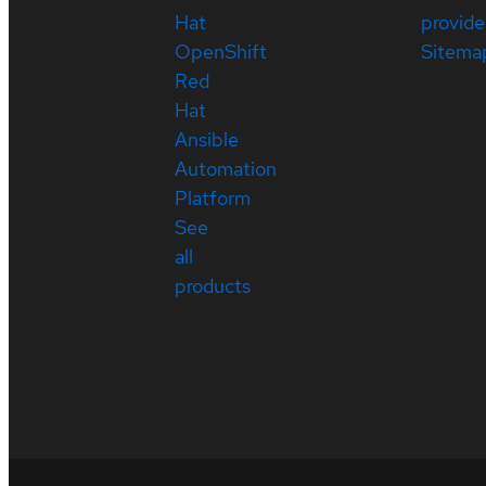
Hat
provide
OpenShift
Sitema
Red
Hat
Ansible
Automation
Platform
See
all
products