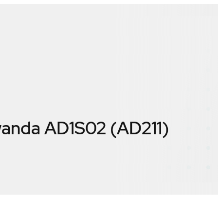
anda AD1S02 (AD211)