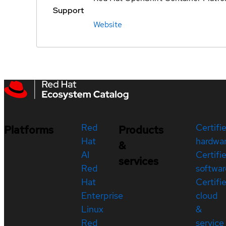
Support
Website
Red
Certifi
Platforms
Products
Hat
hardwa
&
AI
Certifi
services
Red
softwar
Hat
Certifi
Enterprise
cloud
Linux
&
Red
service