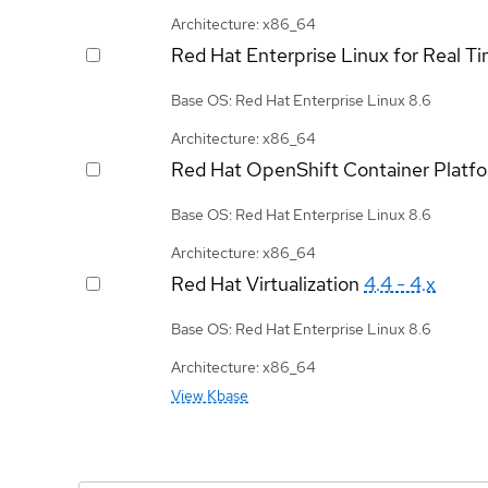
Architecture: x86_64
Red Hat Enterprise Linux for Real T
Base OS: Red Hat Enterprise Linux 8.6
Architecture: x86_64
Red Hat OpenShift Container Platf
Base OS: Red Hat Enterprise Linux 8.6
Architecture: x86_64
Red Hat Virtualization
4.4 - 4.x
Base OS: Red Hat Enterprise Linux 8.6
Architecture: x86_64
View Kbase