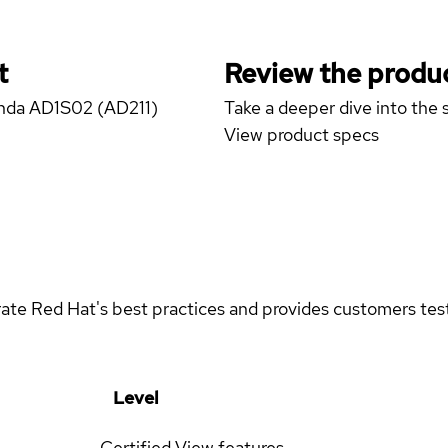
t
Review the produc
anda AD1S02 (AD211)
Take a deeper dive into the s
View product specs
rate Red Hat's best practices and provides customers teste
Level
Certified
View features