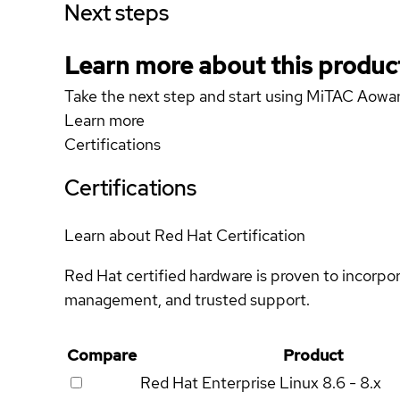
Next steps
Learn more about this produc
Take the next step and start using MiTAC Aow
Learn more
Certifications
Certifications
Learn about Red Hat Certification
Red Hat certified hardware is proven to incorpo
management, and trusted support.
Compare
Product
Red Hat Enterprise Linux
8.6 - 8.x