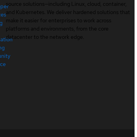
source solutions—including Linux, cloud, container,
oper
and Kubernetes. We deliver hardened solutions that
ces
make it easier for enterprises to work across
ng
platforms and environments, from the core
datacenter to the network edge.
cation
ng
nity
rce