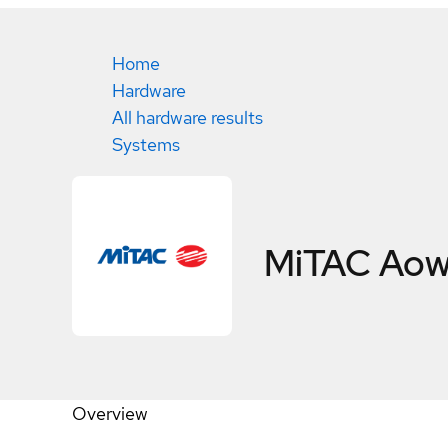
Home
Hardware
All hardware results
Systems
MiTAC Aow
Overview