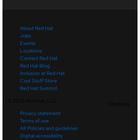
About Red Hat
Jobs
Events
Locations
Contact Red Hat
Red Hat Blog
Inclusion at Red Hat
Cool Stuff Store
Red Hat Summit
©
2026
Red Hat, LLC
Feedback
Privacy statement
Terms of use
All Policies and guidelines
Digital accessibility