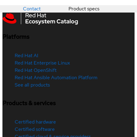
Contact
Product specs
Platforms
Red Hat AI
Red Hat Enterprise Linux
Red Hat OpenShift
Red Hat Ansible Automation Platform
See all products
Products & services
Certified hardware
Certified software
Certified cloud & service providers