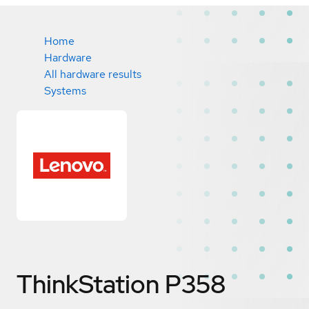
Home
Hardware
All hardware results
Systems
ThinkStation P358