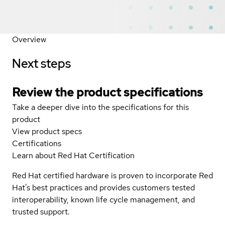
Overview
Next steps
Review the product specifications
Take a deeper dive into the specifications for this
product
View product specs
Certifications
Learn about Red Hat Certification
Red Hat certified hardware is proven to incorporate Red
Hat's best practices and provides customers tested
interoperability, known life cycle management, and
trusted support.