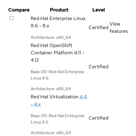
Compare
Product
Level
Red Hat Enterprise Linux
View
8.6 - 8.x
Certified
features
Architecture: x86_64
Red Hat OpenShift
Container Platform
4.11 -
4.12
Certified
Base OS: Red Hat Enterprise
Linux 8.6
Architecture: x86_64
Red Hat Virtualization
4.4
- 4.x
Base OS: Red Hat Enterprise
Certified
Linux 8.6
Architecture: x86_64