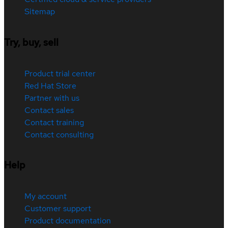
Sitemap
Try, buy, sell
Product trial center
Red Hat Store
Partner with us
Contact sales
Contact training
Contact consulting
Help
My account
Customer support
Product documentation