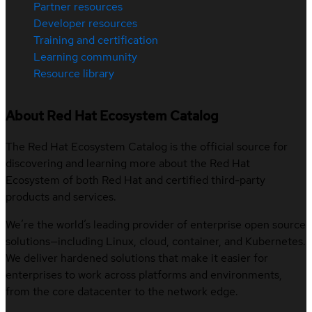
Partner resources
Developer resources
Training and certification
Learning community
Resource library
About Red Hat Ecosystem Catalog
The Red Hat Ecosystem Catalog is the official source for
discovering and learning more about the Red Hat
Ecosystem of both Red Hat and certified third-party
products and services.
We’re the world’s leading provider of enterprise open source
solutions—including Linux, cloud, container, and Kubernetes.
We deliver hardened solutions that make it easier for
enterprises to work across platforms and environments,
from the core datacenter to the network edge.