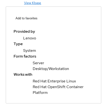
View Kbase
Add to favorites
Provided by
Lenovo
Type
System
Form factors
Server
Desktop/Workstation
Works with
Red Hat Enterprise Linux
Red Hat OpenShift Container
Platform