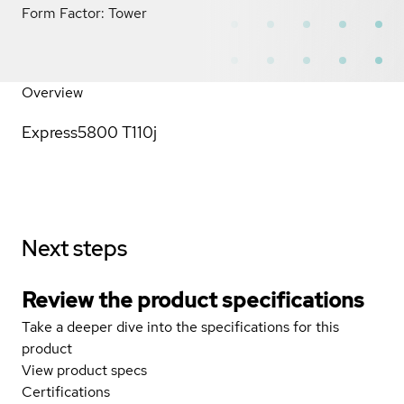
Form Factor: Tower
Overview
Express5800 T110j
Next steps
Review the product specifications
Take a deeper dive into the specifications for this
product
View product specs
Certifications