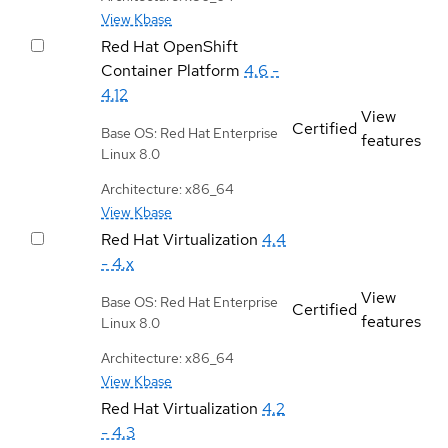
View Kbase
Red Hat OpenShift
Container Platform
4.6 -
4.12
View
Certified
Base OS: Red Hat Enterprise
features
Linux 8.0
Architecture: x86_64
View Kbase
Red Hat Virtualization
4.4
- 4.x
View
Base OS: Red Hat Enterprise
Certified
features
Linux 8.0
Architecture: x86_64
View Kbase
Red Hat Virtualization
4.2
- 4.3