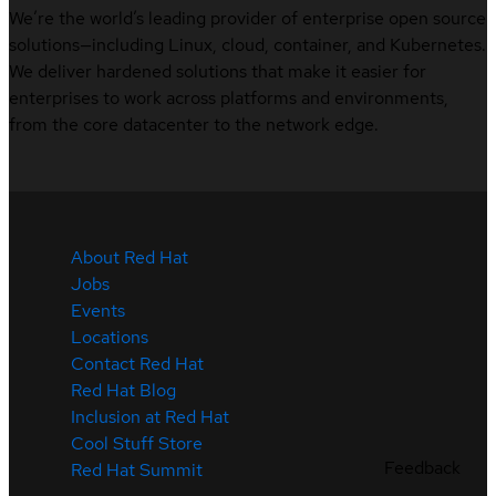
We’re the world’s leading provider of enterprise open source
solutions—including Linux, cloud, container, and Kubernetes.
We deliver hardened solutions that make it easier for
enterprises to work across platforms and environments,
from the core datacenter to the network edge.
About Red Hat
Jobs
Events
Locations
Contact Red Hat
Red Hat Blog
Inclusion at Red Hat
Cool Stuff Store
Feedback
Red Hat Summit