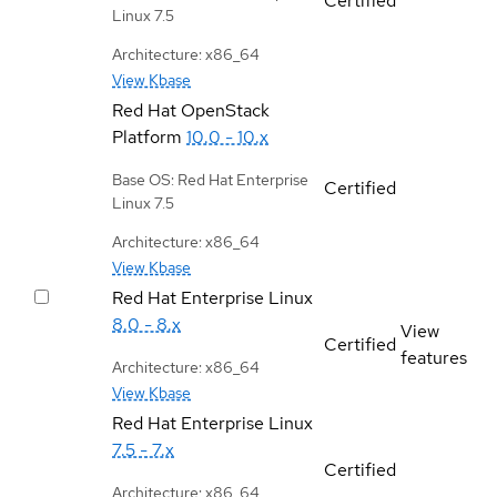
Certified
Linux 7.5
Architecture: x86_64
View Kbase
Red Hat OpenStack
Platform
10.0 - 10.x
Base OS: Red Hat Enterprise
Certified
Linux 7.5
Architecture: x86_64
View Kbase
Red Hat Enterprise Linux
8.0 - 8.x
View
Certified
features
Architecture: x86_64
View Kbase
Red Hat Enterprise Linux
7.5 - 7.x
Certified
Architecture: x86_64