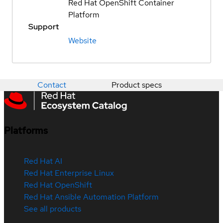
Red Hat OpenShift Container
Platform
Support
Website
Contact
Product specs
Platforms
Red Hat AI
Red Hat Enterprise Linux
Red Hat OpenShift
Red Hat Ansible Automation Platform
See all products