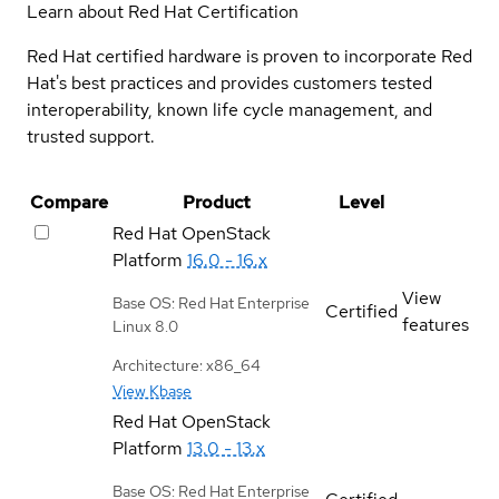
Learn about Red Hat Certification
Red Hat certified hardware is proven to incorporate Red
Hat's best practices and provides customers tested
interoperability, known life cycle management, and
trusted support.
Compare
Product
Level
Red Hat OpenStack
Platform
16.0 - 16.x
View
Base OS: Red Hat Enterprise
Certified
features
Linux 8.0
Architecture: x86_64
View Kbase
Red Hat OpenStack
Platform
13.0 - 13.x
Base OS: Red Hat Enterprise