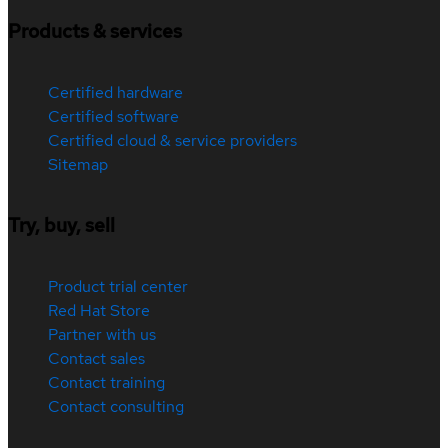
Products & services
Certified hardware
Certified software
Certified cloud & service providers
Sitemap
Try, buy, sell
Product trial center
Red Hat Store
Partner with us
Contact sales
Contact training
Contact consulting