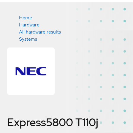
Home
Hardware
All hardware results
Systems
Express5800 T110j