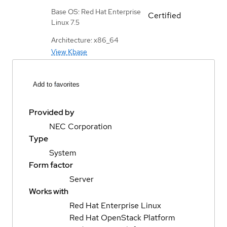
Base OS: Red Hat Enterprise
Certified
Linux 7.5
Architecture: x86_64
View Kbase
Add to favorites
Provided by
NEC Corporation
Type
System
Form factor
Server
Works with
Red Hat Enterprise Linux
Red Hat OpenStack Platform