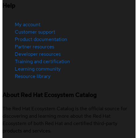
Help
My account
Customer support
Product documentation
Partner resources
Developer resources
Training and certification
Learning community
Resource library
About Red Hat Ecosystem Catalog
The Red Hat Ecosystem Catalog is the official source for
discovering and learning more about the Red Hat
Ecosystem of both Red Hat and certified third-party
products and services.