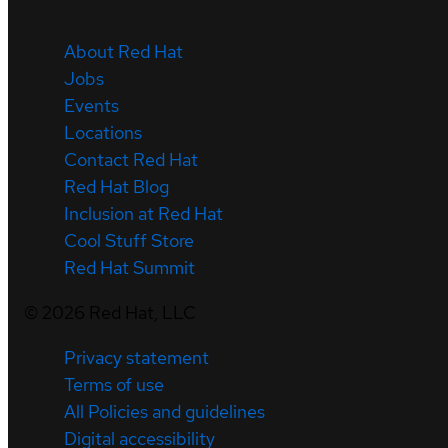
About Red Hat
Jobs
Events
Locations
Contact Red Hat
Red Hat Blog
Inclusion at Red Hat
Cool Stuff Store
Red Hat Summit
©
2026
Red Hat, LLC
Privacy statement
Terms of use
All Policies and guidelines
Digital accessibility