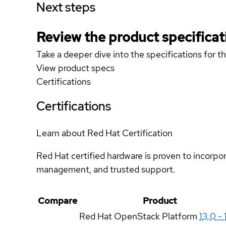
Next steps
Review the product specificat
Take a deeper dive into the specifications for t
View product specs
Certifications
Certifications
Learn about Red Hat Certification
Red Hat certified hardware is proven to incorpo
management, and trusted support.
Compare
Product
Red Hat OpenStack Platform
13.0 - 