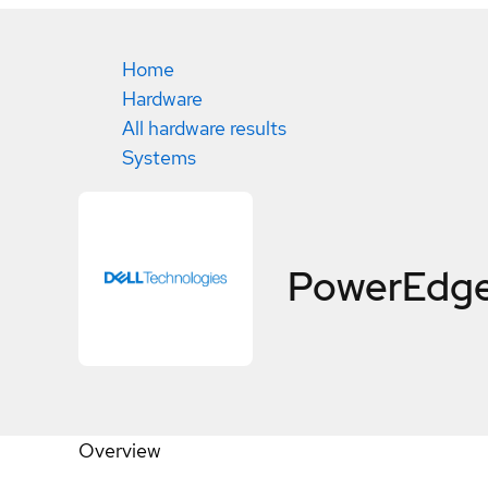
Home
Hardware
All hardware results
Systems
PowerEdge
Overview