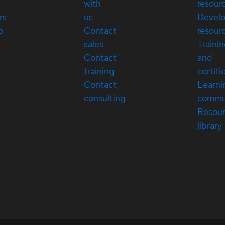
with
resour
rs
us
Devel
p
Contact
resour
sales
Traini
Contact
and
training
certifi
Contact
Learni
consulting
commu
Resou
library