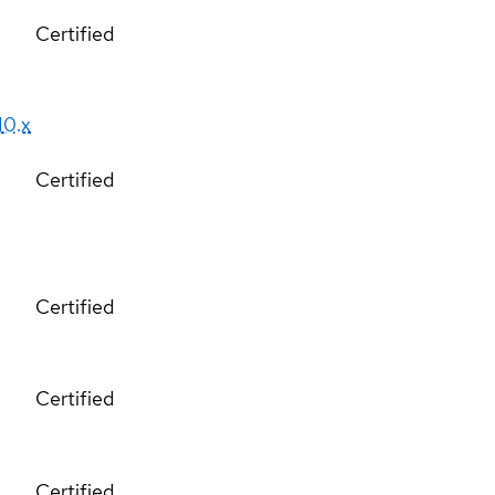
Certified
10.x
Certified
Certified
Certified
Certified