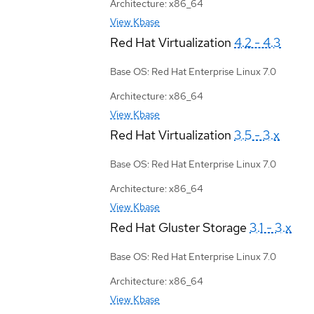
Architecture: x86_64
View Kbase
Red Hat Virtualization
4.2 - 4.3
Base OS: Red Hat Enterprise Linux 7.0
Architecture: x86_64
View Kbase
Red Hat Virtualization
3.5 - 3.x
Base OS: Red Hat Enterprise Linux 7.0
Architecture: x86_64
View Kbase
Red Hat Gluster Storage
3.1 - 3.x
Base OS: Red Hat Enterprise Linux 7.0
Architecture: x86_64
View Kbase