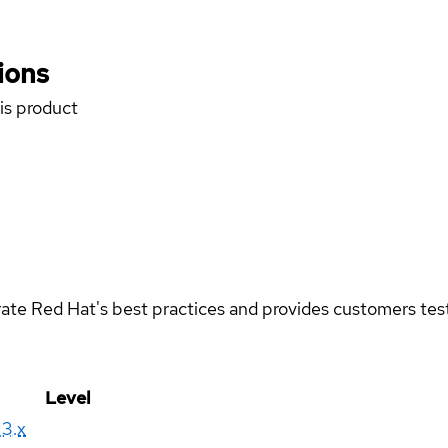
ions
his product
rate Red Hat's best practices and provides customers teste
Level
13.x