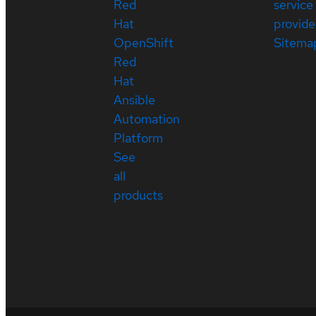
Red
service
Hat
provide
OpenShift
Sitema
Red
Hat
Ansible
Automation
Platform
See
all
products