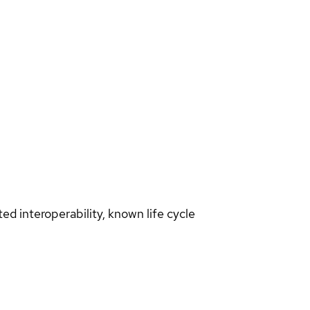
d interoperability, known life cycle