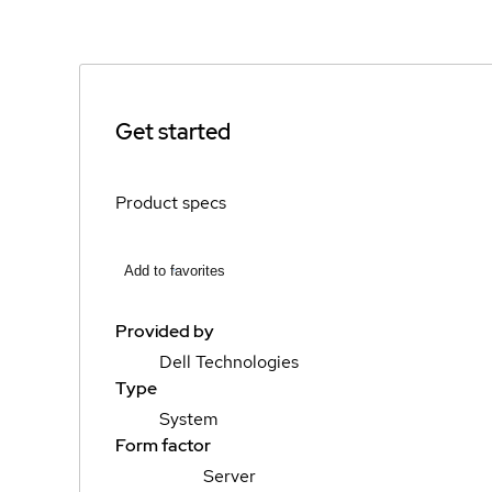
Get started
Product specs
Add to favorites
Provided by
Dell Technologies
Type
System
Form factor
Server