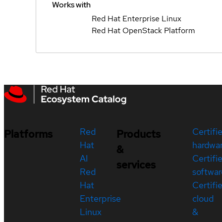
Works with
Red Hat Enterprise Linux
Red Hat OpenStack Platform
Red
Certifi
Platforms
Products
Hat
hardwa
&
AI
Certifi
services
Red
softwar
Hat
Certifi
Enterprise
cloud
Linux
&