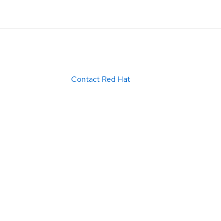
Contact Red Hat