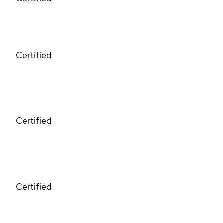
Certified
Certified
Certified