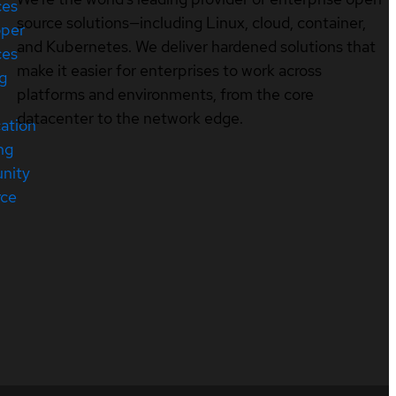
ces
source solutions—including Linux, cloud, container,
oper
and Kubernetes. We deliver hardened solutions that
ces
make it easier for enterprises to work across
ng
platforms and environments, from the core
datacenter to the network edge.
cation
ng
nity
rce