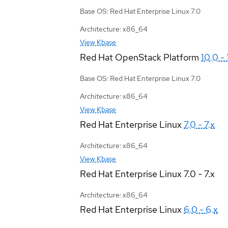
Base OS: Red Hat Enterprise Linux 7.0
Architecture: x86_64
View Kbase
Red Hat OpenStack Platform
10.0 - 
Base OS: Red Hat Enterprise Linux 7.0
Architecture: x86_64
View Kbase
Red Hat Enterprise Linux
7.0 - 7.x
Architecture: x86_64
View Kbase
Red Hat Enterprise Linux
7.0 - 7.x
Architecture: x86_64
Red Hat Enterprise Linux
6.0 - 6.x