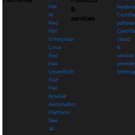
Hat
hardwa
&
AI
Certifi
services
Red
softwar
Hat
Certifi
Enterprise
cloud
Linux
&
Red
service
Hat
provide
OpenShift
Sitema
Red
Hat
Ansible
Automation
Platform
See
all