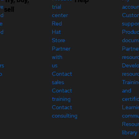
re
trial
accou
sell
ed
center
Custo
e
Red
suppor
ed
Hat
Produc
Store
docum
Partner
Partne
with
resour
rs
us
Devel
p
Contact
resour
sales
Traini
Contact
and
training
certifi
Contact
Learni
consulting
commu
Resou
library