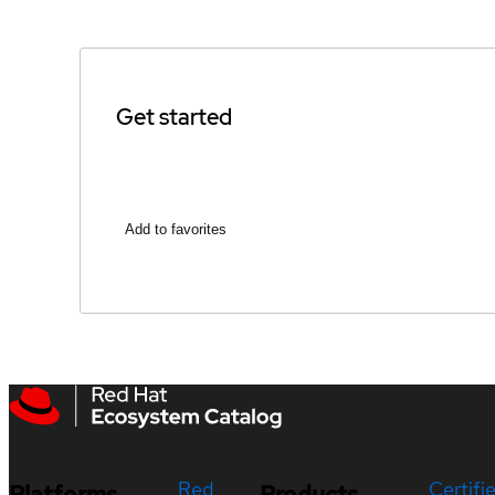
Get started
Add to favorites
Red
Certifi
Platforms
Products