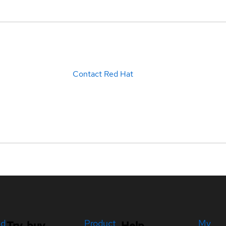
Contact Red Hat
ed
Product
My
Try, buy,
Help