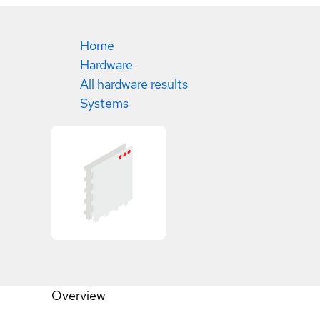
Home
Hardware
All hardware results
Systems
Overview