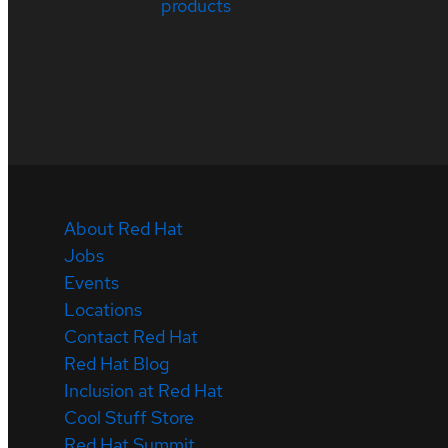
products
About Red Hat
Jobs
Events
Locations
Contact Red Hat
Red Hat Blog
Inclusion at Red Hat
Cool Stuff Store
Red Hat Summit