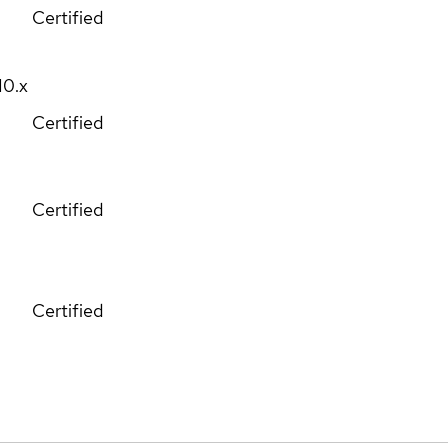
Certified
10.x
Certified
Certified
Certified