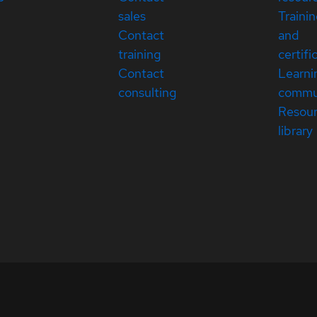
sales
Traini
Contact
and
training
certifi
Contact
Learni
consulting
commu
Resou
library