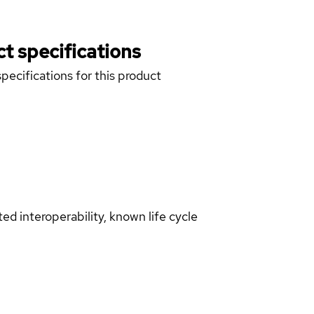
t specifications
pecifications for this product
d interoperability, known life cycle