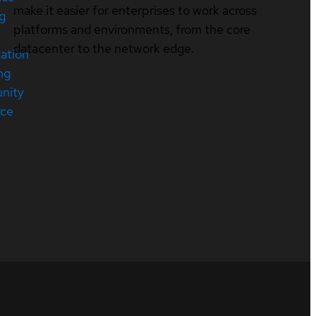
make it easier for enterprises to work across
ng
platforms and environments, from the core
datacenter to the network edge.
cation
ng
nity
rce