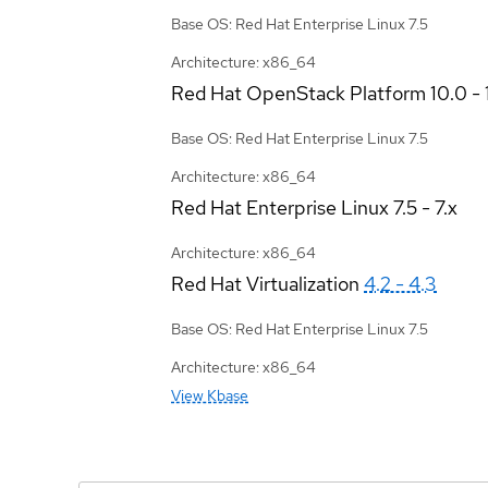
Base OS: Red Hat Enterprise Linux 7.5
Architecture: x86_64
Red Hat OpenStack Platform
10.0 - 
Base OS: Red Hat Enterprise Linux 7.5
Architecture: x86_64
Red Hat Enterprise Linux
7.5 - 7.x
Architecture: x86_64
Red Hat Virtualization
4.2 - 4.3
Base OS: Red Hat Enterprise Linux 7.5
Architecture: x86_64
View Kbase