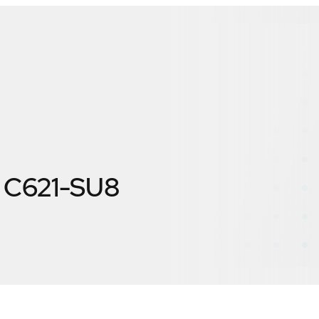
 C621-SU8