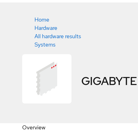
Home
Hardware
All hardware results
Systems
GIGABYTE
Overview