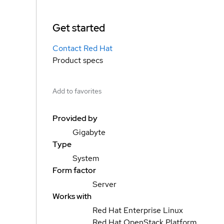
Get started
Contact Red Hat
Product specs
Add to favorites
Provided by
Gigabyte
Type
System
Form factor
Server
Works with
Red Hat Enterprise Linux
Red Hat OpenStack Platform