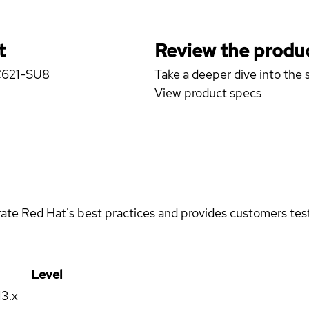
t
Review the produc
 C621-SU8
Take a deeper dive into the s
View product specs
rate Red Hat's best practices and provides customers teste
Level
13.x