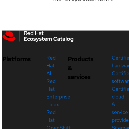
Red
Certifi
Platforms
Products
Hat
hardwa
&
AI
Certifi
services
Red
softwar
Hat
Certifi
Enterprise
cloud
Linux
&
Red
service
Hat
provide
OpenShift
Sitema