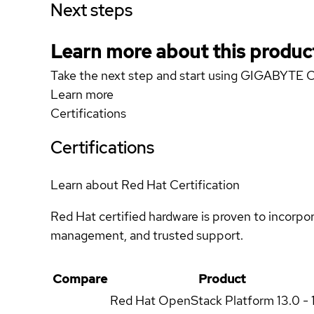
Next steps
Learn more about this produc
Take the next step and start using GIGABYTE
Learn more
Certifications
Certifications
Learn about Red Hat Certification
Red Hat certified hardware is proven to incorpo
management, and trusted support.
Compare
Product
Red Hat OpenStack Platform
13.0 - 