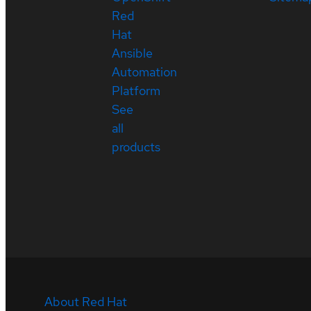
Red
Hat
Ansible
Automation
Platform
See
all
products
About Red Hat