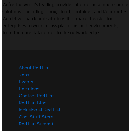
We’re the world’s leading provider of enterprise open source
solutions—including Linux, cloud, container, and Kubernetes.
We deliver hardened solutions that make it easier for
enterprises to work across platforms and environments,
from the core datacenter to the network edge.
About Red Hat
Jobs
Events
Locations
Contact Red Hat
Red Hat Blog
Inclusion at Red Hat
Cool Stuff Store
Red Hat Summit