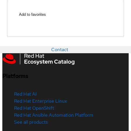
Add to favorites
Contact
Platforms
Red Hat AI
Red Hat Enterprise Linux
Red Hat OpenShift
Red Hat Ansible Automation Platform
See all products