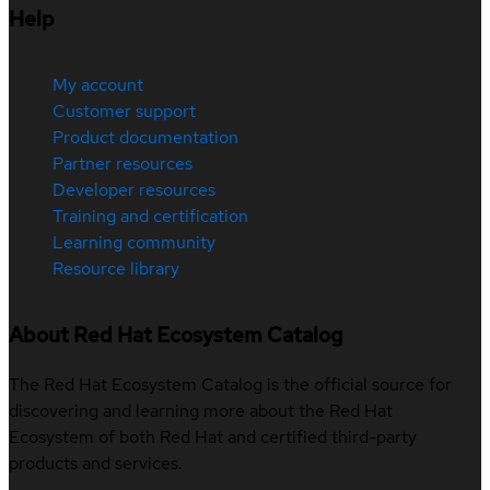
Help
My account
Customer support
Product documentation
Partner resources
Developer resources
Training and certification
Learning community
Resource library
About Red Hat Ecosystem Catalog
The Red Hat Ecosystem Catalog is the official source for
discovering and learning more about the Red Hat
Ecosystem of both Red Hat and certified third-party
products and services.