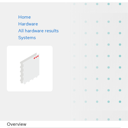
Home
Hardware
All hardware results
Systems
Overview