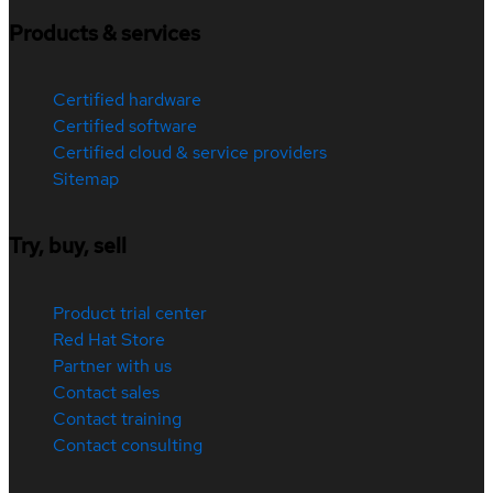
Products & services
Certified hardware
Certified software
Certified cloud & service providers
Sitemap
Try, buy, sell
Product trial center
Red Hat Store
Partner with us
Contact sales
Contact training
Contact consulting