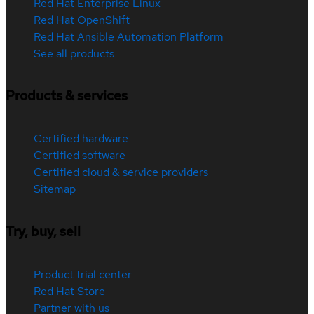
Red Hat Enterprise Linux
Red Hat OpenShift
Red Hat Ansible Automation Platform
See all products
Products & services
Certified hardware
Certified software
Certified cloud & service providers
Sitemap
Try, buy, sell
Product trial center
Red Hat Store
Partner with us