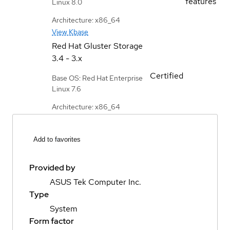
features
Linux 8.0
Architecture: x86_64
View Kbase
Red Hat Gluster Storage
3.4 - 3.x
Certified
Base OS: Red Hat Enterprise
Linux 7.6
Architecture: x86_64
Add to favorites
Provided by
ASUS Tek Computer Inc.
Type
System
Form factor