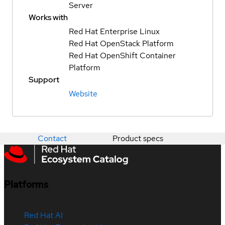
Server
Works with
Red Hat Enterprise Linux
Red Hat OpenStack Platform
Red Hat OpenShift Container
Platform
Support
Website
Contact
Product specs
Platforms
Red Hat AI