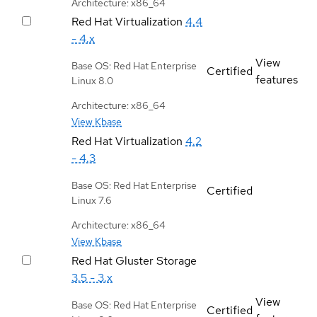
Architecture: x86_64
Red Hat Virtualization
4.4
- 4.x
View
Base OS: Red Hat Enterprise
Certified
features
Linux 8.0
Architecture: x86_64
View Kbase
Red Hat Virtualization
4.2
- 4.3
Base OS: Red Hat Enterprise
Certified
Linux 7.6
Architecture: x86_64
View Kbase
Red Hat Gluster Storage
3.5 - 3.x
View
Base OS: Red Hat Enterprise
Certified