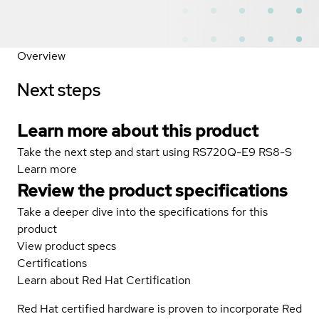
Overview
Next steps
Learn more about this product
Take the next step and start using RS720Q-E9 RS8-S
Learn more
Review the product specifications
Take a deeper dive into the specifications for this
product
View product specs
Certifications
Learn about Red Hat Certification
Red Hat certified hardware is proven to incorporate Red