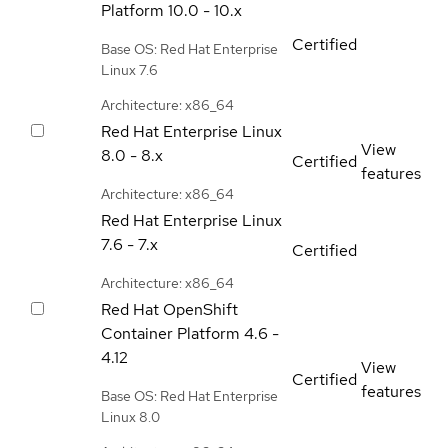
Platform
10.0 - 10.x
Certified
Base OS: Red Hat Enterprise
Linux 7.6
Architecture: x86_64
Red Hat Enterprise Linux
View
8.0 - 8.x
Certified
features
Architecture: x86_64
Red Hat Enterprise Linux
7.6 - 7.x
Certified
Architecture: x86_64
Red Hat OpenShift
Container Platform
4.6 -
4.12
View
Certified
features
Base OS: Red Hat Enterprise
Linux 8.0