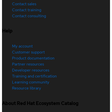
Contact sales
Contact training
Contact consulting
Help
My account
Customer support
Product documentation
Partner resources
Developer resources
Training and certification
Learning community
Resource library
About Red Hat Ecosystem Catalog