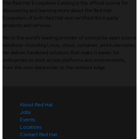
The Red Hat Ecosystem Catalog is the official source for
discovering and learning more about the Red Hat
Ecosystem of both Red Hat and certified third-party
products and services.
We’re the world’s leading provider of enterprise open source
solutions—including Linux, cloud, container, and Kubernetes.
We deliver hardened solutions that make it easier for
enterprises to work across platforms and environments,
from the core datacenter to the network edge.
About Red Hat
Jobs
Events
Locations
Contact Red Hat