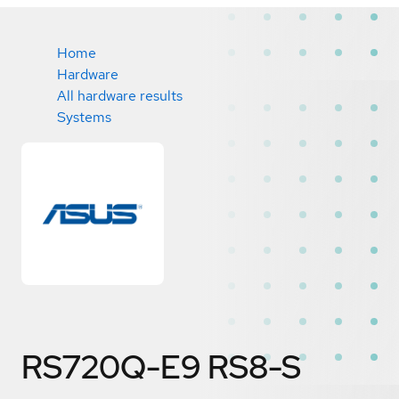
Home
Hardware
All hardware results
Systems
RS720Q-E9 RS8-S