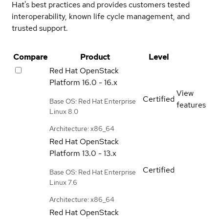
Hat's best practices and provides customers tested
interoperability, known life cycle management, and
trusted support.
Compare
Product
Level
Red Hat OpenStack
Platform
16.0 - 16.x
View
Certified
Base OS: Red Hat Enterprise
features
Linux 8.0
Architecture: x86_64
Red Hat OpenStack
Platform
13.0 - 13.x
Certified
Base OS: Red Hat Enterprise
Linux 7.6
Architecture: x86_64
Red Hat OpenStack