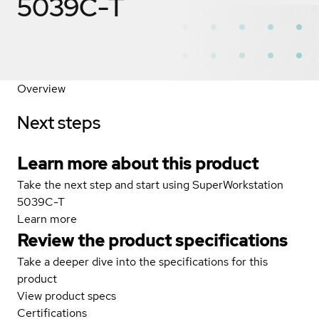
5039C-T
Overview
Next steps
Learn more about this product
Take the next step and start using SuperWorkstation
5039C-T
Learn more
Review the product specifications
Take a deeper dive into the specifications for this
product
View product specs
Certifications