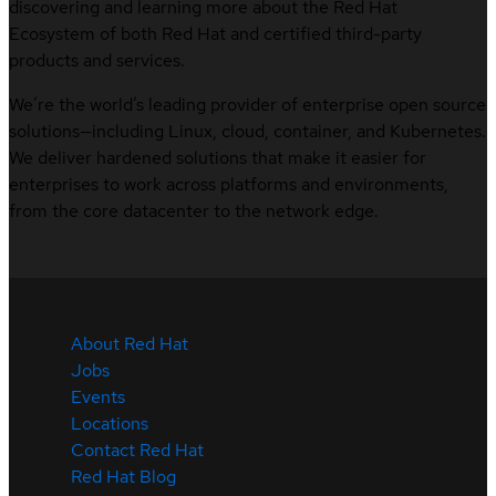
discovering and learning more about the Red Hat
Ecosystem of both Red Hat and certified third-party
products and services.
We’re the world’s leading provider of enterprise open source
solutions—including Linux, cloud, container, and Kubernetes.
We deliver hardened solutions that make it easier for
enterprises to work across platforms and environments,
from the core datacenter to the network edge.
About Red Hat
Jobs
Events
Locations
Contact Red Hat
Red Hat Blog