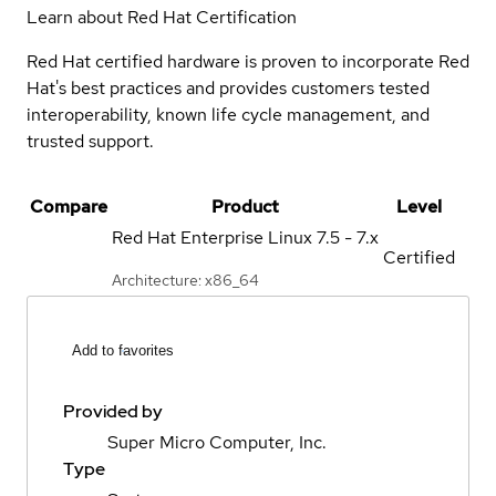
Learn about Red Hat Certification
Red Hat certified hardware is proven to incorporate Red
Hat's best practices and provides customers tested
interoperability, known life cycle management, and
trusted support.
Compare
Product
Level
Red Hat Enterprise Linux
7.5 - 7.x
Certified
Architecture: x86_64
Add to favorites
Provided by
Super Micro Computer, Inc.
Type