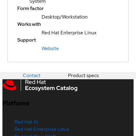
System
Form factor
Desktop/Workstation
Works with
Red Hat Enterprise Linux
Support
Website
Contact
Product specs
Platforms
Red Hat AI
Red Hat Enterprise Linux