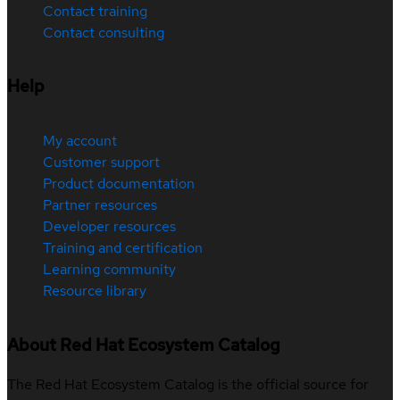
Contact training
Contact consulting
Help
My account
Customer support
Product documentation
Partner resources
Developer resources
Training and certification
Learning community
Resource library
About Red Hat Ecosystem Catalog
The Red Hat Ecosystem Catalog is the official source for