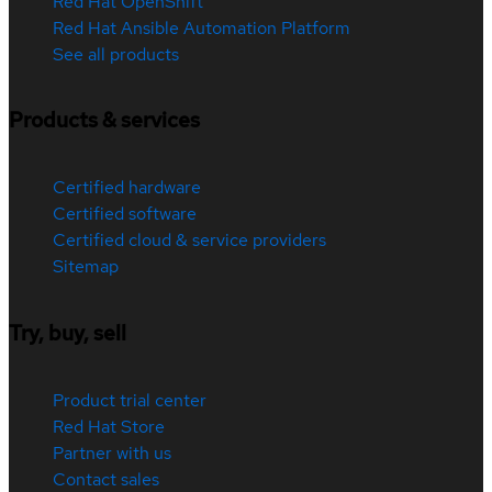
Red Hat OpenShift
Red Hat Ansible Automation Platform
See all products
Products & services
Certified hardware
Certified software
Certified cloud & service providers
Sitemap
Try, buy, sell
Product trial center
Red Hat Store
Partner with us
Contact sales