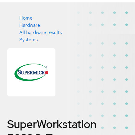
Home
Hardware
All hardware results
Systems
SuperWorkstation