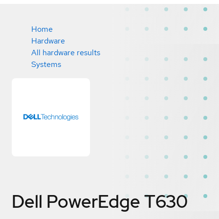
Home
Hardware
All hardware results
Systems
Dell PowerEdge T630