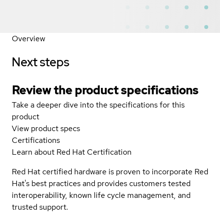
Overview
Next steps
Review the product specifications
Take a deeper dive into the specifications for this
product
View product specs
Certifications
Learn about Red Hat Certification
Red Hat certified hardware is proven to incorporate Red
Hat's best practices and provides customers tested
interoperability, known life cycle management, and
trusted support.