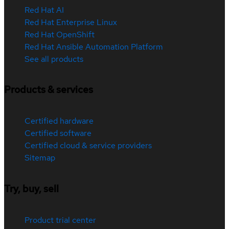
Red Hat AI
Red Hat Enterprise Linux
Red Hat OpenShift
Red Hat Ansible Automation Platform
See all products
Products & services
Certified hardware
Certified software
Certified cloud & service providers
Sitemap
Try, buy, sell
Product trial center