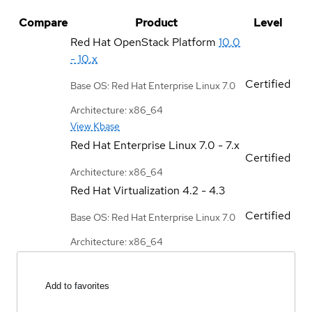
Compare
Product
Level
Red Hat OpenStack Platform
10.0
- 10.x
Certified
Base OS: Red Hat Enterprise Linux 7.0
Architecture: x86_64
View Kbase
Red Hat Enterprise Linux
7.0 - 7.x
Certified
Architecture: x86_64
Red Hat Virtualization
4.2 - 4.3
Certified
Base OS: Red Hat Enterprise Linux 7.0
Architecture: x86_64
Add to favorites