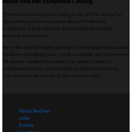
About Red Hat Ecosystem Catalog
The Red Hat Ecosystem Catalog is the official source for
discovering and learning more about the Red Hat
Ecosystem of both Red Hat and certified third-party
products and services.
We’re the world’s leading provider of enterprise open source
solutions—including Linux, cloud, container, and Kubernetes.
We deliver hardened solutions that make it easier for
enterprises to work across platforms and environments,
from the core datacenter to the network edge.
About Red Hat
Jobs
Events