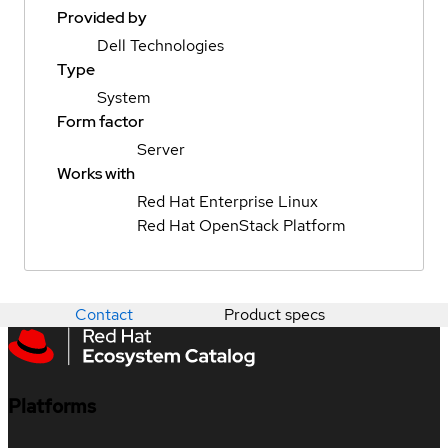
Provided by
Dell Technologies
Type
System
Form factor
Server
Works with
Red Hat Enterprise Linux
Red Hat OpenStack Platform
Contact
Product specs
Platforms