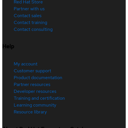
Red Hat Store
Partner with us
Contact sales
Contact training
Contact consulting
Help
My account
Customer support
Product documentation
Partner resources
Developer resources
Training and certification
Learning community
Resource library