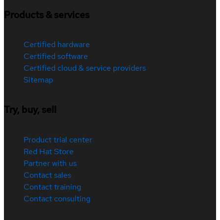
Products & services
Certified hardware
Certified software
Certified cloud & service providers
Sitemap
Try, buy, sell
Product trial center
Red Hat Store
Partner with us
Contact sales
Contact training
Contact consulting