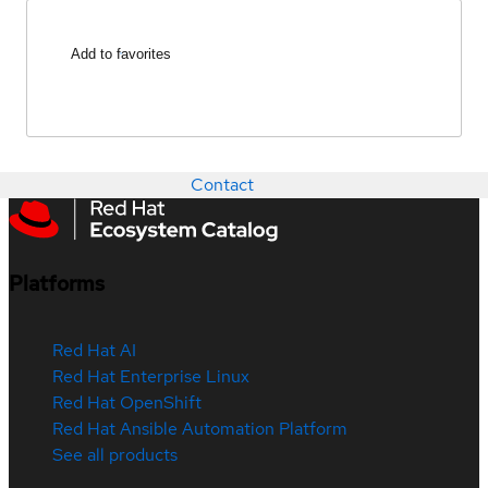
Add to favorites
Contact
Platforms
Red Hat AI
Red Hat Enterprise Linux
Red Hat OpenShift
Red Hat Ansible Automation Platform
See all products