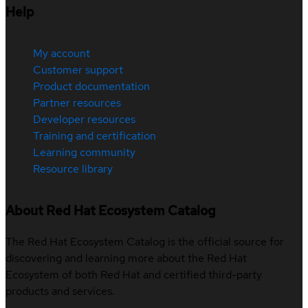
Help
My account
Customer support
Product documentation
Partner resources
Developer resources
Training and certification
Learning community
Resource library
About Red Hat Ecosystem Catalog
The Red Hat Ecosystem Catalog is the official source for
discovering and learning more about the Red Hat
Ecosystem of both Red Hat and certified third-party
products and services.