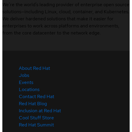
We’re the world’s leading provider of enterprise open source
solutions—including Linux, cloud, container, and Kubernetes.
We deliver hardened solutions that make it easier for
enterprises to work across platforms and environments,
from the core datacenter to the network edge.
About Red Hat
Jobs
Events
Locations
Contact Red Hat
Red Hat Blog
Inclusion at Red Hat
Cool Stuff Store
Red Hat Summit