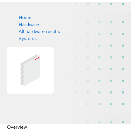
Home
Hardware
All hardware results
Systems
Overview