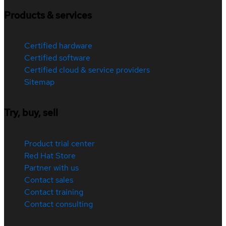
Products & services
Certified hardware
Certified software
Certified cloud & service providers
Sitemap
Try, buy, sell
Product trial center
Red Hat Store
Partner with us
Contact sales
Contact training
Contact consulting