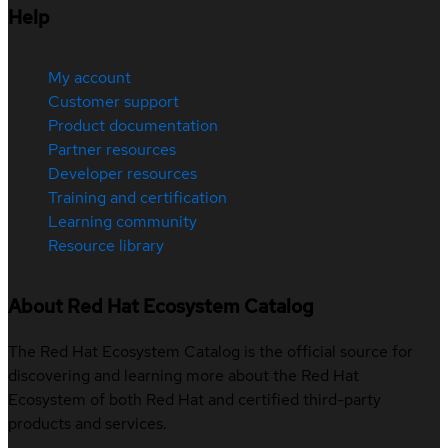
Help
My account
Customer support
Product documentation
Partner resources
Developer resources
Training and certification
Learning community
Resource library
About Red Hat Ecosystem Catalog
The Red Hat Ecosystem Catalog is the official source for
discovering and learning more about the Red Hat
Ecosystem of both Red Hat and certified third-party
products and services.