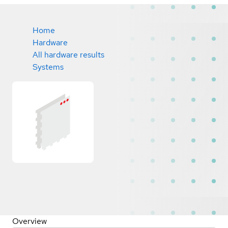
Home
Hardware
All hardware results
Systems
Overview