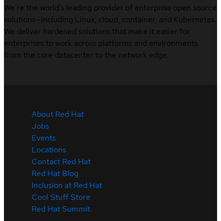
We’re the world’s leading provider of enterprise open source
solutions—including Linux, cloud, container, and Kubernetes.
We deliver hardened solutions that make it easier for
enterprises to work across platforms and environments,
from the core datacenter to the network edge.
About Red Hat
Jobs
Events
Locations
Contact Red Hat
Red Hat Blog
Inclusion at Red Hat
Cool Stuff Store
Red Hat Summit