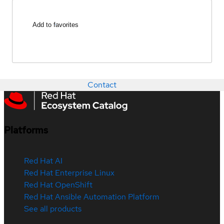
Add to favorites
Contact
Platforms
Red Hat AI
Red Hat Enterprise Linux
Red Hat OpenShift
Red Hat Ansible Automation Platform
See all products