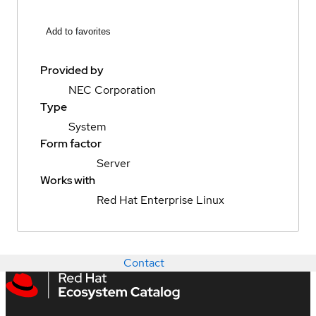
Add to favorites
Provided by
NEC Corporation
Type
System
Form factor
Server
Works with
Red Hat Enterprise Linux
Contact