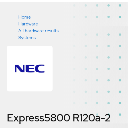
Home
Hardware
All hardware results
Systems
Express5800 R120a-2