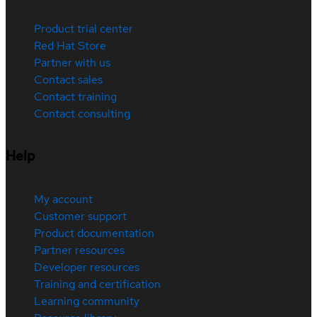
Product trial center
Red Hat Store
Partner with us
Contact sales
Contact training
Contact consulting
Help
My account
Customer support
Product documentation
Partner resources
Developer resources
Training and certification
Learning community