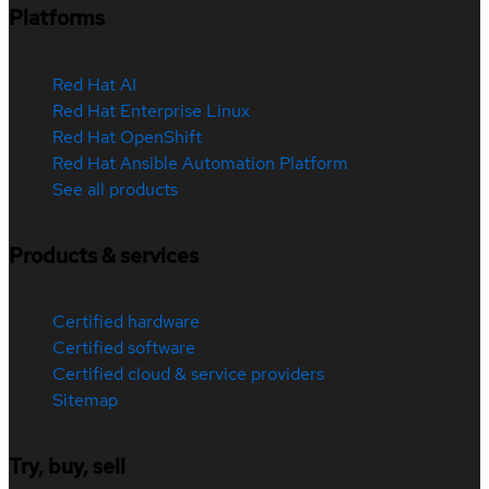
Platforms
Red Hat AI
Red Hat Enterprise Linux
Red Hat OpenShift
Red Hat Ansible Automation Platform
See all products
Products & services
Certified hardware
Certified software
Certified cloud & service providers
Sitemap
Try, buy, sell