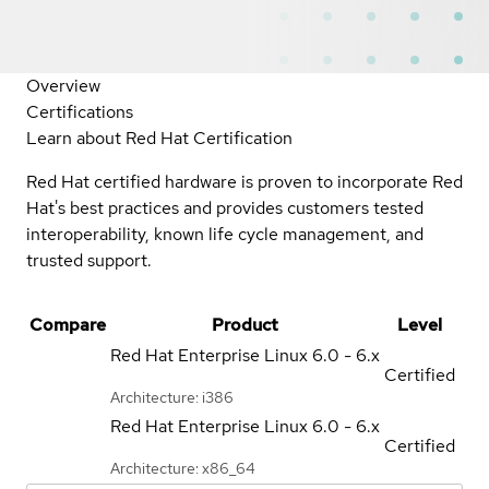
Overview
Certifications
Learn about Red Hat Certification
Red Hat certified hardware is proven to incorporate Red
Hat's best practices and provides customers tested
interoperability, known life cycle management, and
trusted support.
Compare
Product
Level
Red Hat Enterprise Linux
6.0 - 6.x
Certified
Architecture: i386
Red Hat Enterprise Linux
6.0 - 6.x
Certified
Architecture: x86_64