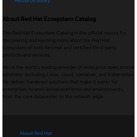
Resource library
About Red Hat Ecosystem Catalog
The Red Hat Ecosystem Catalog is the official source for
discovering and learning more about the Red Hat
Ecosystem of both Red Hat and certified third-party
products and services.
We’re the world’s leading provider of enterprise open source
solutions—including Linux, cloud, container, and Kubernetes.
We deliver hardened solutions that make it easier for
enterprises to work across platforms and environments,
from the core datacenter to the network edge.
About Red Hat