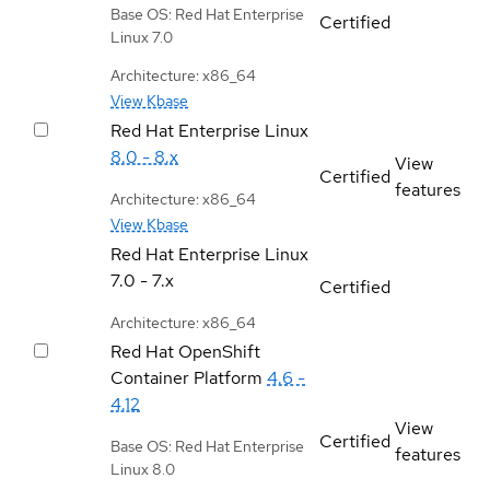
Base OS: Red Hat Enterprise
Certified
Linux 7.0
Architecture: x86_64
View Kbase
Red Hat Enterprise Linux
8.0 - 8.x
View
Certified
features
Architecture: x86_64
View Kbase
Red Hat Enterprise Linux
7.0 - 7.x
Certified
Architecture: x86_64
Red Hat OpenShift
Container Platform
4.6 -
4.12
View
Certified
Base OS: Red Hat Enterprise
features
Linux 8.0