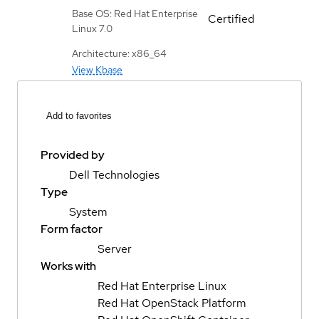
Base OS: Red Hat Enterprise
Certified
Linux 7.0
Architecture: x86_64
View Kbase
Add to favorites
Provided by
Dell Technologies
Type
System
Form factor
Server
Works with
Red Hat Enterprise Linux
Red Hat OpenStack Platform