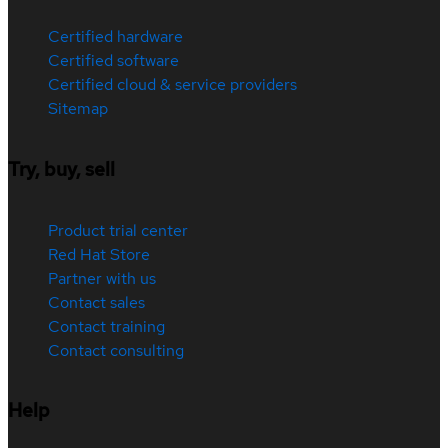
Certified hardware
Certified software
Certified cloud & service providers
Sitemap
Try, buy, sell
Product trial center
Red Hat Store
Partner with us
Contact sales
Contact training
Contact consulting
Help