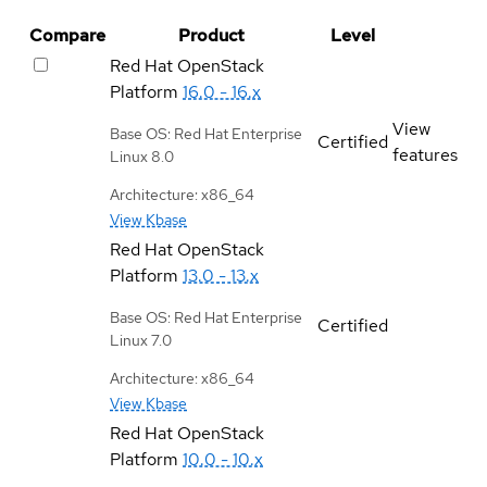
Compare
Product
Level
Red Hat OpenStack
Platform
16.0 - 16.x
View
Base OS: Red Hat Enterprise
Certified
features
Linux 8.0
Architecture: x86_64
View Kbase
Red Hat OpenStack
Platform
13.0 - 13.x
Base OS: Red Hat Enterprise
Certified
Linux 7.0
Architecture: x86_64
View Kbase
Red Hat OpenStack
Platform
10.0 - 10.x