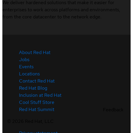
We deliver hardened solutions that make it easier for
enterprises to work across platforms and environments,
from the core datacenter to the network edge.
About Red Hat
Jobs
Events
Locations
Contact Red Hat
Red Hat Blog
Inclusion at Red Hat
Cool Stuff Store
Red Hat Summit
Feedback
©
2026
Red Hat, LLC