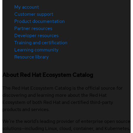
My account
Customer support
Product documentation
Partner resources
Developer resources
Training and certification
Learning community
Resource library
About Red Hat Ecosystem Catalog
The Red Hat Ecosystem Catalog is the official source for
discovering and learning more about the Red Hat
Ecosystem of both Red Hat and certified third-party
products and services.
We’re the world’s leading provider of enterprise open source
solutions—including Linux, cloud, container, and Kubernetes.