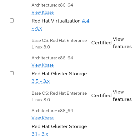
Architecture: x86_64
View Kbase
Red Hat Virtualization
4.4
- 4.x
View
Base OS: Red Hat Enterprise
Certified
features
Linux 8.0
Architecture: x86_64
View Kbase
Red Hat Gluster Storage
3.5 - 3.x
View
Base OS: Red Hat Enterprise
Certified
features
Linux 8.0
Architecture: x86_64
View Kbase
Red Hat Gluster Storage
3.1 - 3.x