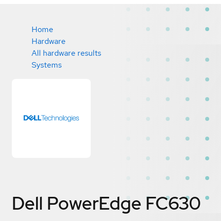
Home
Hardware
All hardware results
Systems
Dell PowerEdge FC630