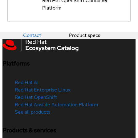
Red Hat OpenShift Container
Platform
Contact
Product specs
Platforms
Red Hat AI
Red Hat Enterprise Linux
Red Hat OpenShift
Red Hat Ansible Automation Platform
See all products
Products & services