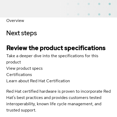
Overview
Next steps
Review the product specifications
Take a deeper dive into the specifications for this
product
View product specs
Certifications
Learn about Red Hat Certification
Red Hat certified hardware is proven to incorporate Red
Hat's best practices and provides customers tested
interoperability, known life cycle management, and
trusted support.