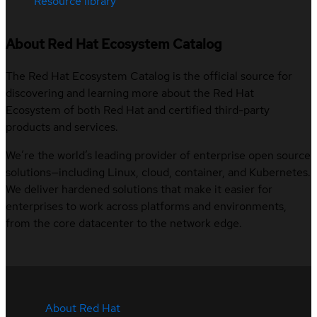
Resource library
About Red Hat Ecosystem Catalog
The Red Hat Ecosystem Catalog is the official source for
discovering and learning more about the Red Hat
Ecosystem of both Red Hat and certified third-party
products and services.
We’re the world’s leading provider of enterprise open source
solutions—including Linux, cloud, container, and Kubernetes.
We deliver hardened solutions that make it easier for
enterprises to work across platforms and environments,
from the core datacenter to the network edge.
About Red Hat