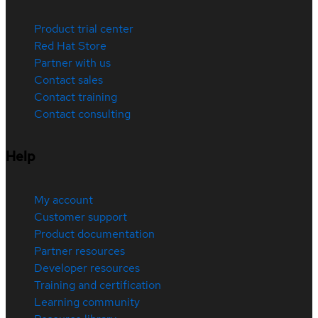
Product trial center
Red Hat Store
Partner with us
Contact sales
Contact training
Contact consulting
Help
My account
Customer support
Product documentation
Partner resources
Developer resources
Training and certification
Learning community