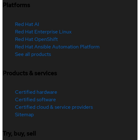
Platforms
Red Hat AI
Red Hat Enterprise Linux
Red Hat OpenShift
Red Hat Ansible Automation Platform
See all products
Products & services
Certified hardware
Certified software
Certified cloud & service providers
Sitemap
Try, buy, sell