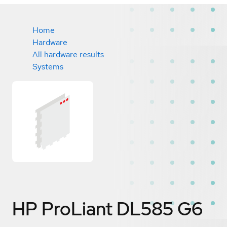
Home
Hardware
All hardware results
Systems
HP ProLiant DL585 G6