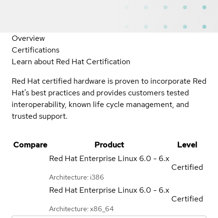
Overview
Certifications
Learn about Red Hat Certification
Red Hat certified hardware is proven to incorporate Red
Hat's best practices and provides customers tested
interoperability, known life cycle management, and
trusted support.
Compare
Product
Level
Red Hat Enterprise Linux
6.0 - 6.x
Certified
Architecture: i386
Red Hat Enterprise Linux
6.0 - 6.x
Certified
Architecture: x86_64