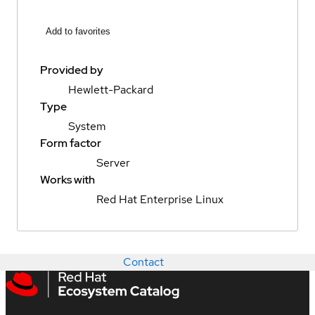
Add to favorites
Provided by
Hewlett-Packard
Type
System
Form factor
Server
Works with
Red Hat Enterprise Linux
Contact