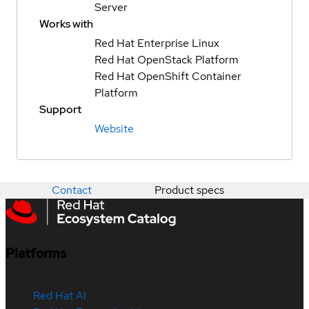
Server
Works with
Red Hat Enterprise Linux
Red Hat OpenStack Platform
Red Hat OpenShift Container
Platform
Support
Website
Contact
Product specs
Platforms
Red Hat AI