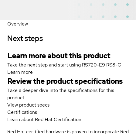
Overview
Next steps
Learn more about this product
Take the next step and start using RS720-E9 RS8-G
Learn more
Review the product specifications
Take a deeper dive into the specifications for this
product
View product specs
Certifications
Learn about Red Hat Certification
Red Hat certified hardware is proven to incorporate Red