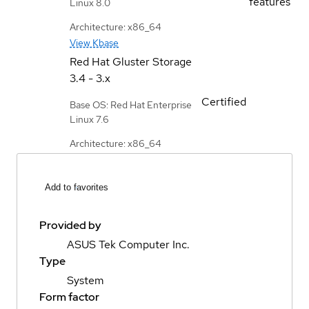
features
Linux 8.0
Architecture: x86_64
View Kbase
Red Hat Gluster Storage
3.4 - 3.x
Certified
Base OS: Red Hat Enterprise
Linux 7.6
Architecture: x86_64
Add to favorites
Provided by
ASUS Tek Computer Inc.
Type
System
Form factor