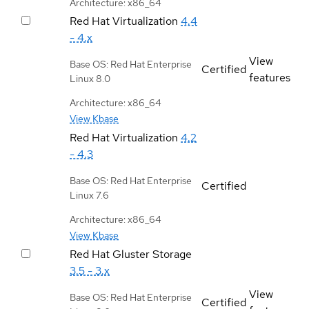
Architecture: x86_64
Red Hat Virtualization
4.4
- 4.x
View
Base OS: Red Hat Enterprise
Certified
features
Linux 8.0
Architecture: x86_64
View Kbase
Red Hat Virtualization
4.2
- 4.3
Base OS: Red Hat Enterprise
Certified
Linux 7.6
Architecture: x86_64
View Kbase
Red Hat Gluster Storage
3.5 - 3.x
View
Base OS: Red Hat Enterprise
Certified