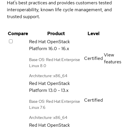
Hat's best practices and provides customers tested
interoperability, known life cycle management, and
trusted support.
Compare
Product
Level
Red Hat OpenStack
Platform
16.0 - 16.x
View
Certified
Base OS: Red Hat Enterprise
features
Linux 8.0
Architecture: x86_64
Red Hat OpenStack
Platform
13.0 - 13.x
Certified
Base OS: Red Hat Enterprise
Linux 7.6
Architecture: x86_64
Red Hat OpenStack