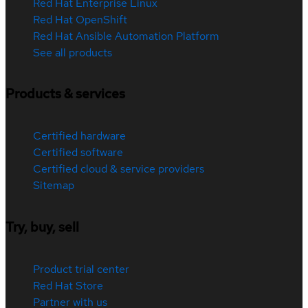
Red Hat Enterprise Linux
Red Hat OpenShift
Red Hat Ansible Automation Platform
See all products
Products & services
Certified hardware
Certified software
Certified cloud & service providers
Sitemap
Try, buy, sell
Product trial center
Red Hat Store
Partner with us