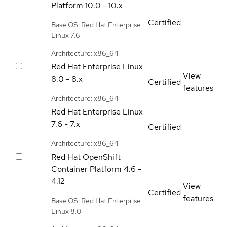
Platform
10.0 - 10.x
Certified
Base OS: Red Hat Enterprise
Linux 7.6
Architecture: x86_64
Red Hat Enterprise Linux
View
8.0 - 8.x
Certified
features
Architecture: x86_64
Red Hat Enterprise Linux
7.6 - 7.x
Certified
Architecture: x86_64
Red Hat OpenShift
Container Platform
4.6 -
4.12
View
Certified
features
Base OS: Red Hat Enterprise
Linux 8.0