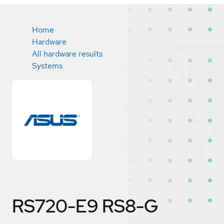
Home
Hardware
All hardware results
Systems
RS720-E9 RS8-G