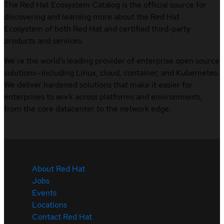
The Red Hat Ecosystem Catalog is the official source for
discovering and learning more about the Red Hat
Ecosystem of both Red Hat and certified third-party
products and services.
We’re the world’s leading provider of enterprise open source
solutions—including Linux, cloud, container, and Kubernetes.
We deliver hardened solutions that make it easier for
enterprises to work across platforms and environments,
from the core datacenter to the network edge.
About Red Hat
Jobs
Events
Locations
Contact Red Hat