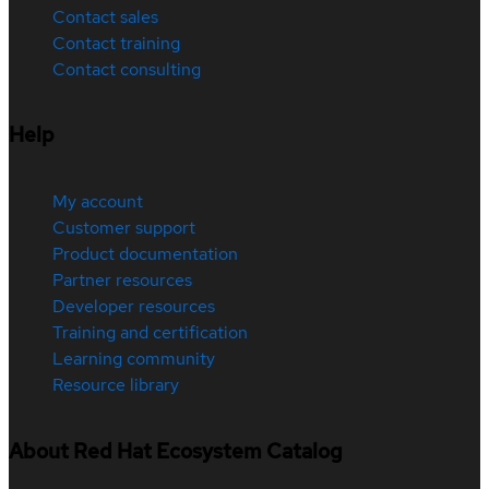
Contact sales
Contact training
Contact consulting
Help
My account
Customer support
Product documentation
Partner resources
Developer resources
Training and certification
Learning community
Resource library
About Red Hat Ecosystem Catalog