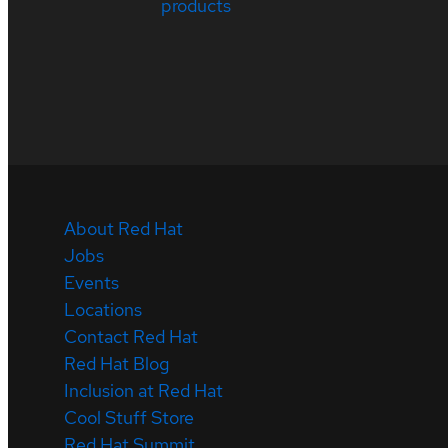
products
About Red Hat
Jobs
Events
Locations
Contact Red Hat
Red Hat Blog
Inclusion at Red Hat
Cool Stuff Store
Red Hat Summit