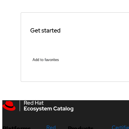
Get started
Add to favorites
Red
Certifi
Platforms
Products