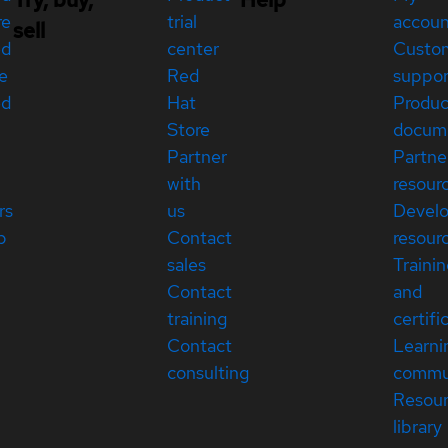
re
trial
accou
sell
ed
center
Custo
e
Red
suppor
ed
Hat
Produc
Store
docum
Partner
Partne
with
resour
rs
us
Devel
p
Contact
resour
sales
Traini
Contact
and
training
certifi
Contact
Learni
consulting
commu
Resou
library