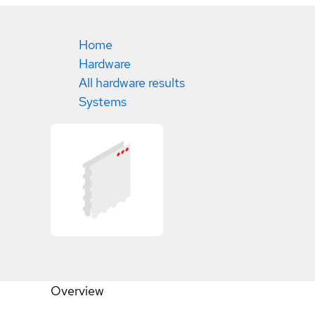
Home
Hardware
All hardware results
Systems
Overview