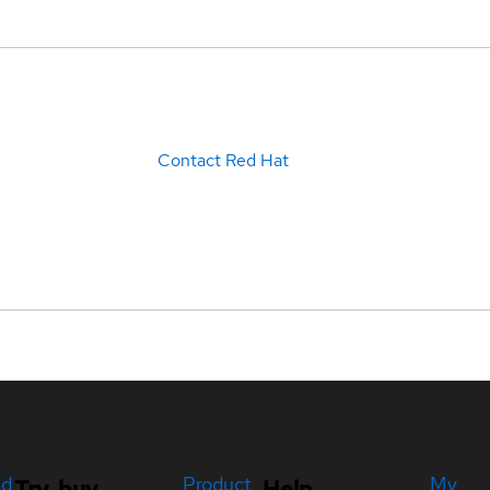
Contact Red Hat
ed
Product
My
Try, buy,
Help