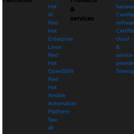
Hat
hardwa
&
AI
Certifi
services
Red
softwar
Hat
Certifi
Enterprise
cloud
Linux
&
Red
service
Hat
provide
OpenShift
Sitema
Red
Hat
Ansible
Automation
Platform
See
all