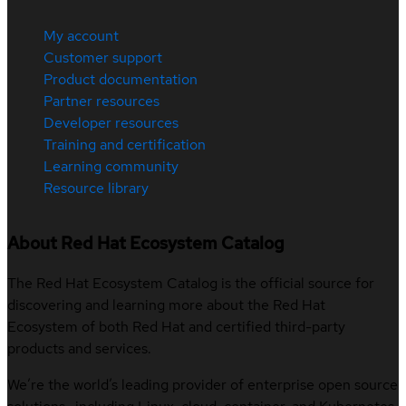
My account
Customer support
Product documentation
Partner resources
Developer resources
Training and certification
Learning community
Resource library
About Red Hat Ecosystem Catalog
The Red Hat Ecosystem Catalog is the official source for
discovering and learning more about the Red Hat
Ecosystem of both Red Hat and certified third-party
products and services.
We’re the world’s leading provider of enterprise open source