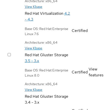
Architecture: x86_64
View Kbase
Red Hat Virtualization
4.2
- 4.3
Base OS: Red Hat Enterprise
Certified
Linux 7.6
Architecture: x86_64
View Kbase
Red Hat Gluster Storage
3.5 - 3.x
View
Base OS: Red Hat Enterprise
Certified
features
Linux 8.0
Architecture: x86_64
View Kbase
Red Hat Gluster Storage
3.4 - 3.x