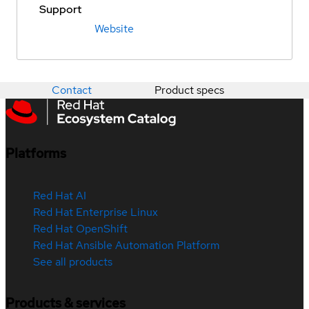
Support
Website
Contact
Product specs
Platforms
Red Hat AI
Red Hat Enterprise Linux
Red Hat OpenShift
Red Hat Ansible Automation Platform
See all products
Products & services