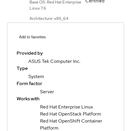
Certified
Base OS: Red Hat Enterprise
Linux 7.6
Architecture: x86_64
Add to favorites
Provided by
ASUS Tek Computer Inc.
Type
System
Form factor
Server
Works with
Red Hat Enterprise Linux
Red Hat OpenStack Platform
Red Hat OpenShift Container
Platform