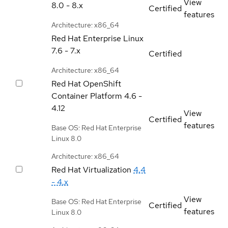
View
8.0 - 8.x
Certified
features
Architecture: x86_64
Red Hat Enterprise Linux
7.6 - 7.x
Certified
Architecture: x86_64
Red Hat OpenShift
Container Platform
4.6 -
4.12
View
Certified
features
Base OS: Red Hat Enterprise
Linux 8.0
Architecture: x86_64
Red Hat Virtualization
4.4
- 4.x
View
Base OS: Red Hat Enterprise
Certified
features
Linux 8.0