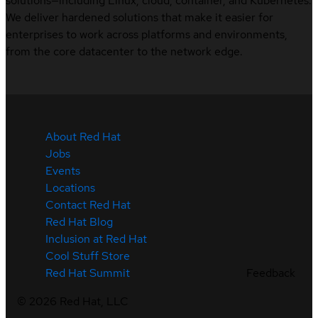
solutions—including Linux, cloud, container, and Kubernetes.
We deliver hardened solutions that make it easier for
enterprises to work across platforms and environments,
from the core datacenter to the network edge.
About Red Hat
Jobs
Events
Locations
Contact Red Hat
Red Hat Blog
Inclusion at Red Hat
Cool Stuff Store
Feedback
Red Hat Summit
©
2026
Red Hat, LLC