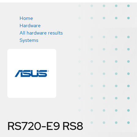
Home
Hardware
All hardware results
Systems
RS720-E9 RS8