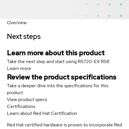
Overview
Next steps
Learn more about this product
Take the next step and start using RS720-E9 RS8
Learn more
Review the product specifications
Take a deeper dive into the specifications for this
product
View product specs
Certifications
Learn about Red Hat Certification
Red Hat certified hardware is proven to incorporate Red