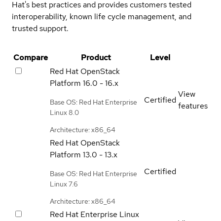
Hat's best practices and provides customers tested
interoperability, known life cycle management, and
trusted support.
Compare
Product
Level
Red Hat OpenStack
Platform
16.0 - 16.x
View
Certified
Base OS: Red Hat Enterprise
features
Linux 8.0
Architecture: x86_64
Red Hat OpenStack
Platform
13.0 - 13.x
Certified
Base OS: Red Hat Enterprise
Linux 7.6
Architecture: x86_64
Red Hat Enterprise Linux