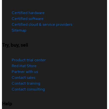
Certified hardware
Certified software
Certified cloud & service providers
Sitemap
Try, buy, sell
Product trial center
Red Hat Store
Partner with us
Contact sales
Contact training
Contact consulting
Help