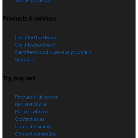
Products & services
Certified hardware
Certified software
Certified cloud & service providers
Sitemap
Try, buy, sell
Product trial center
Red Hat Store
Partner with us
Contact sales
Contact training
Contact consulting