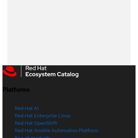
Platforms
Red Hat AI
Red Hat Enterprise Linux
Red Hat OpenShift
Red Hat Ansible Automation Platform
See all products