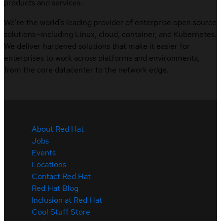
products and services.
We’re the world’s leading provider of enterprise open source
solutions—including Linux, cloud, container, and Kubernetes.
We deliver hardened solutions that make it easier for
enterprises to work across platforms and environments,
from the core datacenter to the network edge.
About Red Hat
Jobs
Events
Locations
Contact Red Hat
Red Hat Blog
Inclusion at Red Hat
Cool Stuff Store