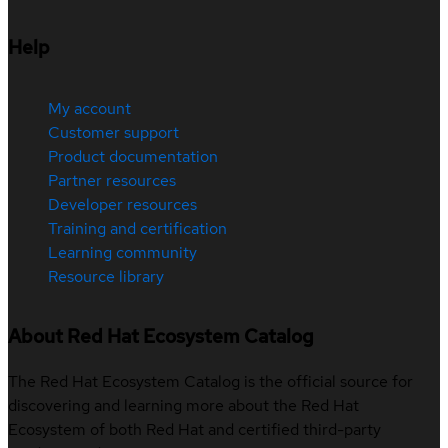
Help
My account
Customer support
Product documentation
Partner resources
Developer resources
Training and certification
Learning community
Resource library
About Red Hat Ecosystem Catalog
The Red Hat Ecosystem Catalog is the official source for
discovering and learning more about the Red Hat
Ecosystem of both Red Hat and certified third-party