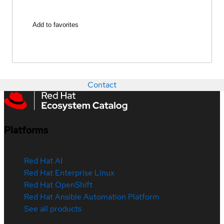
Add to favorites
Contact
Platforms
Red Hat AI
Red Hat Enterprise Linux
Red Hat OpenShift
Red Hat Ansible Automation Platform
See all products