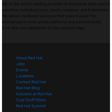
We’re the world’s leading provider of enterprise open source
solutions—including Linux, cloud, container, and Kubernetes.
We deliver hardened solutions that make it easier for
enterprises to work across platforms and environments,
from the core datacenter to the network edge.
About Red Hat
Jobs
Events
Locations
Contact Red Hat
Red Hat Blog
Inclusion at Red Hat
Cool Stuff Store
Red Hat Summit