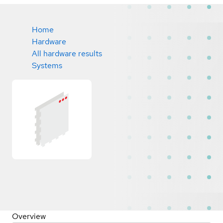
Home
Hardware
All hardware results
Systems
Overview