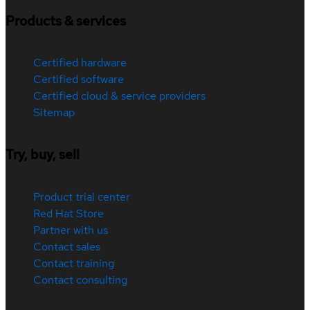
Products & services
Certified hardware
Certified software
Certified cloud & service providers
Sitemap
Try, buy, sell
Product trial center
Red Hat Store
Partner with us
Contact sales
Contact training
Contact consulting