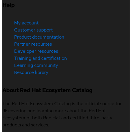
Help
My account
Customer support
Product documentation
Partner resources
Developer resources
Training and certification
Learning community
Resource library
About Red Hat Ecosystem Catalog
The Red Hat Ecosystem Catalog is the official source for
discovering and learning more about the Red Hat
Ecosystem of both Red Hat and certified third-party
products and services.