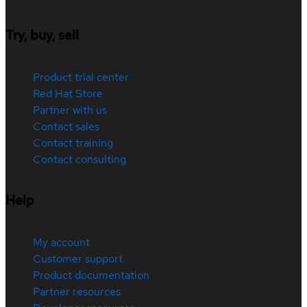
Try, buy, sell
Product trial center
Red Hat Store
Partner with us
Contact sales
Contact training
Contact consulting
Help
My account
Customer support
Product documentation
Partner resources