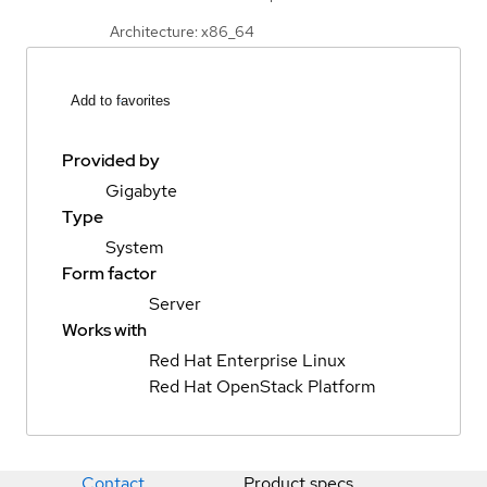
Architecture: x86_64
Add to favorites
Provided by
Gigabyte
Type
System
Form factor
Server
Works with
Red Hat Enterprise Linux
Red Hat OpenStack Platform
Contact
Product specs