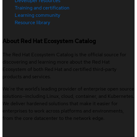
Developer resources
Training and certification
Learning community
Resource library
About Red Hat Ecosystem Catalog
The Red Hat Ecosystem Catalog is the official source for
discovering and learning more about the Red Hat
Ecosystem of both Red Hat and certified third-party
products and services.
We’re the world’s leading provider of enterprise open source
solutions—including Linux, cloud, container, and Kubernetes.
We deliver hardened solutions that make it easier for
enterprises to work across platforms and environments,
from the core datacenter to the network edge.