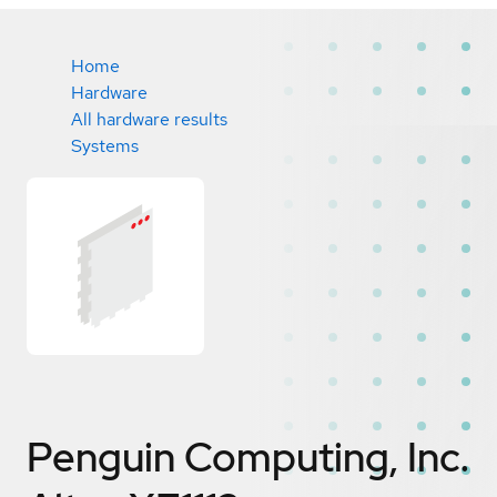
Home
Hardware
All hardware results
Systems
Penguin Computing, Inc.