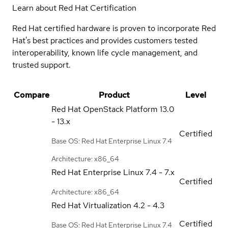
Learn about Red Hat Certification
Red Hat certified hardware is proven to incorporate Red
Hat's best practices and provides customers tested
interoperability, known life cycle management, and
trusted support.
Compare
Product
Level
Red Hat OpenStack Platform
13.0
- 13.x
Certified
Base OS: Red Hat Enterprise Linux 7.4
Architecture: x86_64
Red Hat Enterprise Linux
7.4 - 7.x
Certified
Architecture: x86_64
Red Hat Virtualization
4.2 - 4.3
Certified
Base OS: Red Hat Enterprise Linux 7.4