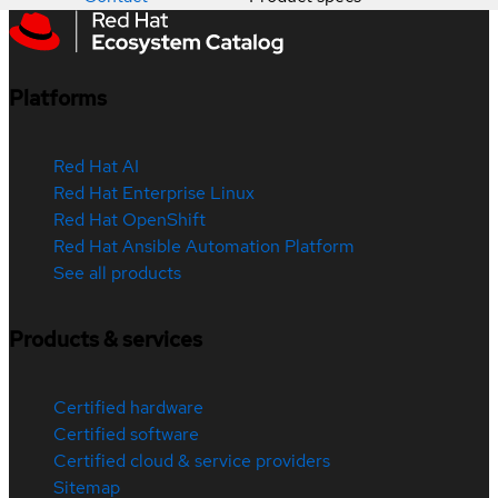
Platforms
Red Hat AI
Red Hat Enterprise Linux
Red Hat OpenShift
Red Hat Ansible Automation Platform
See all products
Products & services
Certified hardware
Certified software
Certified cloud & service providers
Sitemap