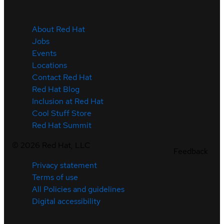
About Red Hat
Jobs
Events
Locations
Contact Red Hat
Red Hat Blog
Inclusion at Red Hat
Cool Stuff Store
Red Hat Summit
©
2026
Red Hat, LLC
Feedback
Privacy statement
Terms of use
All Policies and guidelines
Digital accessibility