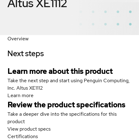
Altus XE1112
Overview
Next steps
Learn more about this product
Take the next step and start using Penguin Computing,
Inc. Altus XE1112
Learn more
Review the product specifications
Take a deeper dive into the specifications for this
product
View product specs
Certifications