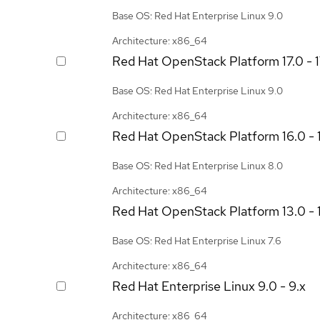
Base OS: Red Hat Enterprise Linux 9.0
Architecture: x86_64
Red Hat OpenStack Platform
17.0 - 
Base OS: Red Hat Enterprise Linux 9.0
Architecture: x86_64
Red Hat OpenStack Platform
16.0 - 
Base OS: Red Hat Enterprise Linux 8.0
Architecture: x86_64
Red Hat OpenStack Platform
13.0 - 
Base OS: Red Hat Enterprise Linux 7.6
Architecture: x86_64
Red Hat Enterprise Linux
9.0 - 9.x
Architecture: x86_64