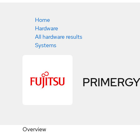
Home
Hardware
All hardware results
Systems
PRIMERGY
Overview