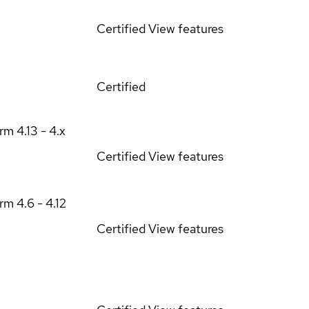
Certified
View features
Certified
orm
4.13 - 4.x
Certified
View features
orm
4.6 - 4.12
Certified
View features