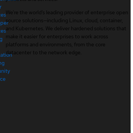
r
We’re the world’s leading provider of enterprise open
ces
source solutions—including Linux, cloud, container,
oper
and Kubernetes. We deliver hardened solutions that
ces
make it easier for enterprises to work across
ng
platforms and environments, from the core
datacenter to the network edge.
cation
ng
nity
rce