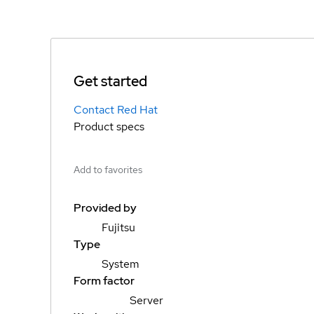
Get started
Contact Red Hat
Product specs
Add to favorites
Provided by
Fujitsu
Type
System
Form factor
Server