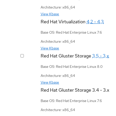
Architecture: x86_64
View Kbase
Red Hat Virtualization
4.2 - 4.3
Base OS: Red Hat Enterprise Linux 7.6
Architecture: x86_64
View Kbase
Red Hat Gluster Storage
3.5 - 3.x
Base OS: Red Hat Enterprise Linux 8.0
Architecture: x86_64
View Kbase
Red Hat Gluster Storage
3.4 - 3.x
Base OS: Red Hat Enterprise Linux 7.6
Architecture: x86_64