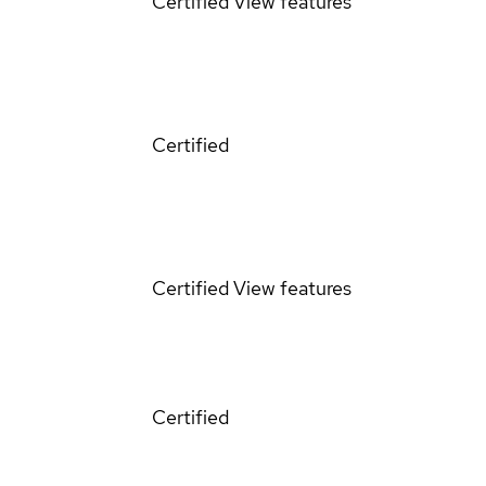
Certified
View features
Certified
Certified
View features
Certified