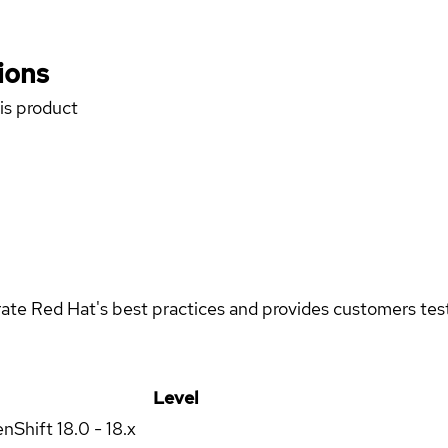
ions
his product
rate Red Hat's best practices and provides customers teste
Level
enShift
18.0 - 18.x