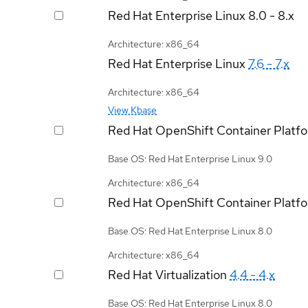
Red Hat Enterprise Linux
8.0 - 8.x
Architecture: x86_64
Red Hat Enterprise Linux
7.6 - 7.x
Architecture: x86_64
View Kbase
Red Hat OpenShift Container Platf
Base OS: Red Hat Enterprise Linux 9.0
Architecture: x86_64
Red Hat OpenShift Container Platf
Base OS: Red Hat Enterprise Linux 8.0
Architecture: x86_64
Red Hat Virtualization
4.4 - 4.x
Base OS: Red Hat Enterprise Linux 8.0