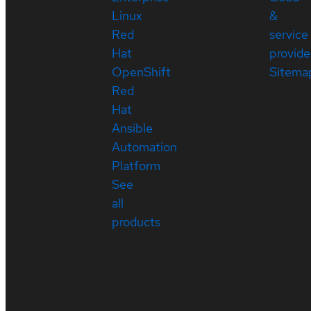
Linux
&
Red
service
Hat
provide
OpenShift
Sitema
Red
Hat
Ansible
Automation
Platform
See
all
products