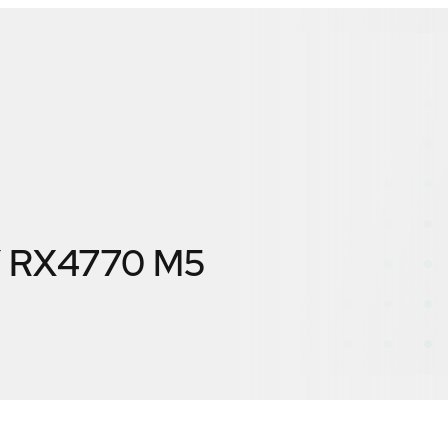
 RX4770 M5