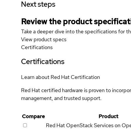
Next steps
Review the product specificat
Take a deeper dive into the specifications for t
View product specs
Certifications
Certifications
Learn about Red Hat Certification
Red Hat certified hardware is proven to incorpo
management, and trusted support.
Compare
Product
Red Hat OpenStack Services on Op