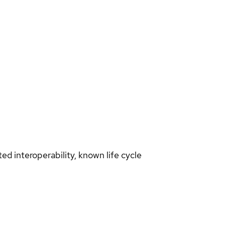
d interoperability, known life cycle