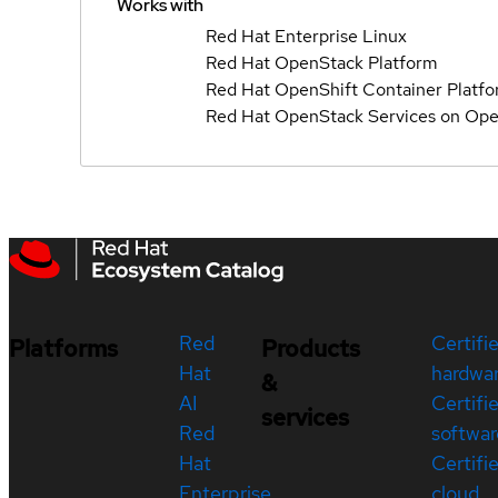
Works with
Red Hat Enterprise Linux
Red Hat OpenStack Platform
Red Hat OpenShift Container Platf
Red Hat OpenStack Services on Ope
Red
Certifi
Platforms
Products
Hat
hardwa
&
AI
Certifi
services
Red
softwar
Hat
Certifi
Enterprise
cloud