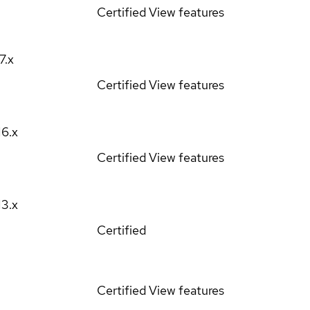
Certified
View features
17.x
Certified
View features
16.x
Certified
View features
13.x
Certified
Certified
View features