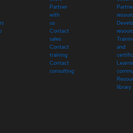
Partner
Partne
with
resour
rs
us
Devel
p
Contact
resour
sales
Traini
Contact
and
training
certifi
Contact
Learni
consulting
commu
Resou
library