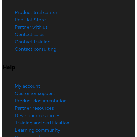
Product trial center
Red Hat Store
Partner with us
Contact sales
Contact training
Contact consulting
Help
My account
Customer support
Product documentation
Partner resources
Developer resources
Training and certification
Learning community