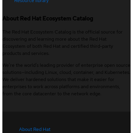
Resource library
About Red Hat Ecosystem Catalog
The Red Hat Ecosystem Catalog is the official source for
discovering and learning more about the Red Hat
Ecosystem of both Red Hat and certified third-party
products and services.
We’re the world’s leading provider of enterprise open source
solutions—including Linux, cloud, container, and Kubernetes.
We deliver hardened solutions that make it easier for
enterprises to work across platforms and environments,
from the core datacenter to the network edge.
About Red Hat