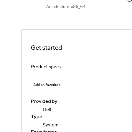
Architecture: x86_64
Get started
Product specs
Add to favorites
Provided by
Dell
Type
System
Form factor