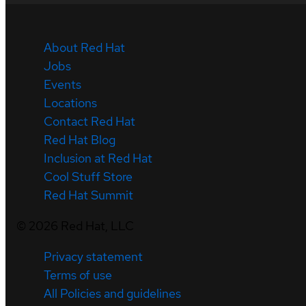
About Red Hat
Jobs
Events
Locations
Contact Red Hat
Red Hat Blog
Inclusion at Red Hat
Cool Stuff Store
Red Hat Summit
©
2026
Red Hat, LLC
Privacy statement
Terms of use
All Policies and guidelines