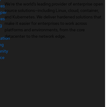
We’re the world’s leading provider of enterprise open
ces
source solutions—including Linux, cloud, container,
oper
and Kubernetes. We deliver hardened solutions that
ces
make it easier for enterprises to work across
ng
platforms and environments, from the core
datacenter to the network edge.
cation
ng
nity
rce