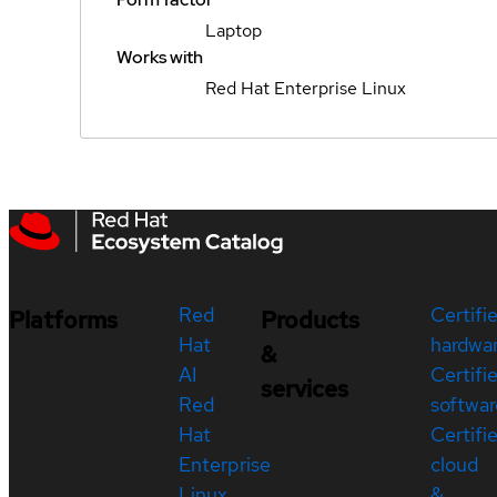
Laptop
Works with
Red Hat Enterprise Linux
Red
Certifi
Platforms
Products
Hat
hardwa
&
AI
Certifi
services
Red
softwar
Hat
Certifi
Enterprise
cloud
Linux
&