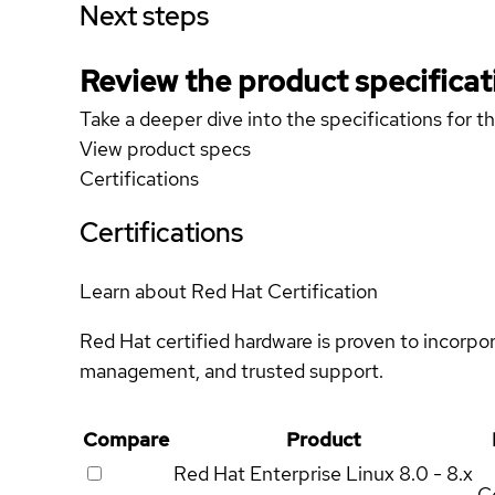
Next steps
Review the product specificat
Take a deeper dive into the specifications for t
View product specs
Certifications
Certifications
Learn about Red Hat Certification
Red Hat certified hardware is proven to incorpo
management, and trusted support.
Compare
Product
Red Hat Enterprise Linux
8.0 - 8.x
Ce