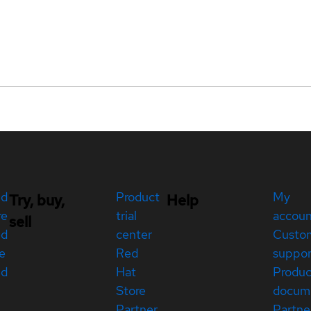
ed
Product
My
Try, buy,
Help
re
trial
accou
sell
ed
center
Custo
e
Red
suppor
ed
Hat
Produc
Store
docum
Partner
Partne