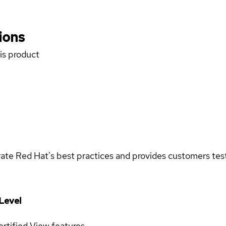
ions
his product
rate Red Hat's best practices and provides customers teste
Level
rtified
View features