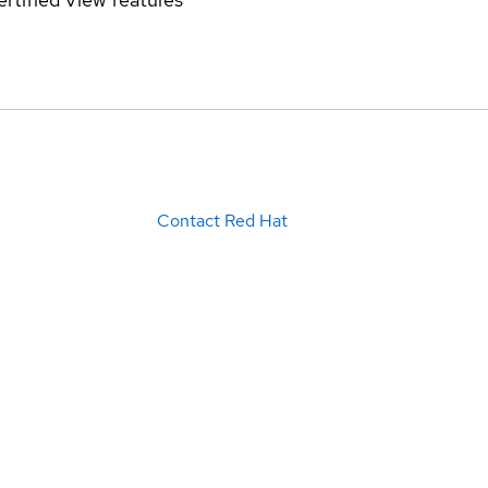
Contact Red Hat