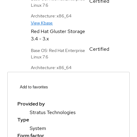
Certified
Linux 7.6
Architecture: x86_64
View Kbase
Red Hat Gluster Storage
3.4 - 3.x
Certified
Base OS: Red Hat Enterprise
Linux 7.6
Architecture: x86_64
Add to favorites
Provided by
Stratus Technologies
Type
System
Form factor