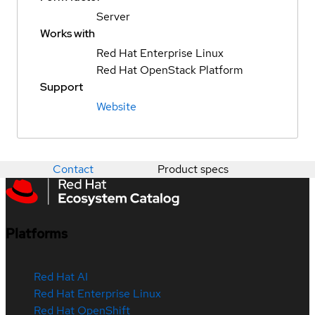
Server
Works with
Red Hat Enterprise Linux
Red Hat OpenStack Platform
Support
Website
Contact
Product specs
Platforms
Red Hat AI
Red Hat Enterprise Linux
Red Hat OpenShift