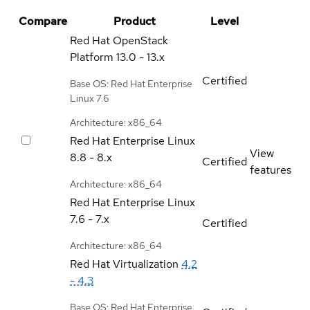
Compare
Product
Level
Red Hat OpenStack
Platform
13.0 - 13.x
Certified
Base OS: Red Hat Enterprise
Linux 7.6
Architecture: x86_64
Red Hat Enterprise Linux
View
8.8 - 8.x
Certified
features
Architecture: x86_64
Red Hat Enterprise Linux
7.6 - 7.x
Certified
Architecture: x86_64
Red Hat Virtualization
4.2
- 4.3
Base OS: Red Hat Enterprise