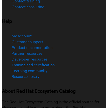
Contact training
Contact consulting
Help
My account
Customer support
Product documentation
Partner resources
Developer resources
Training and certification
Learning community
Resource library
About Red Hat Ecosystem Catalog
The Red Hat Ecosystem Catalog is the official source for
discovering and learning more about the Red Hat