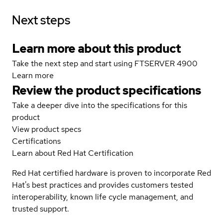
Next steps
Learn more about this product
Take the next step and start using FTSERVER 4900
Learn more
Review the product specifications
Take a deeper dive into the specifications for this
product
View product specs
Certifications
Learn about Red Hat Certification
Red Hat certified hardware is proven to incorporate Red
Hat's best practices and provides customers tested
interoperability, known life cycle management, and
trusted support.