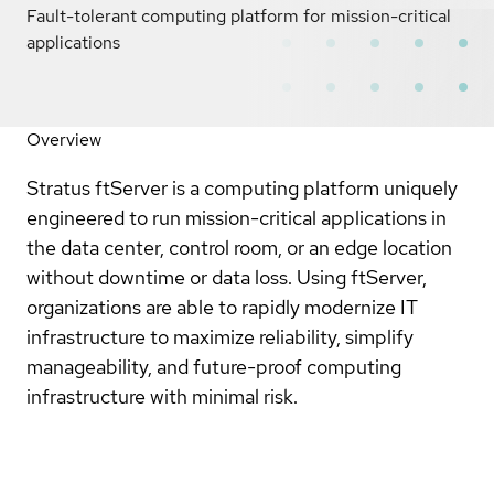
Fault-tolerant computing platform for mission-critical
applications
Overview
Stratus ftServer is a computing platform uniquely
engineered to run mission-critical applications in
the data center, control room, or an edge location
without downtime or data loss. Using ftServer,
organizations are able to rapidly modernize IT
infrastructure to maximize reliability, simplify
manageability, and future-proof computing
infrastructure with minimal risk.