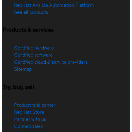
Red Hat Ansible Automation Platform
See all products
Products & services
Certified hardware
Certified software
Certified cloud & service providers
Sitemap
Try, buy, sell
Product trial center
Red Hat Store
Partner with us
Contact sales