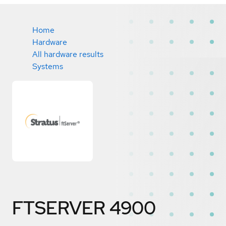
Home
Hardware
All hardware results
Systems
FTSERVER 4900