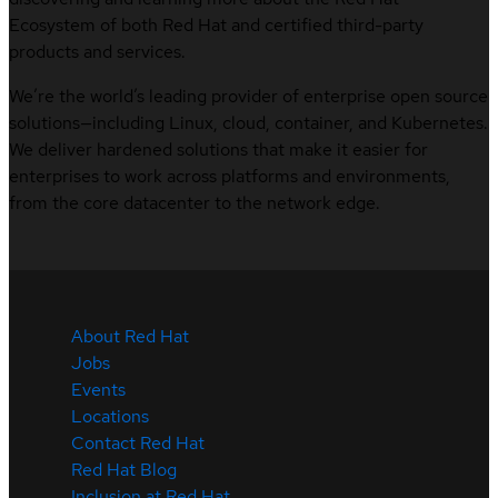
Ecosystem of both Red Hat and certified third-party
products and services.
We’re the world’s leading provider of enterprise open source
solutions—including Linux, cloud, container, and Kubernetes.
We deliver hardened solutions that make it easier for
enterprises to work across platforms and environments,
from the core datacenter to the network edge.
About Red Hat
Jobs
Events
Locations
Contact Red Hat
Red Hat Blog
Inclusion at Red Hat