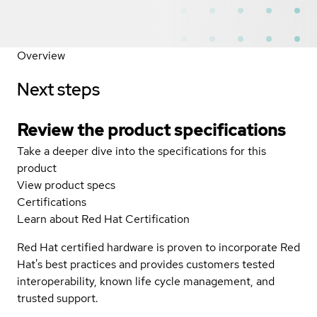
Overview
Next steps
Review the product specifications
Take a deeper dive into the specifications for this
product
View product specs
Certifications
Learn about Red Hat Certification
Red Hat certified hardware is proven to incorporate Red
Hat's best practices and provides customers tested
interoperability, known life cycle management, and
trusted support.