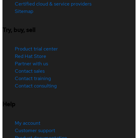
Certified cloud & service providers
Sitemap
Try, buy, sell
Product trial center
Red Hat Store
Partner with us
Contact sales
Contact training
Contact consulting
Help
My account
Customer support
Product documentation