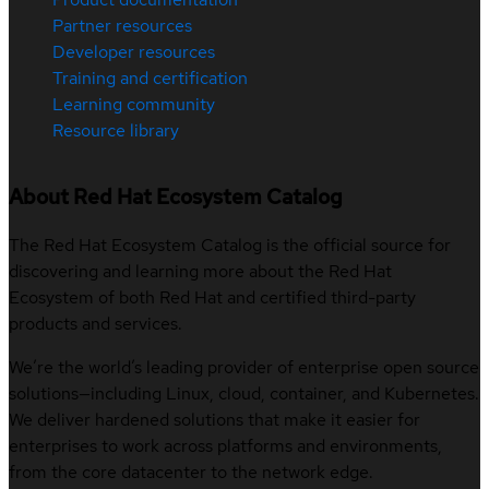
Partner resources
Developer resources
Training and certification
Learning community
Resource library
About Red Hat Ecosystem Catalog
The Red Hat Ecosystem Catalog is the official source for
discovering and learning more about the Red Hat
Ecosystem of both Red Hat and certified third-party
products and services.
We’re the world’s leading provider of enterprise open source
solutions—including Linux, cloud, container, and Kubernetes.
We deliver hardened solutions that make it easier for
enterprises to work across platforms and environments,
from the core datacenter to the network edge.