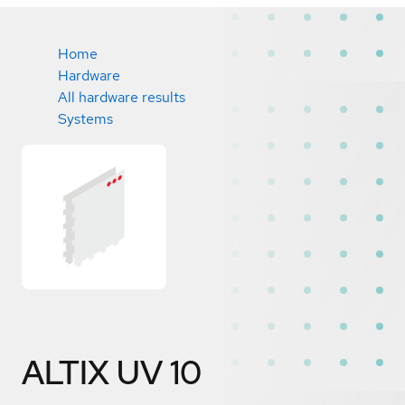
Home
Hardware
All hardware results
Systems
ALTIX UV 10