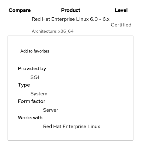
Compare
Product
Level
Red Hat Enterprise Linux
6.0 - 6.x
Certified
Architecture: x86_64
Add to favorites
Provided by
SGI
Type
System
Form factor
Server
Works with
Red Hat Enterprise Linux