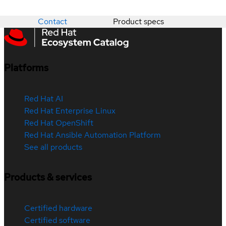
Contact
Product specs
Platforms
Red Hat AI
Red Hat Enterprise Linux
Red Hat OpenShift
Red Hat Ansible Automation Platform
See all products
Products & services
Certified hardware
Certified software