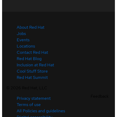
About Red Hat
Jobs
Events
Locations
Contact Red Hat
Red Hat Blog
Inclusion at Red Hat
Cool Stuff Store
Red Hat Summit
©
2026
Red Hat, LLC
Feedback
Privacy statement
Terms of use
All Policies and guidelines