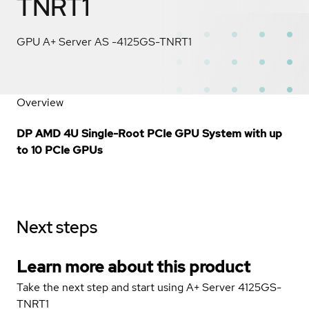
TNRT1
GPU A+ Server AS -4125GS-TNRT1
Overview
DP AMD 4U Single-Root PCIe GPU System with up
to 10 PCIe GPUs
Next steps
Learn more about this product
Take the next step and start using A+ Server 4125GS-
TNRT1