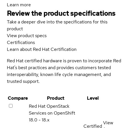
Learn more
Review the product specifications
Take a deeper dive into the specifications for this
product
View product specs
Certifications
Learn about Red Hat Certification
Red Hat certified hardware is proven to incorporate Red
Hat's best practices and provides customers tested
interoperability, known life cycle management, and
trusted support.
Compare
Product
Level
Red Hat OpenStack
Services on OpenShift
18.0 - 18.x
View
Certified