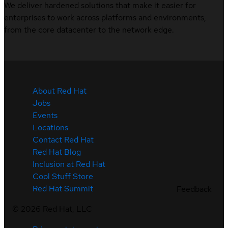
We deliver hardened solutions that make it easier for
enterprises to work across platforms and environments,
from the core datacenter to the network edge.
About Red Hat
Jobs
Events
Locations
Contact Red Hat
Red Hat Blog
Inclusion at Red Hat
Cool Stuff Store
Red Hat Summit
Feedback
©
2026
Red Hat, LLC