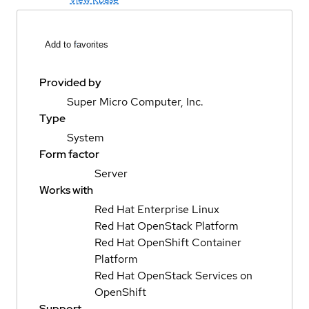
Add to favorites
Provided by
Super Micro Computer, Inc.
Type
System
Form factor
Server
Works with
Red Hat Enterprise Linux
Red Hat OpenStack Platform
Red Hat OpenShift Container
Platform
Red Hat OpenStack Services on
OpenShift
Support