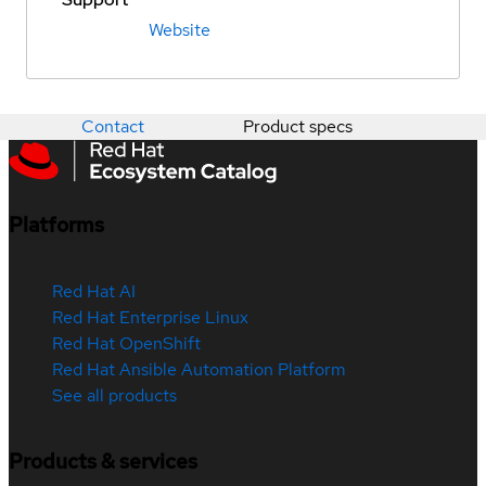
Website
Contact
Product specs
Platforms
Red Hat AI
Red Hat Enterprise Linux
Red Hat OpenShift
Red Hat Ansible Automation Platform
See all products
Products & services