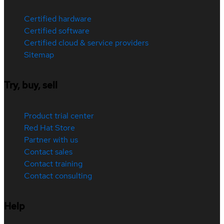
Certified hardware
Certified software
Certified cloud & service providers
Sitemap
Try, buy, sell
Product trial center
Red Hat Store
Partner with us
Contact sales
Contact training
Contact consulting
Help