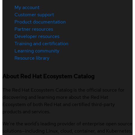
My account
Customer support
Product documentation
Partner resources
Developer resources
Training and certification
Learning community
Resource library
About Red Hat Ecosystem Catalog
The Red Hat Ecosystem Catalog is the official source for
discovering and learning more about the Red Hat
Ecosystem of both Red Hat and certified third-party
products and services.
We’re the world’s leading provider of enterprise open source
solutions—including Linux, cloud, container, and Kubernetes.