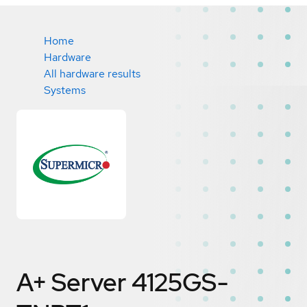
Home
Hardware
All hardware results
Systems
A+ Server 4125GS-