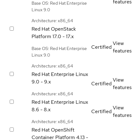
features
Base OS: Red Hat Enterprise
Linux 9.0
Architecture: x86_64
Red Hat OpenStack
Platform
17.0 - 17.x
View
Certified
Base OS: Red Hat Enterprise
features
Linux 9.0
Architecture: x86_64
Red Hat Enterprise Linux
View
9.0 - 9.x
Certified
features
Architecture: x86_64
Red Hat Enterprise Linux
View
8.6 - 8.x
Certified
features
Architecture: x86_64
Red Hat OpenShift
Container Platform
4.13 -