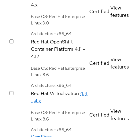
4.x
View
Certified
features
Base OS: Red Hat Enterprise
Linux 9.0
Architecture: x86_64
Red Hat OpenShift
Container Platform
4.11 -
4.12
View
Certified
features
Base OS: Red Hat Enterprise
Linux 8.6
Architecture: x86_64
Red Hat Virtualization
4.4
- 4.x
View
Base OS: Red Hat Enterprise
Certified
features
Linux 8.6
Architecture: x86_64
View Kbase